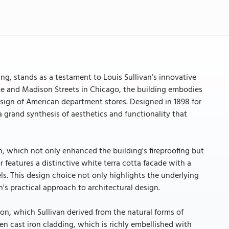
ing, stands as a testament to Louis Sullivan’s innovative
ate and Madison Streets in Chicago, the building embodies
design of American department stores. Designed in 1898 for
 grand synthesis of aesthetics and functionality that
ion, which not only enhanced the building's fireproofing but
ior features a distinctive white terra cotta facade with a
rels. This design choice not only highlights the underlying
's practical approach to architectural design.
ion, which Sullivan derived from the natural forms of
en cast iron cladding, which is richly embellished with