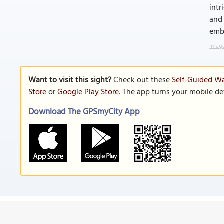
intr
and 
emb
Image
Want to visit this sight?
Check out these
Self-Guided Wa
Store
or
Google Play Store
. The app turns your mobile de
Download The GPSmyCity App