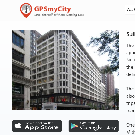
ALL 
Sul
The 
appr
Sull
the 
defi
The 
also
trip
fram
One 
Midw