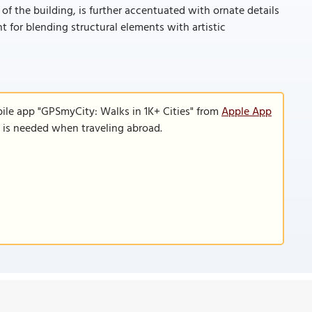
 of the building, is further accentuated with ornate details
 for blending structural elements with artistic
ile app "GPSmyCity: Walks in 1K+ Cities" from
Apple App
n is needed when traveling abroad.