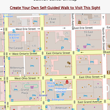
Create Your Own Self-Guided Walk to Visit This Sight