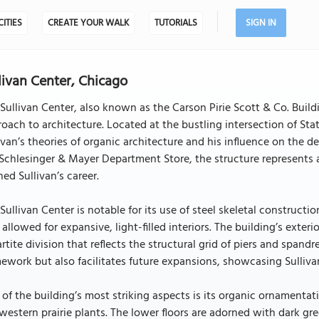
CITIES
CREATE YOUR WALK
TUTORIALS
SIGN IN
livan Center, Chicago
Sullivan Center, also known as the Carson Pirie Scott & Co. Build
oach to architecture. Located at the bustling intersection of St
ivan’s theories of organic architecture and his influence on the 
Schlesinger & Mayer Department Store, the structure represents a
ned Sullivan’s career.
Sullivan Center is notable for its use of steel skeletal construct
 allowed for expansive, light-filled interiors. The building’s exter
artite division that reflects the structural grid of piers and spand
ework but also facilitates future expansions, showcasing Sullivan
of the building’s most striking aspects is its organic ornamentat
estern prairie plants. The lower floors are adorned with dark gre