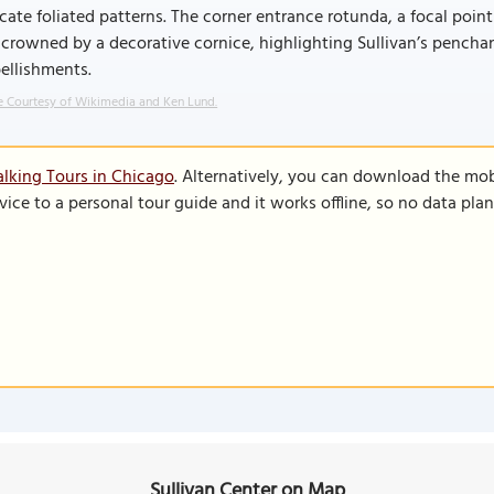
icate foliated patterns. The corner entrance rotunda, a focal point
crowned by a decorative cornice, highlighting Sullivan’s penchant
ellishments.
 Courtesy of Wikimedia and Ken Lund.
lking Tours in Chicago
. Alternatively, you can download the mob
vice to a personal tour guide and it works offline, so no data pla
Sullivan Center on Map