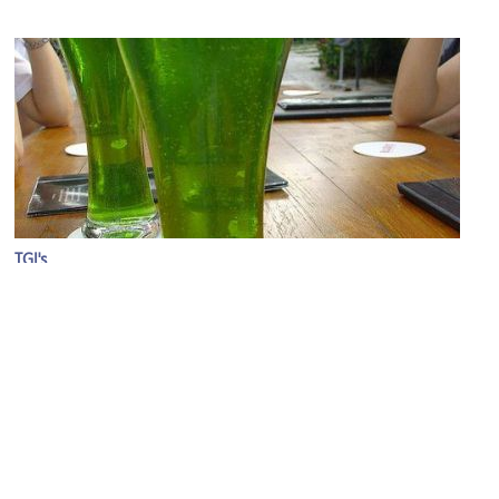
TGI's
Image Courtesy of Flickr and Eustaquio Santimano.