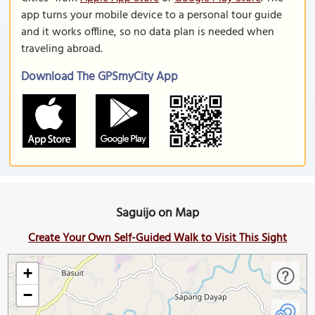
app turns your mobile device to a personal tour guide
and it works offline, so no data plan is needed when
traveling abroad.
Download The GPSmyCity App
Saguijo on Map
Create Your Own Self-Guided Walk to Visit This Sight
+
−