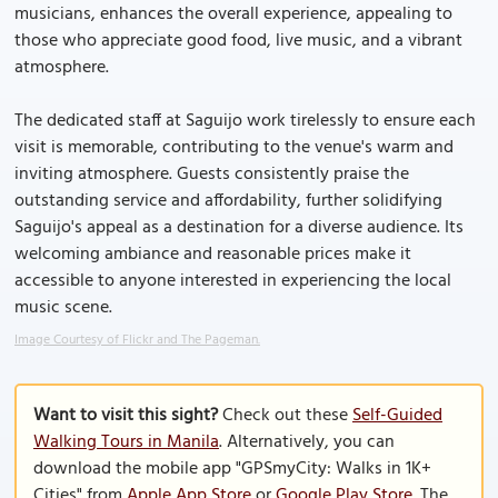
musicians, enhances the overall experience, appealing to
those who appreciate good food, live music, and a vibrant
atmosphere.
The dedicated staff at Saguijo work tirelessly to ensure each
visit is memorable, contributing to the venue's warm and
inviting atmosphere. Guests consistently praise the
outstanding service and affordability, further solidifying
Saguijo's appeal as a destination for a diverse audience. Its
welcoming ambiance and reasonable prices make it
accessible to anyone interested in experiencing the local
music scene.
Image Courtesy of Flickr and The Pageman.
Want to visit this sight?
Check out these
Self-Guided
Walking Tours in Manila
. Alternatively, you can
download the mobile app "GPSmyCity: Walks in 1K+
Cities" from
Apple App Store
or
Google Play Store
. The