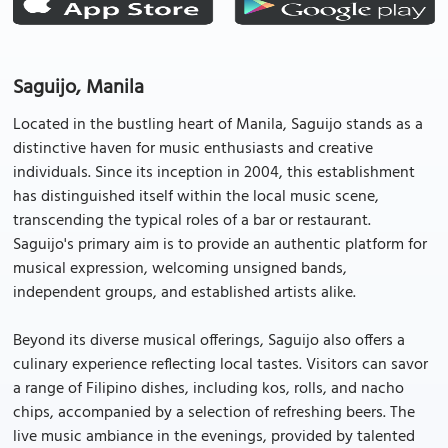
Saguijo, Manila
Located in the bustling heart of Manila, Saguijo stands as a
distinctive haven for music enthusiasts and creative
individuals. Since its inception in 2004, this establishment
has distinguished itself within the local music scene,
transcending the typical roles of a bar or restaurant.
Saguijo's primary aim is to provide an authentic platform for
musical expression, welcoming unsigned bands,
independent groups, and established artists alike.
Beyond its diverse musical offerings, Saguijo also offers a
culinary experience reflecting local tastes. Visitors can savor
a range of Filipino dishes, including kos, rolls, and nacho
chips, accompanied by a selection of refreshing beers. The
live music ambiance in the evenings, provided by talented