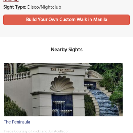
Sight Type:
Disco/Nightclub
Build Your Own Custom Walk in Manila
Nearby Sights
The Peninsula
Image Courtesy of Flickr and Jun Acullador.