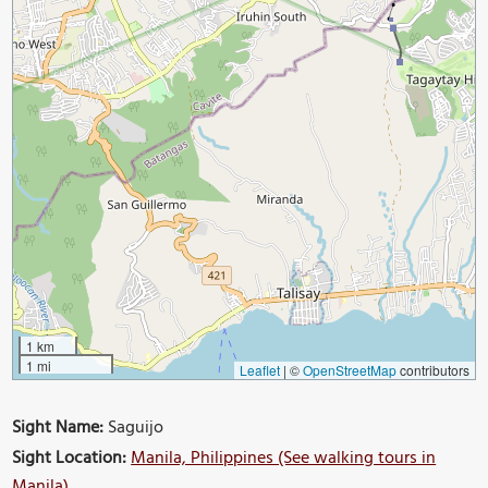
1 km
1 mi
Leaflet
|
©
OpenStreetMap
contributors
Sight Name:
Saguijo
Sight Location:
Manila, Philippines (See walking tours in
Manila)