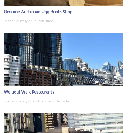
Genuine Australian Ugg Boots Shop
Image Courtesy of Reuben Brand.
Wulugul Walk Restaurants
Image Courtesy of Flickr and Rob Deutscher.