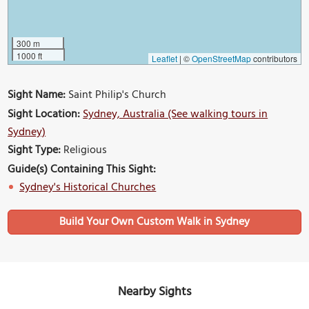
300 m
1000 ft
Leaflet
|
©
OpenStreetMap
contributors
Sight Name:
Saint Philip's Church
Sight Location:
Sydney, Australia (See walking tours in
Sydney)
Sight Type:
Religious
Guide(s) Containing This Sight:
Sydney's Historical Churches
Build Your Own Custom Walk in Sydney
Nearby Sights