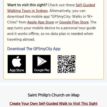
Want to visit this sight?
Check out these
Self-Guided
Walking Tours in Sydney
. Alternatively, you can
download the mobile app "GPSmyCity: Walks in 1K+
Cities" from
Apple App Store
or
Google Play Store
. The
app turns your mobile device to a personal tour guide
and it works offline, so no data plan is needed when
traveling abroad.
Download The GPSmyCity App
Saint Philip's Church on Map
Create Your Own Self-Guided Walk to Visit This Sight