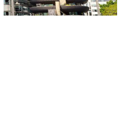
Barangaroo House
Image Courtesy of Wikimedia and Bahnfrend.
General Post Office
Image Courtesy of Wikimedia and Maksym Kozlenko.