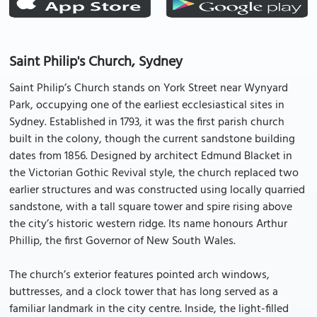
Saint Philip's Church, Sydney
Saint Philip’s Church stands on York Street near Wynyard
Park, occupying one of the earliest ecclesiastical sites in
Sydney. Established in 1793, it was the first parish church
built in the colony, though the current sandstone building
dates from 1856. Designed by architect Edmund Blacket in
the Victorian Gothic Revival style, the church replaced two
earlier structures and was constructed using locally quarried
sandstone, with a tall square tower and spire rising above
the city’s historic western ridge. Its name honours Arthur
Phillip, the first Governor of New South Wales.
The church’s exterior features pointed arch windows,
buttresses, and a clock tower that has long served as a
familiar landmark in the city centre. Inside, the light-filled