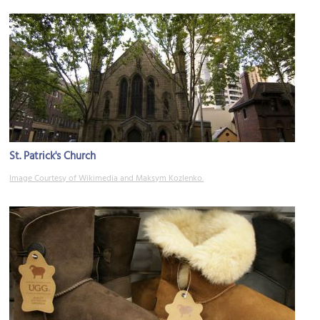
St. Patrick's Church
Image Courtesy of Wikimedia and Maksym Kozlenko.