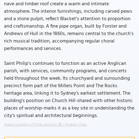
nave and timber roof create a warm and intimate
atmosphere. The interior furnishings, including carved pews
and a stone pulpit, reflect Blacket’s attention to proportion
and craftsmanship. A fine pipe organ, built by Forster and
Andrews of Hull in the 1860s, remains central to the church’s
rich musical tradition, accompanying regular choral
performances and services.
Saint Philip’s continues to function as an active Anglican
parish, with services, community programs, and concerts
held throughout the week. Its churchyard and surrounding
precinct form part of the Millers Point and The Rocks
heritage area, linking it to Sydney’s earliest settlement. The
building’s position on Church Hill-shared with other historic
places of worship-marks it as a key site in understanding the
city’s spiritual and architectural beginnings.
Image Courtesy of Flickr and Roo 瑞 / Andrew Chan.