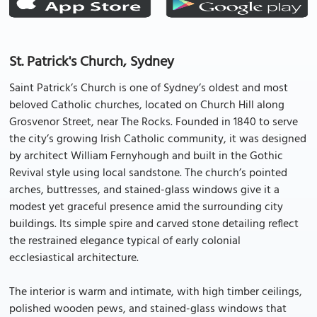
St. Patrick's Church, Sydney
Saint Patrick’s Church is one of Sydney’s oldest and most
beloved Catholic churches, located on Church Hill along
Grosvenor Street, near The Rocks. Founded in 1840 to serve
the city’s growing Irish Catholic community, it was designed
by architect William Fernyhough and built in the Gothic
Revival style using local sandstone. The church’s pointed
arches, buttresses, and stained-glass windows give it a
modest yet graceful presence amid the surrounding city
buildings. Its simple spire and carved stone detailing reflect
the restrained elegance typical of early colonial
ecclesiastical architecture.
The interior is warm and intimate, with high timber ceilings,
polished wooden pews, and stained-glass windows that