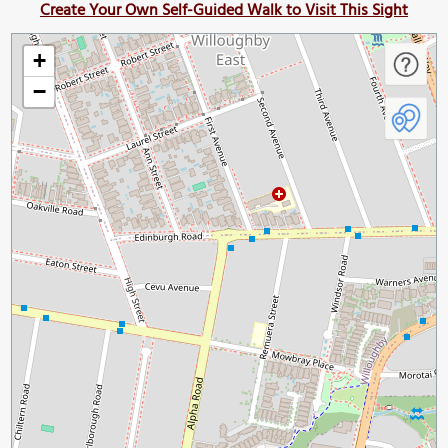
Create Your Own Self-Guided Walk to Visit This Sight
+
−