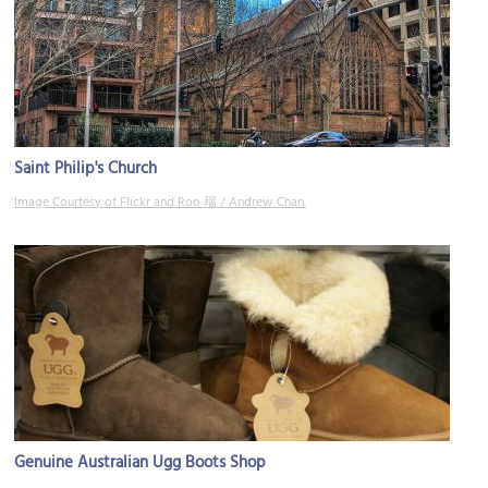
Saint Philip's Church
Image Courtesy of Flickr and Roo 瑞 / Andrew Chan.
Genuine Australian Ugg Boots Shop