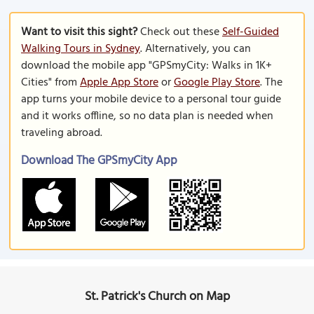
Want to visit this sight?
Check out these
Self-Guided
Walking Tours in Sydney
. Alternatively, you can
download the mobile app "GPSmyCity: Walks in 1K+
Cities" from
Apple App Store
or
Google Play Store
. The
app turns your mobile device to a personal tour guide
and it works offline, so no data plan is needed when
traveling abroad.
Download The GPSmyCity App
St. Patrick's Church on Map