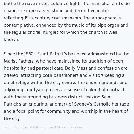
bathe the nave in soft coloured light. The main altar and side
chapels feature carved stone and decorative motifs
reflecting 19th-century craftsmanship. The atmosphere is
contemplative, enhanced by the music of its pipe organ and
the regular choral liturgies for which the church is well
known.
Since the 1860s, Saint Patrick’s has been administered by the
Marist Fathers, who have maintained its tradition of open
hospitality and pastoral care. Daily Mass and confession are
offered, attracting both parishioners and visitors seeking a
quiet refuge within the city centre. The church grounds and
adjoining courtyard preserve a sense of calm that contrasts
with the surrounding business district, making Saint
Patrick’s an enduring landmark of Sydney’s Catholic heritage
and a focal point for community and worship in the heart of
the city.
Image Courtesy of Wikimedia and Maksym Kozlenko.