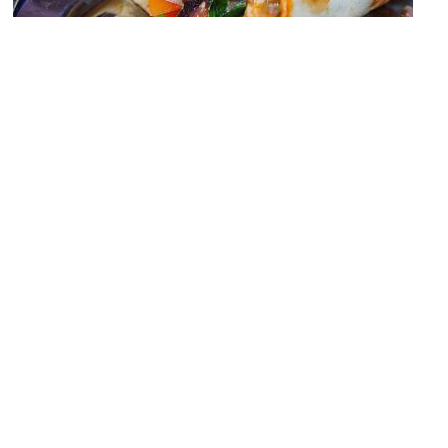
Gateway Sydney Food Court
Image Courtesy of Wikimedia and insatiablemunch.
Fortune of War Hotel
Image Courtesy of Wikimedia and sv1ambo.