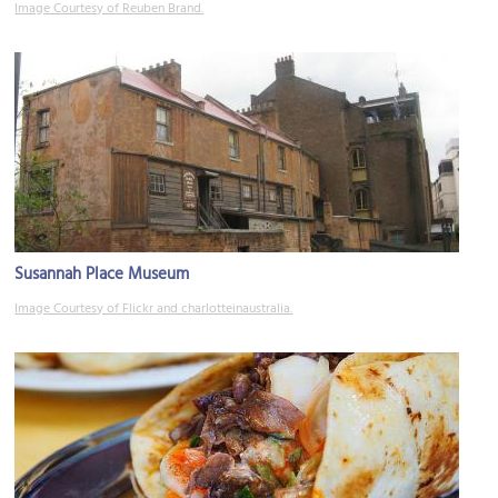
Image Courtesy of Reuben Brand.
Susannah Place Museum
Image Courtesy of Flickr and charlotteinaustralia.