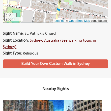
100 m
500 ft
Leaflet
|
©
OpenStreetMap
contributors
Sight Name:
St. Patrick's Church
Sight Location:
Sydney, Australia (See walking tours in
Sydney)
Sight Type:
Religious
Build Your Own Custom Walk in Sydney
Nearby Sights