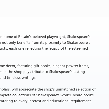
n
us home of Britain's beloved playwright, Shakespeare's
ore not only benefits from its proximity to Shakespeare's
ducts, each one reflecting the legacy of the esteemed
home decor, featuring gift books, elegant pewter items,
em in the shop pays tribute to Shakespeare's lasting
and timeless writings.
holars, will appreciate the shop's unmatched selection of
omplete collections of Shakespeare's works, board books
n catering to every interest and educational requirement.