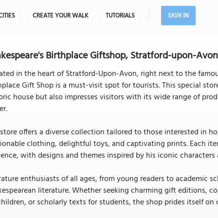
CITIES
CREATE YOUR WALK
TUTORIALS
SIGN IN
kespeare's Birthplace Giftshop, Stratford-upon-Avo
ated in the heart of Stratford-Upon-Avon, right next to the famo
hplace Gift Shop is a must-visit spot for tourists. This special st
oric house but also impresses visitors with its wide range of pro
er.
store offers a diverse collection tailored to those interested in 
ionable clothing, delightful toys, and captivating prints. Each it
uence, with designs and themes inspired by his iconic characters 
rature enthusiasts of all ages, from young readers to academic sc
espearean literature. Whether seeking charming gift editions, c
children, or scholarly texts for students, the shop prides itself o