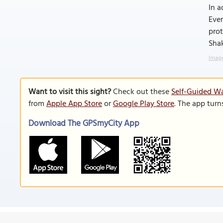
In a
Ever
prot
Sha
Image
Want to visit this sight?
Check out these
Self-Guided Wa
from
Apple App Store
or
Google Play Store
. The app turn
Download The GPSmyCity App