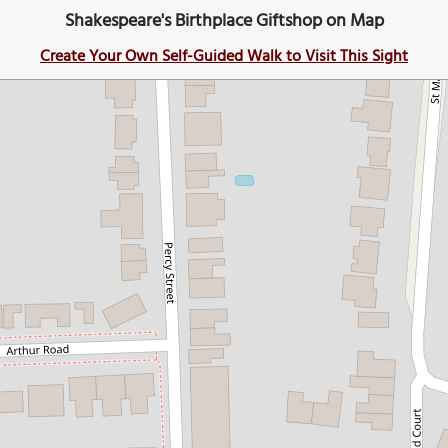
Shakespeare's Birthplace Giftshop on Map
Create Your Own Self-Guided Walk to Visit This Sight