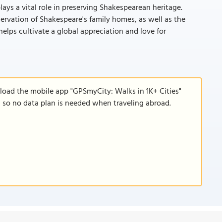
plays a vital role in preserving Shakespearean heritage.
ervation of Shakespeare's family homes, as well as the
helps cultivate a global appreciation and love for
nload the mobile app "GPSmyCity: Walks in 1K+ Cities"
e, so no data plan is needed when traveling abroad.