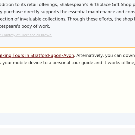
ddition to its retail offerings, Shakespeare's Birthplace Gift Shop 
y purchase directly supports the essential maintenance and cons
ection of invaluable collections. Through these efforts, the shop 
kespeare's body of work.
 Courtesy of Flickr and ell brown.
lking Tours in Stratford-upon-Avon
. Alternatively, you can dow
s your mobile device to a personal tour guide and it works offlin