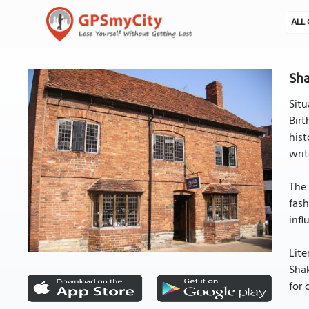
ALL 
Sha
Situ
Birt
hist
writ
The 
fash
infl
Lite
Shak
for 