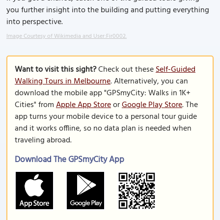
you further insight into the building and putting everything
into perspective.
Image Courtesy of Wikimedia and User:Fir0002.
Want to visit this sight?
Check out these
Self-Guided
Walking Tours in Melbourne
. Alternatively, you can
download the mobile app "GPSmyCity: Walks in 1K+
Cities" from
Apple App Store
or
Google Play Store
. The
app turns your mobile device to a personal tour guide
and it works offline, so no data plan is needed when
traveling abroad.
Download The GPSmyCity App