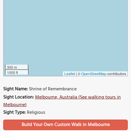
300 m
1000 ft
Leaflet
|
©
OpenStreetMap
contributors
Sight Name:
Shrine of Remembrance
Sight Location:
Melbourne, Australia (See walking tours in
Melbourne)
Sight Type:
Religious
Build Your Own Custom Walk in Melbourne