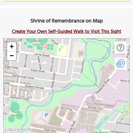
Shrine of Remembrance on Map
Create Your Own Self-Guided Walk to Visit This Sight
+
−