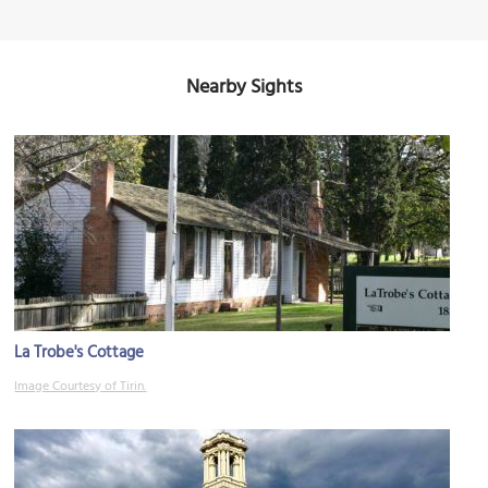
Nearby Sights
La Trobe's Cottage
Image Courtesy of Tirin.