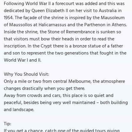
Following World War II a forecourt was added and this was
dedicated by Queen Elizabeth II on her visit to Australia in
1954. The façade of the shrine is inspired by the Mausoleum
of Maussollos at Halicarnassus and the Parthenon in Athens.
Inside the shrine, the Stone of Remembrance is sunken so
that visitors must bow their heads in order to read the
inscription. In the Crypt there is a bronze statue of a father
and son to represent the two generations that fought in the
World War I and II.
Why You Should Visit:
Only a mile or two from central Melbourne, the atmosphere
changes drastically when you get there.
Away from crowds and cars, this place is so quiet and
peaceful, besides being very well maintained – both building
and landscape.
Tip:
If you get a chance, catch one of the guided tours giving