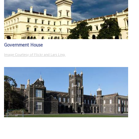
Government House
Image Courtesy of Flickr and Lars Ling.
Melbourne Grammar School
Image Courtesy of Wikimedia and Donaldytong.