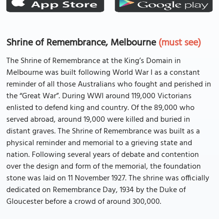
Shrine of Remembrance, Melbourne
(must see)
The Shrine of Remembrance at the King’s Domain in
Melbourne was built following World War I as a constant
reminder of all those Australians who fought and perished in
the “Great War”. During WWI around 119,000 Victorians
enlisted to defend king and country. Of the 89,000 who
served abroad, around 19,000 were killed and buried in
distant graves. The Shrine of Remembrance was built as a
physical reminder and memorial to a grieving state and
nation. Following several years of debate and contention
over the design and form of the memorial, the foundation
stone was laid on 11 November 1927. The shrine was officially
dedicated on Remembrance Day, 1934 by the Duke of
Gloucester before a crowd of around 300,000.