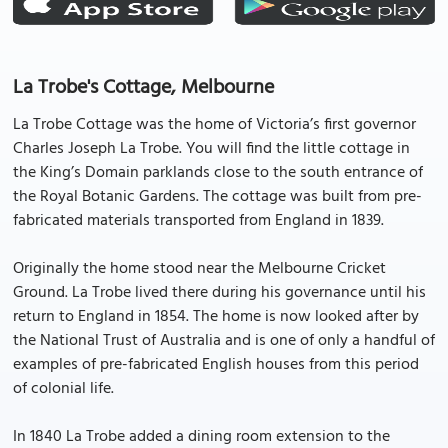
La Trobe's Cottage, Melbourne
La Trobe Cottage was the home of Victoria’s first governor
Charles Joseph La Trobe. You will find the little cottage in
the King’s Domain parklands close to the south entrance of
the Royal Botanic Gardens. The cottage was built from pre-
fabricated materials transported from England in 1839.
Originally the home stood near the Melbourne Cricket
Ground. La Trobe lived there during his governance until his
return to England in 1854. The home is now looked after by
the National Trust of Australia and is one of only a handful of
examples of pre-fabricated English houses from this period
of colonial life.
In 1840 La Trobe added a dining room extension to the