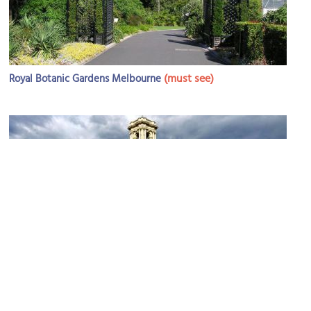
(must see)
Royal Botanic Gardens Melbourne
Government House
Image Courtesy of Flickr and Lars Ling.