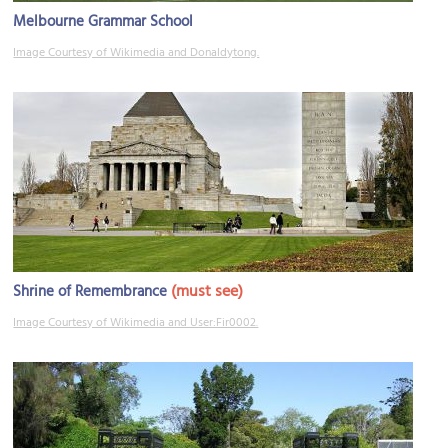
Melbourne Grammar School
Image Courtesy of Wikimedia and Donaldytong.
(must see)
Shrine of Remembrance
Image Courtesy of Wikimedia and User:Fir0002.