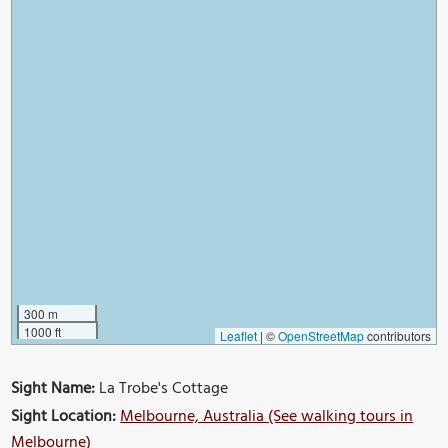
300 m
1000 ft
Leaflet
|
©
OpenStreetMap
contributors
Sight Name:
La Trobe's Cottage
Sight Location:
Melbourne, Australia (See walking tours in
Melbourne)