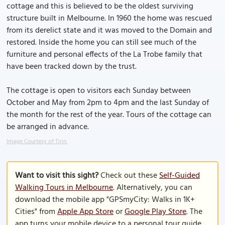
cottage and this is believed to be the oldest surviving
structure built in Melbourne. In 1960 the home was rescued
from its derelict state and it was moved to the Domain and
restored. Inside the home you can still see much of the
furniture and personal effects of the La Trobe family that
have been tracked down by the trust.
The cottage is open to visitors each Sunday between
October and May from 2pm to 4pm and the last Sunday of
the month for the rest of the year. Tours of the cottage can
be arranged in advance.
Image Courtesy of Tirin.
Want to visit this sight?
Check out these
Self-Guided
Walking Tours in Melbourne
. Alternatively, you can
download the mobile app "GPSmyCity: Walks in 1K+
Cities" from
Apple App Store
or
Google Play Store
. The
app turns your mobile device to a personal tour guide