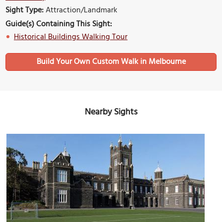
Sight Type:
Attraction/Landmark
Guide(s) Containing This Sight:
Historical Buildings Walking Tour
Build Your Own Custom Walk in Melbourne
Nearby Sights