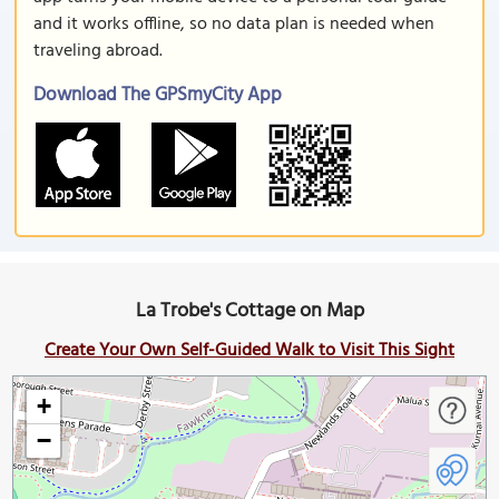
and it works offline, so no data plan is needed when
traveling abroad.
Download The GPSmyCity App
La Trobe's Cottage on Map
Create Your Own Self-Guided Walk to Visit This Sight
+
−