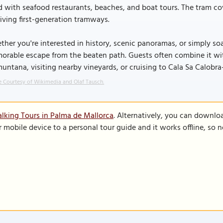
d with seafood restaurants, beaches, and boat tours. The tram cov
iving first-generation tramways.
her you're interested in history, scenic panoramas, or simply soa
rable escape from the beaten path. Guests often combine it wit
untana, visiting nearby vineyards, or cruising to Cala Sa Calobra-
 Courtesy of Wikimedia and Olaf Tausch.
lking Tours in Palma de Mallorca
. Alternatively, you can downlo
r mobile device to a personal tour guide and it works offline, so