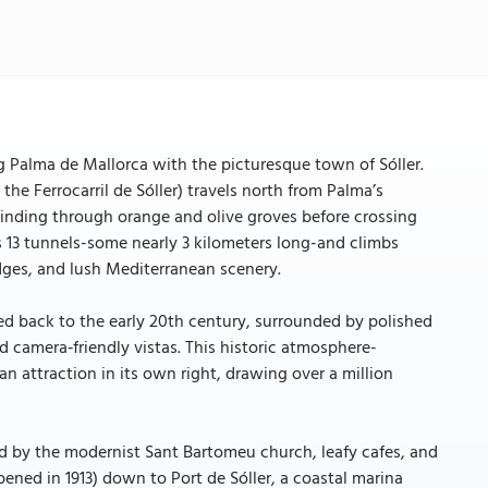
ng Palma de Mallorca with the picturesque town of Sóller.
he Ferrocarril de Sóller) travels north from Palma’s
winding through orange and olive groves before crossing
 13 tunnels-some nearly 3 kilometers long-and climbs
dges, and lush Mediterranean scenery.
ed back to the early 20th century, surrounded by polished
d camera‑friendly vistas. This historic atmosphere-
n attraction in its own right, drawing over a million
ed by the modernist Sant Bartomeu church, leafy cafes, and
opened in 1913) down to Port de Sóller, a coastal marina