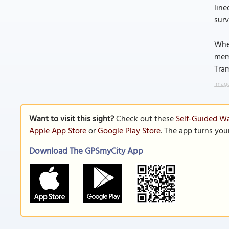
line
surv
Whet
memo
Tram
Image
Want to visit this sight?
Check out these
Self-Guided Wa
Apple App Store
or
Google Play Store
. The app turns you
Download The GPSmyCity App