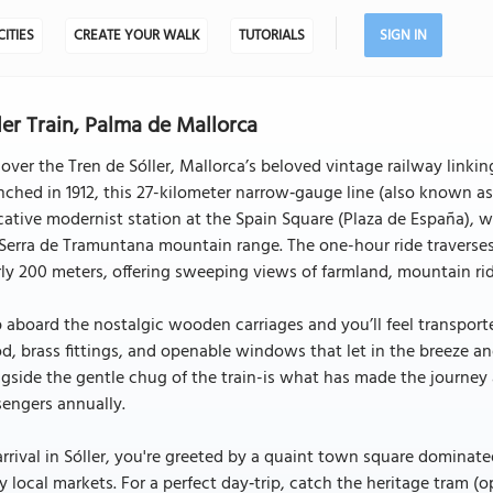
CITIES
CREATE YOUR WALK
TUTORIALS
SIGN IN
ler Train, Palma de Mallorca
over the Tren de Sóller, Mallorca’s beloved vintage railway linki
ched in 1912, this 27-kilometer narrow‑gauge line (also known as t
ative modernist station at the Spain Square (Plaza de España), 
Serra de Tramuntana mountain range. The one-hour ride traverses
ly 200 meters, offering sweeping views of farmland, mountain ri
 aboard the nostalgic wooden carriages and you’ll feel transport
, brass fittings, and openable windows that let in the breeze an
gside the gentle chug of the train-is what has made the journey a
engers annually.
rrival in Sóller, you're greeted by a quaint town square dominat
ly local markets. For a perfect day‑trip, catch the heritage tram (