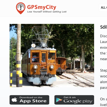
ALL 
Sól
Disc
Laun
evoc
the 
near
Step
wood
alon
pass
On a
live