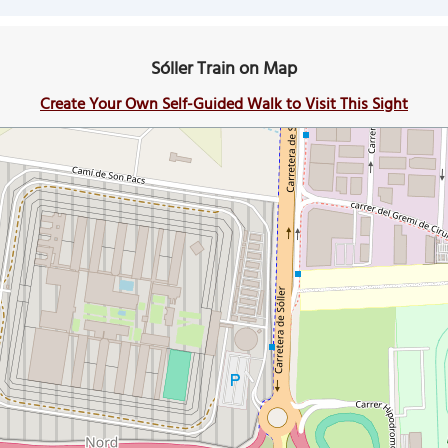
Sóller Train on Map
Create Your Own Self-Guided Walk to Visit This Sight