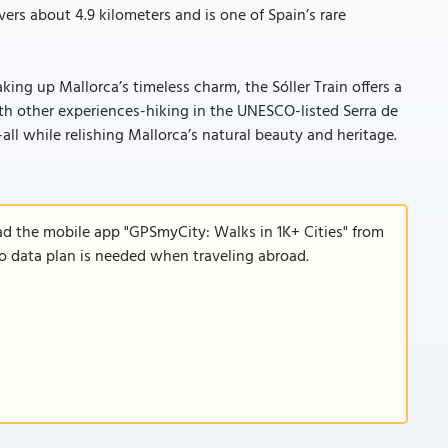
ers about 4.9 kilometers and is one of Spain’s rare
king up Mallorca’s timeless charm, the Sóller Train offers a
h other experiences-hiking in the UNESCO-listed Serra de
all while relishing Mallorca’s natural beauty and heritage.
ad the mobile app "GPSmyCity: Walks in 1K+ Cities" from
 no data plan is needed when traveling abroad.