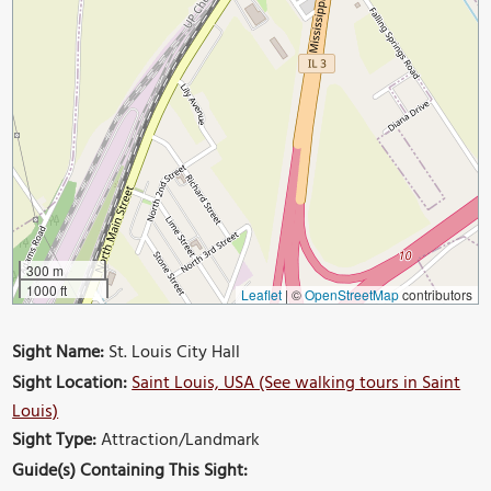
300 m
1000 ft
Leaflet
|
©
OpenStreetMap
contributors
Sight Name:
St. Louis City Hall
Sight Location:
Saint Louis, USA (See walking tours in Saint
Louis)
Sight Type:
Attraction/Landmark
Guide(s) Containing This Sight: