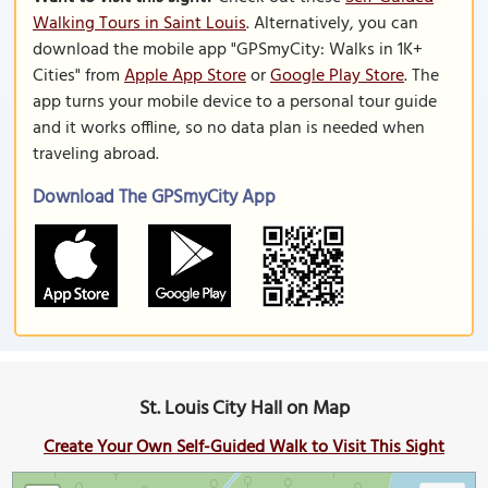
Walking Tours in Saint Louis
. Alternatively, you can
download the mobile app "GPSmyCity: Walks in 1K+
Cities" from
Apple App Store
or
Google Play Store
. The
app turns your mobile device to a personal tour guide
and it works offline, so no data plan is needed when
traveling abroad.
Download The GPSmyCity App
St. Louis City Hall on Map
Create Your Own Self-Guided Walk to Visit This Sight