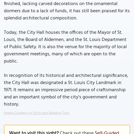
finished, lacking carved decorations on the ornamental
dormers due to a lack of funds, it has still been praised for its
splendid architectural composition.
Today, the City Hall houses the offices of the Mayor of St.
Louis, the Board of Aldermen, and the St. Louis Department
of Public Safety. It is also the venue for the majority of local
government meetings, many of which are open to the
public.
In recognition of its historical and architectural significance,
the City Hall was designated a St. Louis City Landmark in
1971. It remains an impressive period piece of craftsmanship
and an important symbol of the city's government and
history.
Image Courtesy of Flickr and Reading Tom.
Want to visit this sight?
Check out these
Self-Guided