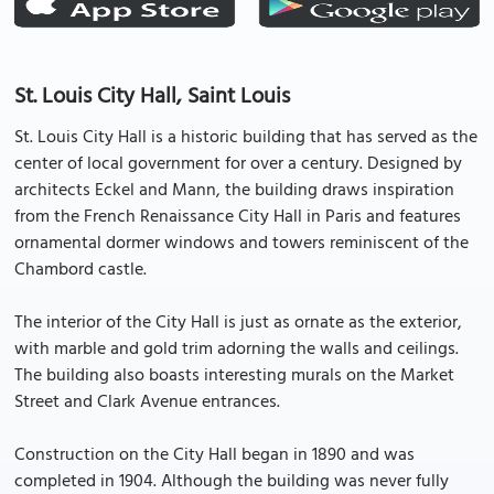
St. Louis City Hall, Saint Louis
St. Louis City Hall is a historic building that has served as the
center of local government for over a century. Designed by
architects Eckel and Mann, the building draws inspiration
from the French Renaissance City Hall in Paris and features
ornamental dormer windows and towers reminiscent of the
Chambord castle.
The interior of the City Hall is just as ornate as the exterior,
with marble and gold trim adorning the walls and ceilings.
The building also boasts interesting murals on the Market
Street and Clark Avenue entrances.
Construction on the City Hall began in 1890 and was
completed in 1904. Although the building was never fully