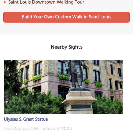
Saint Louis Downtown Walking Tour
Build Your Own Custom Walk in Saint Louis
Nearby Sights
Ulysses S. Grant Statue
Image Courtesy of Wikimedia and MARELBU.