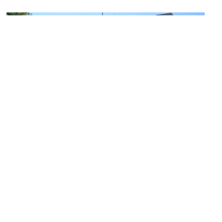
Soldiers' Memorial Military Museum
Image Courtesy of Flickr and Chris Yunker.