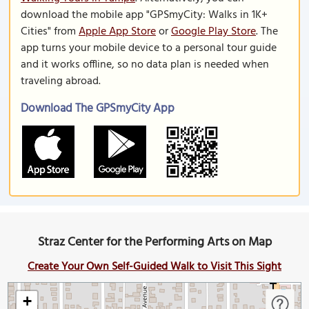
download the mobile app "GPSmyCity: Walks in 1K+
Cities" from
Apple App Store
or
Google Play Store
. The
app turns your mobile device to a personal tour guide
and it works offline, so no data plan is needed when
traveling abroad.
Download The GPSmyCity App
Straz Center for the Performing Arts on Map
Create Your Own Self-Guided Walk to Visit This Sight
+