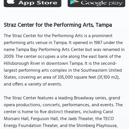
Straz Center for the Performing Arts, Tampa
The Straz Center for the Performing Arts is a prominent
performing arts venue in Tampa. It opened in 1987 under the
name Tampa Bay Performing Arts Center but was renamed in
2009. The center occupies a site along the east bank of the
Hillsborough River in downtown Tampa. It is the second-
largest performing arts complex in the Southeastern United
States, covering an area of 335,000 square feet (31,100 m2),
and offers a variety of events.
The Straz Center features a leading Broadway series, grand
opera productions, concerts, performances, and events. The
center is home to five distinct theaters, including Carol
Morsani Hall, Ferguson Hall, the Jaeb Theater, the TECO
Energy Foundation Theater, and the Shimberg Playhouse,