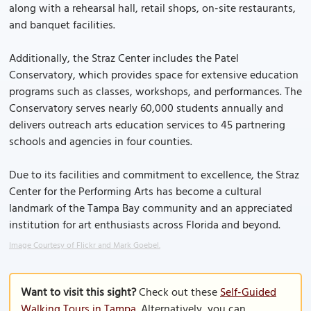
along with a rehearsal hall, retail shops, on-site restaurants,
and banquet facilities.
Additionally, the Straz Center includes the Patel
Conservatory, which provides space for extensive education
programs such as classes, workshops, and performances. The
Conservatory serves nearly 60,000 students annually and
delivers outreach arts education services to 45 partnering
schools and agencies in four counties.
Due to its facilities and commitment to excellence, the Straz
Center for the Performing Arts has become a cultural
landmark of the Tampa Bay community and an appreciated
institution for art enthusiasts across Florida and beyond.
Image Courtesy of Flickr and Mark Goebel.
Want to visit this sight?
Check out these
Self-Guided
Walking Tours in Tampa
. Alternatively, you can