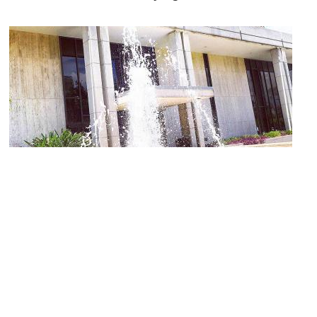
John F. Germany Public Library
Image Courtesy of Wikimedia and Shedriek.