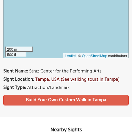
200 m
500 ft
Leaflet
|
©
OpenStreetMap
contributors
Sight Name:
Straz Center for the Performing Arts
Sight Location:
Tampa, USA (See walking tours in Tampa)
Sight Type:
Attraction/Landmark
Build Your Own Custom Walk in Tampa
Nearby Sights