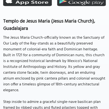
Templo de Jesus Maria (Jesus Maria Church),
Guadalajara
The Jesus Maria Church-officially known as the Sanctuary of
Our Lady of the Ray-stands as a beautifully preserved
monument of colonial-era faith and Dominican heritage.
Built in 1721 for a community of Dominican nuns, this church
is a recognized historical landmark by Mexico’s National
Institute of Anthropology and History. Its yellow and gray
cantera stone facade, twin doorways, and an enduring
atrium enclosed by pink cantera pillars and colonial wrought
iron offer a timeless glimpse of 18th-century architectural
elegance.
Step inside to admire a graceful single-nave basilican plan
framed by ribbed vaults and fluted pilasters topped with