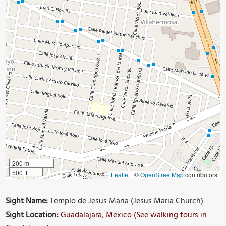
200 m
500 ft
Leaflet
|
©
OpenStreetMap
contributors
Sight Name:
Templo de Jesus Maria (Jesus Maria Church)
Sight Location:
Guadalajara, Mexico (See walking tours in