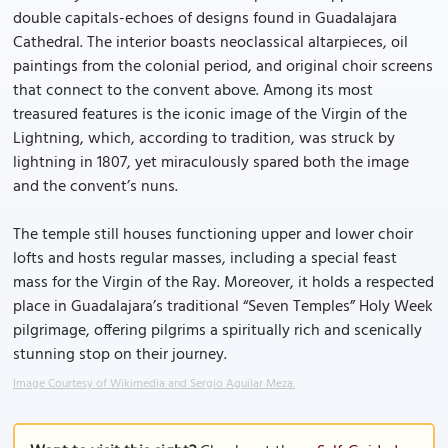
double capitals-echoes of designs found in Guadalajara
Cathedral. The interior boasts neoclassical altarpieces, oil
paintings from the colonial period, and original choir screens
that connect to the convent above. Among its most
treasured features is the iconic image of the Virgin of the
Lightning, which, according to tradition, was struck by
lightning in 1807, yet miraculously spared both the image
and the convent’s nuns.
The temple still houses functioning upper and lower choir
lofts and hosts regular masses, including a special feast
mass for the Virgin of the Ray. Moreover, it holds a respected
place in Guadalajara’s traditional “Seven Temples” Holy Week
pilgrimage, offering pilgrims a spiritually rich and scenically
stunning stop on their journey.
Image Courtesy of Wikimedia and Sergio Aguilar Meza.