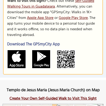
Want to visit this sight?
Check out these
Self-Guided
Walking Tours in Guadalajara
. Alternatively, you can
download the mobile app "GPSmyCity: Walks in 1K+
Cities" from
Apple App Store
or
Google Play Store
. The
app turns your mobile device to a personal tour guide
and it works offline, so no data plan is needed when
traveling abroad.
Download The GPSmyCity App
Templo de Jesus Maria (Jesus Maria Church) on Map
Create Your Own Self-Guided Walk to Visit This Sight