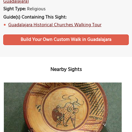
Guadalajara)
Sight Type:
Religious
Guide(s) Containing This Sight:
Guadalajara Historical Churches Walking Tour
Build Your Own Custom Walk in Guadalajara
Nearby Sights