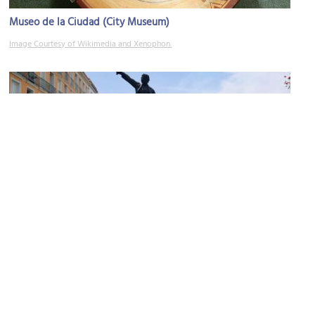
Museo de la Ciudad (City Museum)
Image Courtesy of Wikimedia and Xenophon.
Estatua de José Antonio Torres (The Statue of José Antonio
Torres)
Image Courtesy of Wikimedia and Ponchomx.