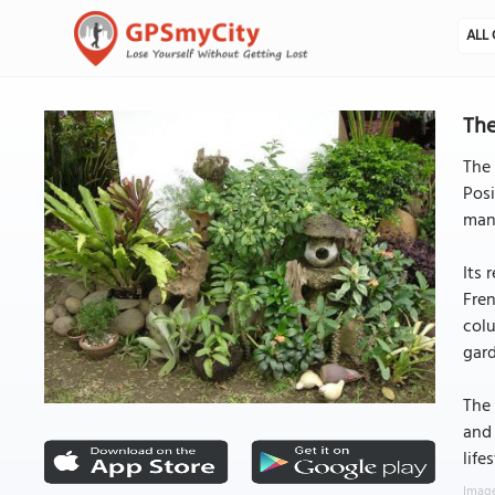
ALL 
The
The 
Posi
mans
Its 
Fren
colu
gard
The 
and 
life
Image