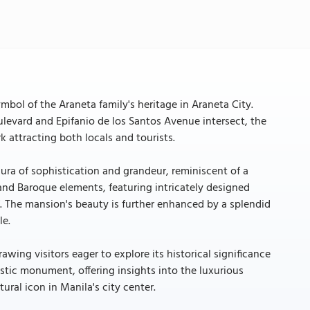
bol of the Araneta family's heritage in Araneta City.
levard and Epifanio de los Santos Avenue intersect, the
k attracting both locals and tourists.
ura of sophistication and grandeur, reminiscent of a
 and Baroque elements, featuring intricately designed
 The mansion's beauty is further enhanced by a splendid
le.
ing visitors eager to explore its historical significance
estic monument, offering insights into the luxurious
tural icon in Manila's city center.