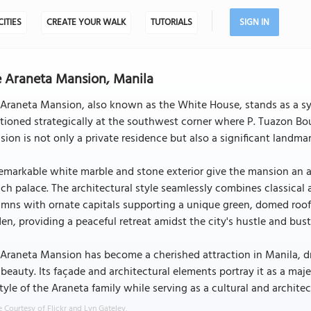
CITIES
CREATE YOUR WALK
TUTORIALS
SIGN IN
 Araneta Mansion, Manila
Araneta Mansion, also known as the White House, stands as a sym
tioned strategically at the southwest corner where P. Tuazon Bou
ion is not only a private residence but also a significant landmar
remarkable white marble and stone exterior give the mansion an a
ch palace. The architectural style seamlessly combines classical
mns with ornate capitals supporting a unique green, domed roof.
en, providing a peaceful retreat amidst the city's hustle and bust
Araneta Mansion has become a cherished attraction in Manila, draw
beauty. Its façade and architectural elements portray it as a maj
style of the Araneta family while serving as a cultural and architec
 Courtesy of Flickr and Lyn Gateley.