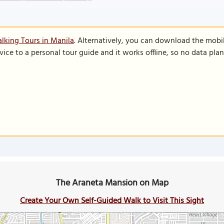
lking Tours in Manila
. Alternatively, you can download the mobi
vice to a personal tour guide and it works offline, so no data pla
The Araneta Mansion on Map
Create Your Own Self-Guided Walk to Visit This Sight