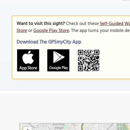
Want to visit this sight?
Check out these
Self-Guided Wa
Store
or
Google Play Store
. The app turns your mobile de
Download The GPSmyCity App