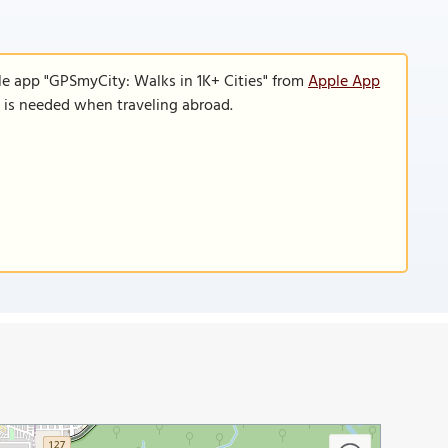
le app "GPSmyCity: Walks in 1K+ Cities" from
Apple App
n is needed when traveling abroad.