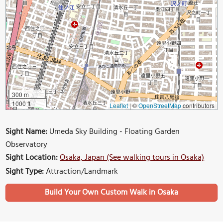
300 m
1000 ft
Leaflet
|
©
OpenStreetMap
contributors
Sight Name:
Umeda Sky Building - Floating Garden
Observatory
Sight Location:
Osaka, Japan (See walking tours in Osaka)
Sight Type:
Attraction/Landmark
Build Your Own Custom Walk in Osaka