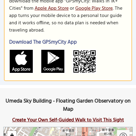
download the mobile app "GPSmyCity: Walks in 1K+
Cities" from
Apple App Store
or
Google Play Store
. The
app turns your mobile device to a personal tour guide
and it works offline, so no data plan is needed when
traveling abroad.
Download The GPSmyCity App
Umeda Sky Building - Floating Garden Observatory on
Map
Create Your Own Self-Guided Walk to Visit This Sight
+