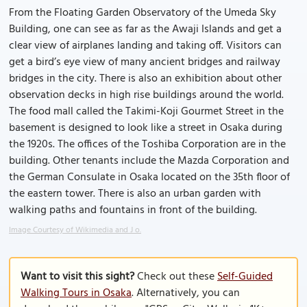
From the Floating Garden Observatory of the Umeda Sky
Building, one can see as far as the Awaji Islands and get a
clear view of airplanes landing and taking off. Visitors can
get a bird’s eye view of many ancient bridges and railway
bridges in the city. There is also an exhibition about other
observation decks in high rise buildings around the world.
The food mall called the Takimi-Koji Gourmet Street in the
basement is designed to look like a street in Osaka during
the 1920s. The offices of the Toshiba Corporation are in the
building. Other tenants include the Mazda Corporation and
the German Consulate in Osaka located on the 35th floor of
the eastern tower. There is also an urban garden with
walking paths and fountains in front of the building.
Image Courtesy of Wikimedia and J o.
Want to visit this sight?
Check out these
Self-Guided
Walking Tours in Osaka
. Alternatively, you can