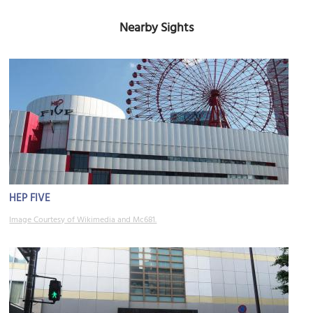
Nearby Sights
HEP FIVE
Image Courtesy of Wikimedia and Mc681.