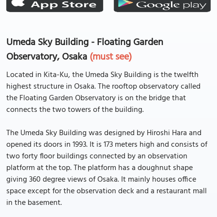
Umeda Sky Building - Floating Garden
Observatory, Osaka
(must see)
Located in Kita-Ku, the Umeda Sky Building is the twelfth
highest structure in Osaka. The rooftop observatory called
the Floating Garden Observatory is on the bridge that
connects the two towers of the building.
The Umeda Sky Building was designed by Hiroshi Hara and
opened its doors in 1993. It is 173 meters high and consists of
two forty floor buildings connected by an observation
platform at the top. The platform has a doughnut shape
giving 360 degree views of Osaka. It mainly houses office
space except for the observation deck and a restaurant mall
in the basement.