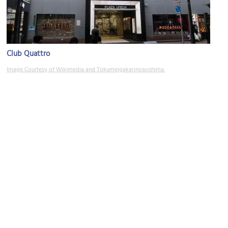
Club Quattro
Image Courtesy of Wikimedia and Tokumeigakarinoaoshima.
Tsuyunoten Shrine (Ohatsu Tenjin Shrine)
Image Courtesy of Flickr and shunkoh.