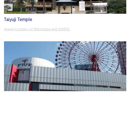
Taiyuji Temple
Image Courtesy of Wikimedia and KENPEI.
HEP FIVE
Image Courtesy of Wikimedia and Mc681.