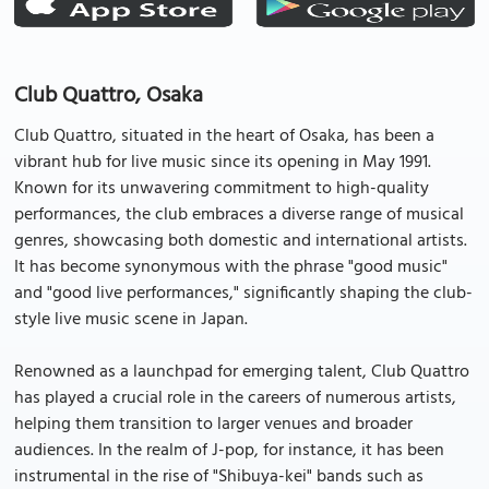
Club Quattro, Osaka
Club Quattro, situated in the heart of Osaka, has been a
vibrant hub for live music since its opening in May 1991.
Known for its unwavering commitment to high-quality
performances, the club embraces a diverse range of musical
genres, showcasing both domestic and international artists.
It has become synonymous with the phrase "good music"
and "good live performances," significantly shaping the club-
style live music scene in Japan.
Renowned as a launchpad for emerging talent, Club Quattro
has played a crucial role in the careers of numerous artists,
helping them transition to larger venues and broader
audiences. In the realm of J-pop, for instance, it has been
instrumental in the rise of "Shibuya-kei" bands such as