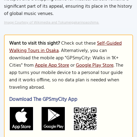
significant part of its appeal, ensuring its place in the history
of global music venues.
Image Courtesy of Wikimedia and Tokumeigakarinoaoshima.
Want to visit this sight?
Check out these
Self-Guided
Walking Tours in Osaka
. Alternatively, you can
download the mobile app "GPSmyCity: Walks in 1K+
Cities" from
Apple App Store
or
Google Play Store
. The
app turns your mobile device to a personal tour guide
and it works offline, so no data plan is needed when
traveling abroad.
Download The GPSmyCity App