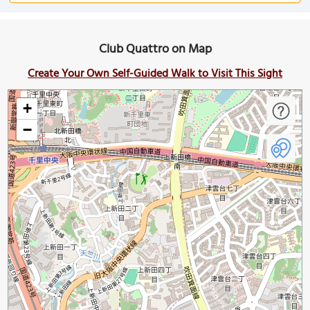
Club Quattro on Map
Create Your Own Self-Guided Walk to Visit This Sight
+
−