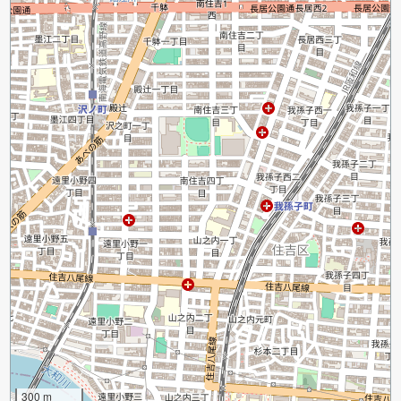
300 m