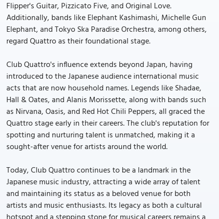
Flipper's Guitar, Pizzicato Five, and Original Love.
Additionally, bands like Elephant Kashimashi, Michelle Gun
Elephant, and Tokyo Ska Paradise Orchestra, among others,
regard Quattro as their foundational stage.
Club Quattro's influence extends beyond Japan, having
introduced to the Japanese audience international music
acts that are now household names. Legends like Shadae,
Hall & Oates, and Alanis Morissette, along with bands such
as Nirvana, Oasis, and Red Hot Chili Peppers, all graced the
Quattro stage early in their careers. The club's reputation for
spotting and nurturing talent is unmatched, making it a
sought-after venue for artists around the world.
Today, Club Quattro continues to be a landmark in the
Japanese music industry, attracting a wide array of talent
and maintaining its status as a beloved venue for both
artists and music enthusiasts. Its legacy as both a cultural
hotspot and a stepping stone for musical careers remains a