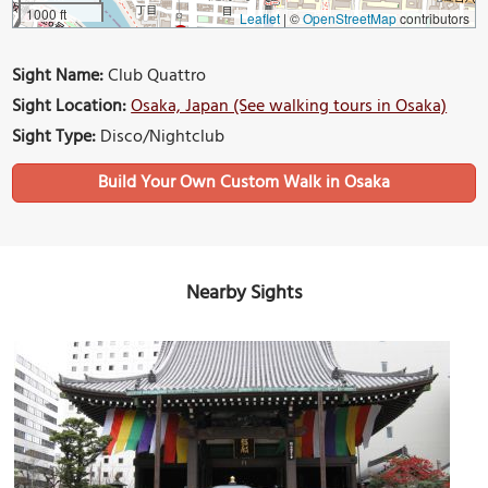
1000 ft
Leaflet
|
©
OpenStreetMap
contributors
Sight Name:
Club Quattro
Sight Location:
Osaka, Japan (See walking tours in Osaka)
Sight Type:
Disco/Nightclub
Build Your Own Custom Walk in Osaka
Nearby Sights