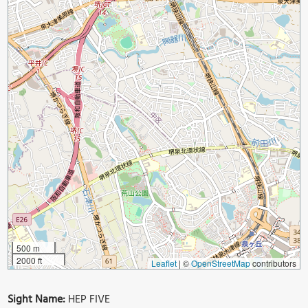
500 m
2000 ft
Leaflet
|
©
OpenStreetMap
contributors
Sight Name:
HEP FIVE