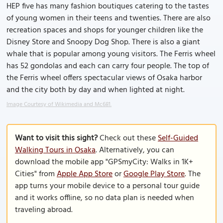
HEP five has many fashion boutiques catering to the tastes
of young women in their teens and twenties. There are also
recreation spaces and shops for younger children like the
Disney Store and Snoopy Dog Shop. There is also a giant
whale that is popular among young visitors. The Ferris wheel
has 52 gondolas and each can carry four people. The top of
the Ferris wheel offers spectacular views of Osaka harbor
and the city both by day and when lighted at night.
Image Courtesy of Wikimedia and Mc681.
Want to visit this sight?
Check out these
Self-Guided
Walking Tours in Osaka
. Alternatively, you can
download the mobile app "GPSmyCity: Walks in 1K+
Cities" from
Apple App Store
or
Google Play Store
. The
app turns your mobile device to a personal tour guide
and it works offline, so no data plan is needed when
traveling abroad.