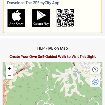
Download The GPSmyCity App
HEP FIVE on Map
Create Your Own Self-Guided Walk to Visit This Sight
+
−