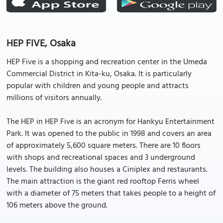
HEP FIVE, Osaka
HEP Five is a shopping and recreation center in the Umeda
Commercial District in Kita-ku, Osaka. It is particularly
popular with children and young people and attracts
millions of visitors annually.
The HEP in HEP Five is an acronym for Hankyu Entertainment
Park. It was opened to the public in 1998 and covers an area
of approximately 5,600 square meters. There are 10 floors
with shops and recreational spaces and 3 underground
levels. The building also houses a Ciniplex and restaurants.
The main attraction is the giant red rooftop Ferris wheel
with a diameter of 75 meters that takes people to a height of
106 meters above the ground.