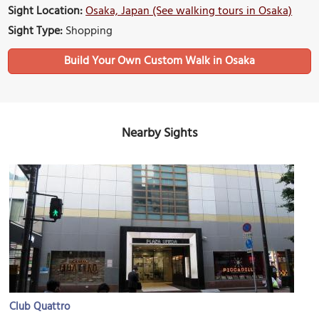
Sight Location:
Osaka, Japan (See walking tours in Osaka)
Sight Type:
Shopping
Build Your Own Custom Walk in Osaka
Nearby Sights
Club Quattro