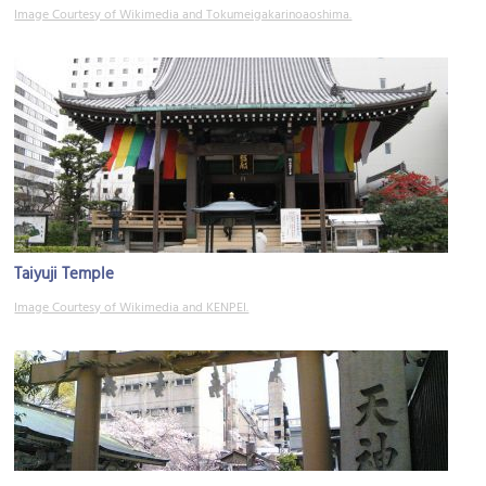
Image Courtesy of Wikimedia and Tokumeigakarinoaoshima.
Taiyuji Temple
Image Courtesy of Wikimedia and KENPEI.