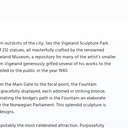
 outskirts of the city, lies the Vigeland Sculpture Park.
 212 statues, all masterfully crafted by the renowned
eland Museum, a repository for many of the artist’s smaller
n Vigeland generously gifted several of his works to the
iled to the public in the year 1940.
rom the Main Gate to the focal point, the Fountain
e gracefully displayed, each adorned in striking bronze.
nating the bridge's path is the Fountain-an elaborate
e the Norwegian Parliament. This splendid sculpture is
designs.
sputably the most celebrated attraction. Purposefully