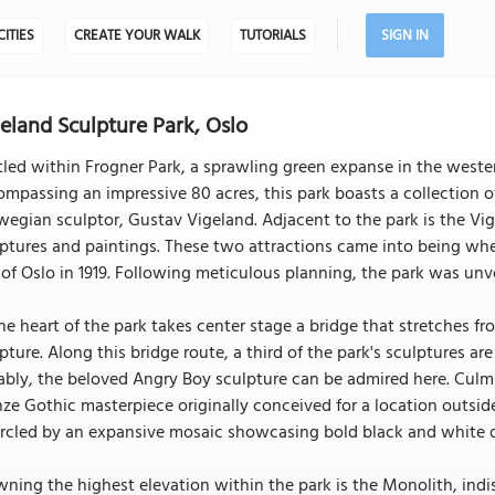
CITIES
CREATE YOUR WALK
TUTORIALS
SIGN IN
eland Sculpture Park, Oslo
led within Frogner Park, a sprawling green expanse in the western
mpassing an impressive 80 acres, this park boasts a collection of
egian sculptor, Gustav Vigeland. Adjacent to the park is the Vig
ptures and paintings. These two attractions came into being whe
 of Oslo in 1919. Following meticulous planning, the park was unve
he heart of the park takes center stage a bridge that stretches f
pture. Along this bridge route, a third of the park's sculptures ar
bly, the beloved Angry Boy sculpture can be admired here. Culmi
ze Gothic masterpiece originally conceived for a location outsid
ircled by an expansive mosaic showcasing bold black and white 
ning the highest elevation within the park is the Monolith, indi