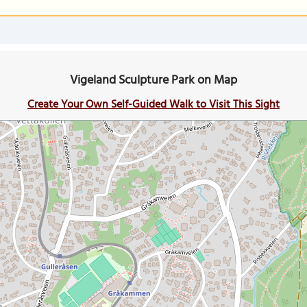
Vigeland Sculpture Park on Map
Create Your Own Self-Guided Walk to Visit This Sight