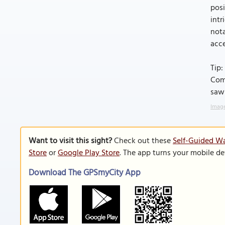
posi
intr
nota
acce
Tip:
Com
saw
Image
Want to visit this sight?
Check out these
Self-Guided Wa
Store
or
Google Play Store
. The app turns your mobile de
Download The GPSmyCity App