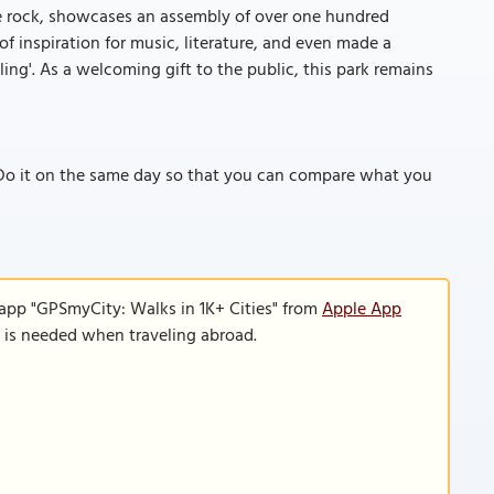
ve rock, showcases an assembly of over one hundred
of inspiration for music, literature, and even made a
ng'. As a welcoming gift to the public, this park remains
Do it on the same day so that you can compare what you
 app "GPSmyCity: Walks in 1K+ Cities" from
Apple App
n is needed when traveling abroad.