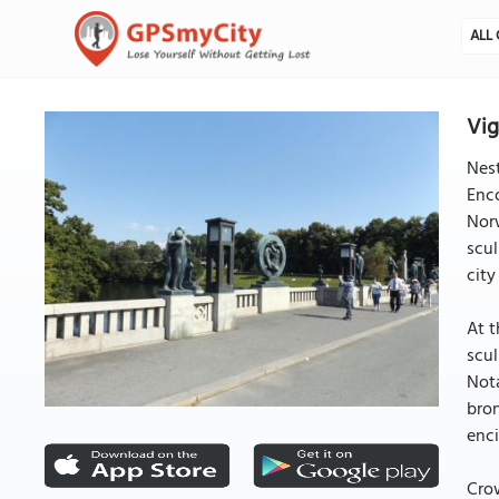
ALL 
Vig
Nest
Enco
Norw
scul
city
At t
scul
Nota
bron
enc
Crow