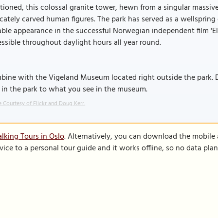
tioned, this colossal granite tower, hewn from a singular massi
icately carved human figures. The park has served as a wellspring 
ble appearance in the successful Norwegian independent film 'Elli
ssible throughout daylight hours all year round.
bine with the Vigeland Museum located right outside the park. 
 in the park to what you see in the museum.
 Courtesy of Flickr and Doug Kerr.
lking Tours in Oslo
. Alternatively, you can download the mobile
vice to a personal tour guide and it works offline, so no data pla