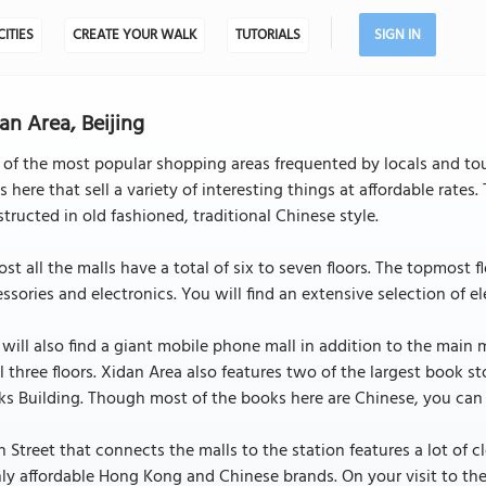
CITIES
CREATE YOUR WALK
TUTORIALS
SIGN IN
an Area, Beijing
of the most popular shopping areas frequented by locals and tour
s here that sell a variety of interesting things at affordable rate
tructed in old fashioned, traditional Chinese style.
st all the malls have a total of six to seven floors. The topmost f
ssories and electronics. You will find an extensive selection of e
will also find a giant mobile phone mall in addition to the main 
ll three floors. Xidan Area also features two of the largest book 
s Building. Though most of the books here are Chinese, you can a
 Street that connects the malls to the station features a lot of c
ly affordable Hong Kong and Chinese brands. On your visit to the