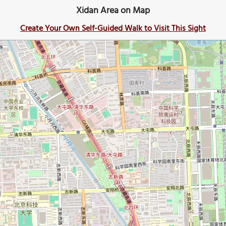
Xidan Area on Map
Create Your Own Self-Guided Walk to Visit This Sight