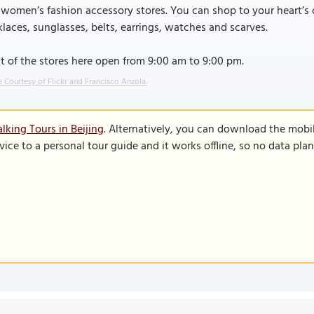
 women’s fashion accessory stores. You can shop to your heart’s c
laces, sunglasses, belts, earrings, watches and scarves.
 of the stores here open from 9:00 am to 9:00 pm.
 Courtesy of Flickr and Francisco Anzola.
lking Tours in Beijing
. Alternatively, you can download the mobi
vice to a personal tour guide and it works offline, so no data pla