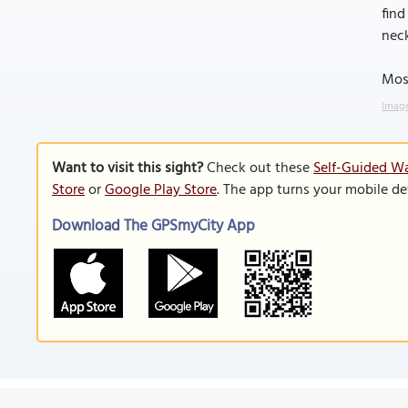
find
neck
Most
Image
Want to visit this sight?
Check out these
Self-Guided Wa
Store
or
Google Play Store
. The app turns your mobile de
Download The GPSmyCity App