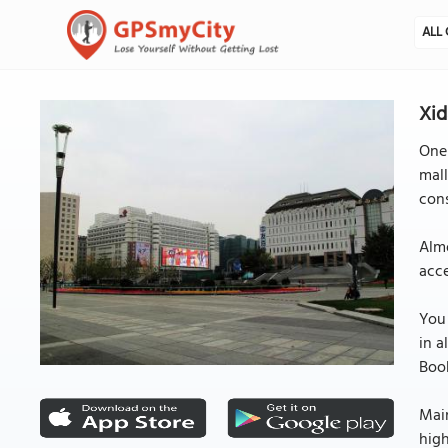
ALL 
Xid
One 
mall
cons
Almo
acce
You 
in a
Book
Main
high