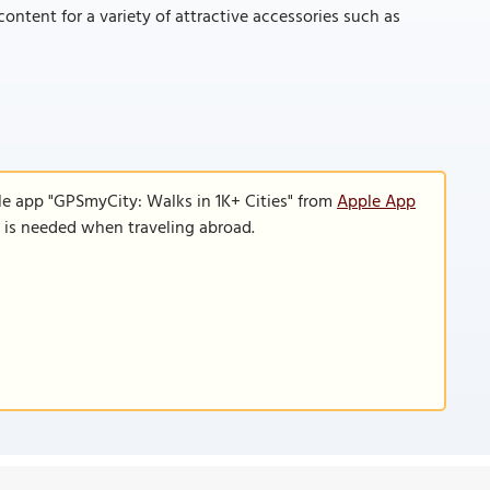
ontent for a variety of attractive accessories such as
le app "GPSmyCity: Walks in 1K+ Cities" from
Apple App
n is needed when traveling abroad.