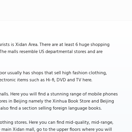
ists is Xidan Area. There are at least 6 huge shopping
s. The malls resemble US departmental stores and are
loor usually has shops that sell high fashion clothing,
lectronic items such as Hi-fi, DVD and TV here.
malls. Here you will find a stunning range of mobile phones
stores in Beijing namely the Xinhua Book Store and Beijing
lso find a section selling foreign language books.
lothing stores. Here you can find mid-quality, mid-range,
 main Xidan mall, go to the upper floors where you will