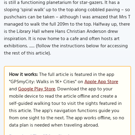
is still a functioning planetarium for star-gazers. It has a
sloping ‘spiral walk’ up to the top along cobbled paving – so
pushchairs can be taken – although I was amazed that Mrs T
managed to walk the full 209m to the top. Halfway up, there
is the Library Hall where Hans Christian Anderson drew
inspiration. It is now home to a cafe and often hosts art
exhibitions. ...... (follow the instructions below for accessing
the rest of this article).
How it works:
The full article is featured in the app
"GPSmyCity: Walks in 1K+ Cities" on
Apple App Store
and
Google Play Store
. Download the app to your
mobile device to read the article offline and create a
self-guided walking tour to visit the sights featured in
this article. The app's navigation functions guide you
from one sight to the next. The app works offline, so no
data plan is needed when traveling abroad.