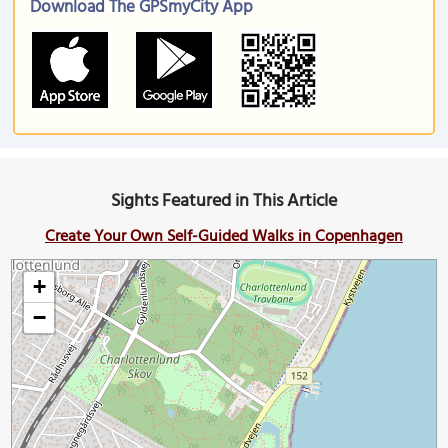
Download The GPSmyCity App
Sights Featured in This Article
Create Your Own Self-Guided Walks in Copenhagen
+
−