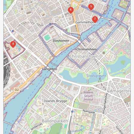
5
6
7
4