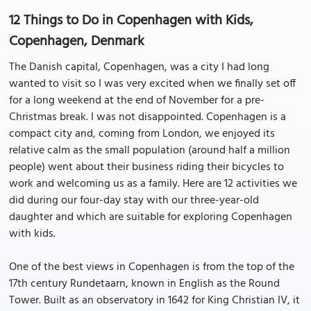
12 Things to Do in Copenhagen with Kids,
Copenhagen, Denmark
The Danish capital, Copenhagen, was a city I had long
wanted to visit so I was very excited when we finally set off
for a long weekend at the end of November for a pre-
Christmas break. I was not disappointed. Copenhagen is a
compact city and, coming from London, we enjoyed its
relative calm as the small population (around half a million
people) went about their business riding their bicycles to
work and welcoming us as a family. Here are 12 activities we
did during our four-day stay with our three-year-old
daughter and which are suitable for exploring Copenhagen
with kids.
One of the best views in Copenhagen is from the top of the
17th century Rundetaarn, known in English as the Round
Tower. Built as an observatory in 1642 for King Christian IV, it