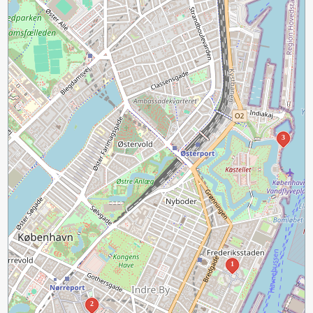
3
1
2