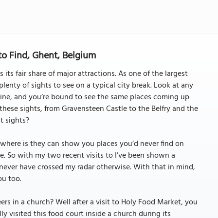
o Find, Ghent, Belgium
 its fair share of major attractions. As one of the largest
 plenty of sights to see on a typical city break. Look at any
g mine, and you’re bound to see the same places coming up
 these sights, from Gravensteen Castle to the Belfry and the
t sights?
sewhere is they can show you places you’d never find on
le. So with my two recent visits to I’ve been shown a
never have crossed my radar otherwise. With that in mind,
ou too.
rs in a church? Well after a visit to Holy Food Market, you
ly visited this food court inside a church during its