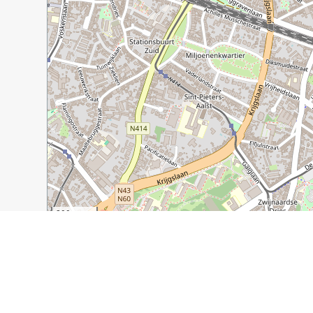
200 m
500 ft
Guide Name:
7 Unexpected and Unusual Ghent Sights t
Guide Location:
Belgium » Ghent
Guide Type:
Self-guided Walking Tour (Insider Tips)