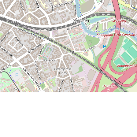
o Find