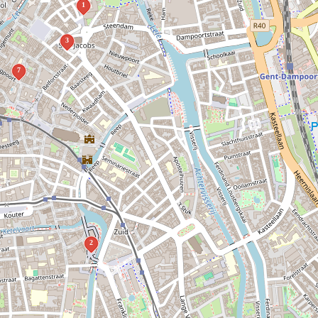
1
3
7
2