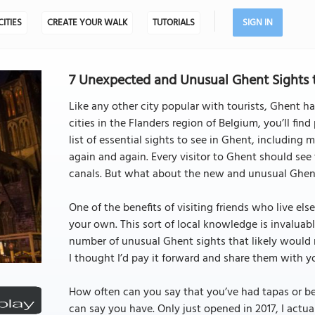
CITIES
CREATE YOUR WALK
TUTORIALS
SIGN IN
7 Unexpected and Unusual Ghent Sights t
Like any other city popular with tourists, Ghent has
cities in the Flanders region of Belgium, you’ll find
list of essential sights to see in Ghent, includin
again and again. Every visitor to Ghent should see
canals. But what about the new and unusual Ghen
One of the benefits of visiting friends who live el
your own. This sort of local knowledge is invaluab
number of unusual Ghent sights that likely would 
I thought I’d pay it forward and share them with y
How often can you say that you’ve had tapas or bee
can say you have. Only just opened in 2017, I actual