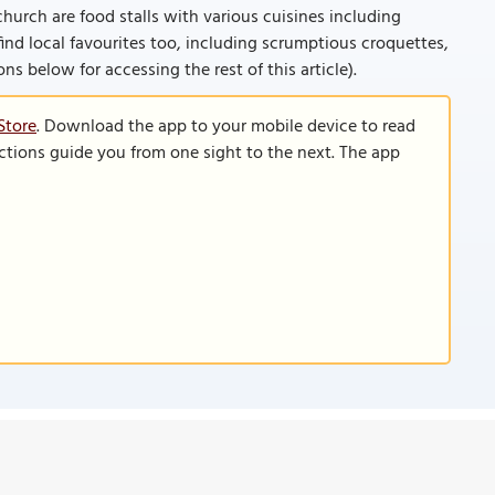
urch are food stalls with various cuisines including
ind local favourites too, including scrumptious croquettes,
ions below for accessing the rest of this article).
Store
. Download the app to your mobile device to read
functions guide you from one sight to the next. The app