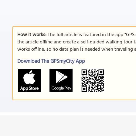
How it works:
The full article is featured in the app "GP
the article offline and create a self-guided walking tour 
works offline, so no data plan is needed when traveling 
Download The GPSmyCity App