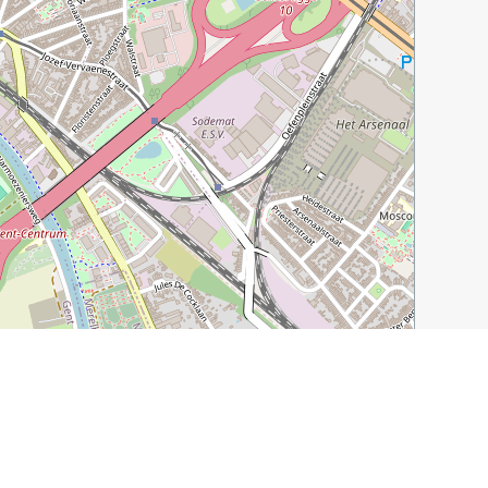
Leaflet
|
©
OpenStreetMap
contributors