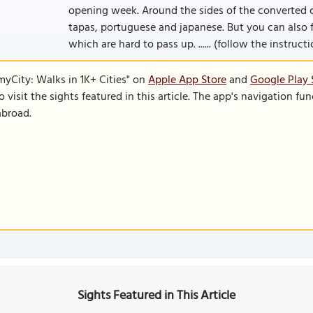
opening week. Around the sides of the converted ch
tapas, portuguese and japanese. But you can also f
which are hard to pass up. ...... (follow the instruct
SmyCity: Walks in 1K+ Cities" on
Apple App Store
and
Google Play 
to visit the sights featured in this article. The app's navigation 
abroad.
Sights Featured in This Article