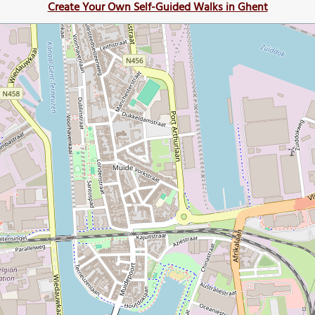
Create Your Own Self-Guided Walks in Ghent