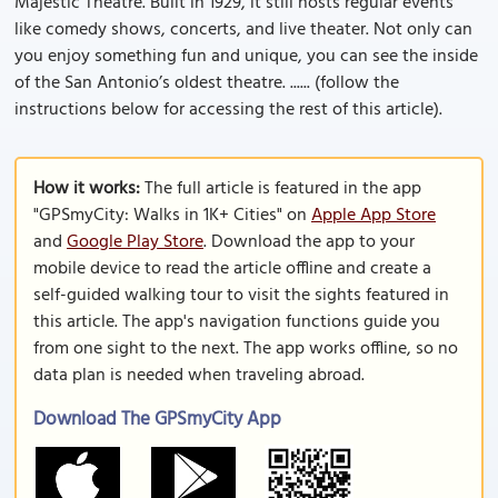
Majestic Theatre. Built in 1929, it still hosts regular events
like comedy shows, concerts, and live theater. Not only can
you enjoy something fun and unique, you can see the inside
of the San Antonio’s oldest theatre. ...... (follow the
instructions below for accessing the rest of this article).
How it works:
The full article is featured in the app
"GPSmyCity: Walks in 1K+ Cities" on
Apple App Store
and
Google Play Store
. Download the app to your
mobile device to read the article offline and create a
self-guided walking tour to visit the sights featured in
this article. The app's navigation functions guide you
from one sight to the next. The app works offline, so no
data plan is needed when traveling abroad.
Download The GPSmyCity App