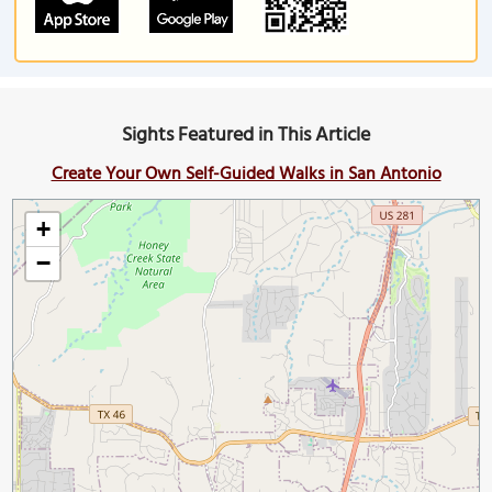
Sights Featured in This Article
Create Your Own Self-Guided Walks in San Antonio
+
−