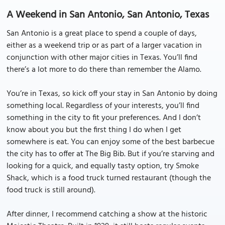
A Weekend in San Antonio, San Antonio, Texas
San Antonio is a great place to spend a couple of days,
either as a weekend trip or as part of a larger vacation in
conjunction with other major cities in Texas. You’ll find
there’s a lot more to do there than remember the Alamo.
You’re in Texas, so kick off your stay in San Antonio by doing
something local. Regardless of your interests, you’ll find
something in the city to fit your preferences. And I don’t
know about you but the first thing I do when I get
somewhere is eat. You can enjoy some of the best barbecue
the city has to offer at The Big Bib. But if you’re starving and
looking for a quick, and equally tasty option, try Smoke
Shack, which is a food truck turned restaurant (though the
food truck is still around).
After dinner, I recommend catching a show at the historic