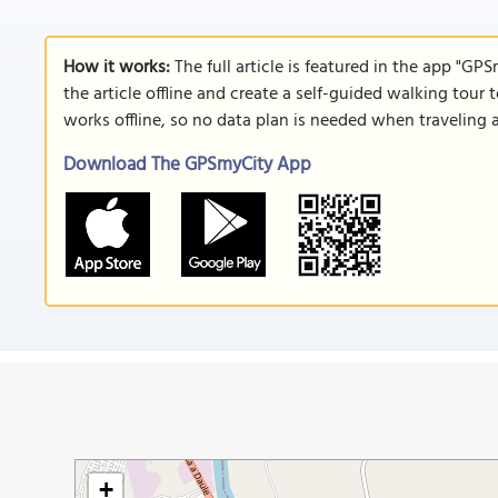
How it works:
The full article is featured in the app "GP
the article offline and create a self-guided walking tour 
works offline, so no data plan is needed when traveling 
Download The GPSmyCity App
+