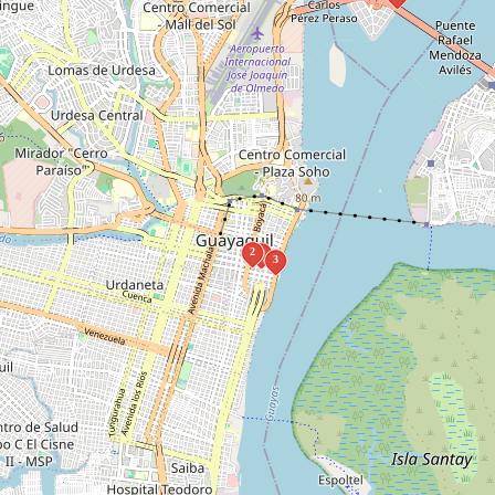
2
1
3