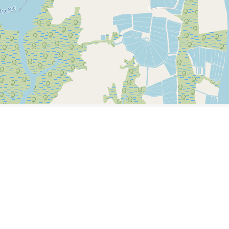
dor
ler.com/journal/2014-12-14-an-intrigue-of-iguanas-in-guayaquil-
ish Clock Tower
National Unity Bridge
Hemicolo de la Ro