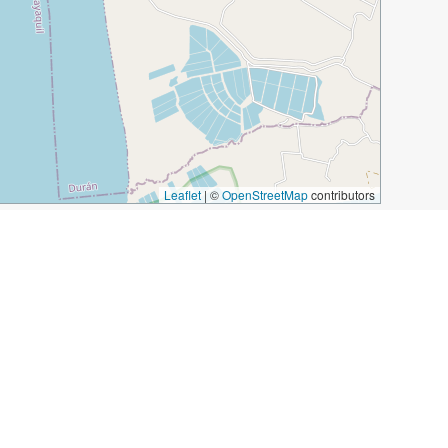
Leaflet
|
©
OpenStreetMap
contributors
ecuador
tonda