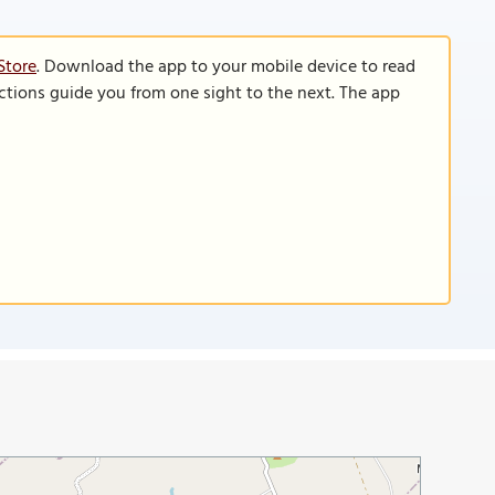
Store
. Download the app to your mobile device to read
functions guide you from one sight to the next. The app