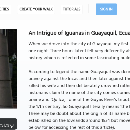
CITIES
CREATE YOUR WALK
TUTORIALS
SIGN IN
An Intrigue of Iguanas in Guayaquil, Ecu
When we drove into the city of Guayaquil my first
one night. Three hours later I felt very differently 
history which is reflected in some fascinating buil
According to legend the name Guayaquil was deriv
bravely against the Incas and then later against the
killed his wife and then deliberately drowned rat
historians claim the name of the city comes comes 
prairie and ‘Quilca, ’ one of the Guyas River’s tribu
the 17th century. So Guayaquil literally means ‘the l
There may be doubt about the origin of its name bu
established on the lowlands around 1534 but moved to
below for accessing the rest of this article).