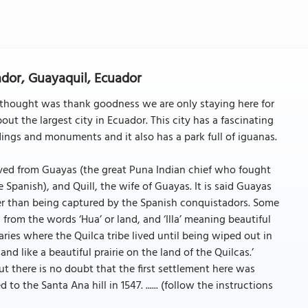
ador, Guayaquil, Ecuador
 thought was thank goodness we are only staying here for
about the largest city in Ecuador. This city has a fascinating
dings and monuments and it also has a park full of iguanas.
ed from Guayas (the great Puna Indian chief who fought
 Spanish), and Quill, the wife of Guayas. It is said Guayas
her than being captured by the Spanish conquistadors. Some
from the words ‘Hua’ or land, and ‘Illa’ meaning beautiful
taries where the Quilca tribe lived until being wiped out in
and like a beautiful prairie on the land of the Quilcas.’
t there is no doubt that the first settlement here was
 the Santa Ana hill in 1547. ...... (follow the instructions