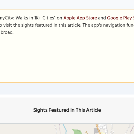
SmyCity: Walks in 1K+ Cities" on
Apple App Store
and
Google Play 
to visit the sights featured in this article. The app's navigation 
abroad.
Sights Featured in This Article