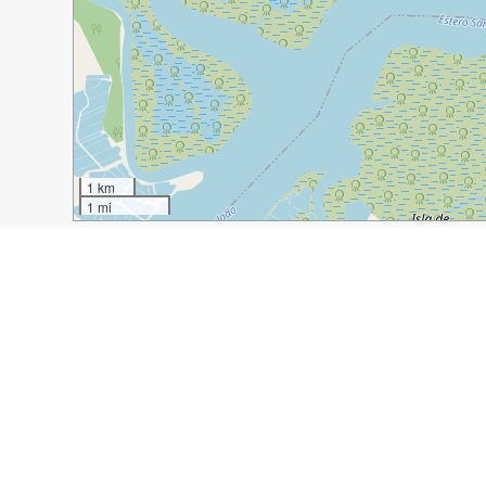
1 km
1 mi
Guide Name:
An Intrigue of Iguanas in Guayaquil, Ecua
Guide Location:
Ecuador » Guayaquil
Guide Type:
Self-guided Walking Tour (Insider Tips)
Author:
Valery Collins
Read it on Author's Website:
https://experiencedtravel
Sight(s) Featured in This Guide:
Seminario Park
Catedrale Metropolitano
Moor