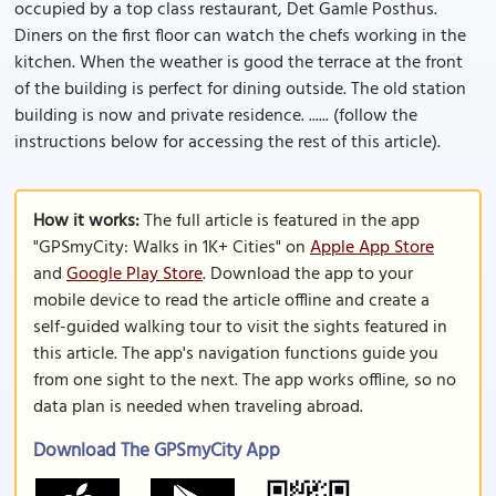
occupied by a top class restaurant, Det Gamle Posthus.
Diners on the first floor can watch the chefs working in the
kitchen. When the weather is good the terrace at the front
of the building is perfect for dining outside. The old station
building is now and private residence. ...... (follow the
instructions below for accessing the rest of this article).
How it works:
The full article is featured in the app
"GPSmyCity: Walks in 1K+ Cities" on
Apple App Store
and
Google Play Store
. Download the app to your
mobile device to read the article offline and create a
self-guided walking tour to visit the sights featured in
this article. The app's navigation functions guide you
from one sight to the next. The app works offline, so no
data plan is needed when traveling abroad.
Download The GPSmyCity App