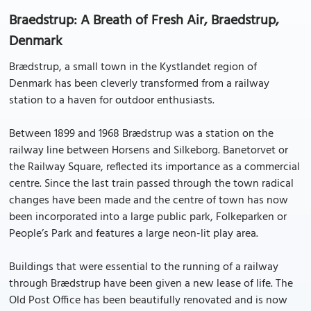
Braedstrup: A Breath of Fresh Air, Braedstrup,
Denmark
Brædstrup, a small town in the Kystlandet region of
Denmark has been cleverly transformed from a railway
station to a haven for outdoor enthusiasts.
Between 1899 and 1968 Brædstrup was a station on the
railway line between Horsens and Silkeborg. Banetorvet or
the Railway Square, reflected its importance as a commercial
centre. Since the last train passed through the town radical
changes have been made and the centre of town has now
been incorporated into a large public park, Folkeparken or
People’s Park and features a large neon-lit play area.
Buildings that were essential to the running of a railway
through Brædstrup have been given a new lease of life. The
Old Post Office has been beautifully renovated and is now