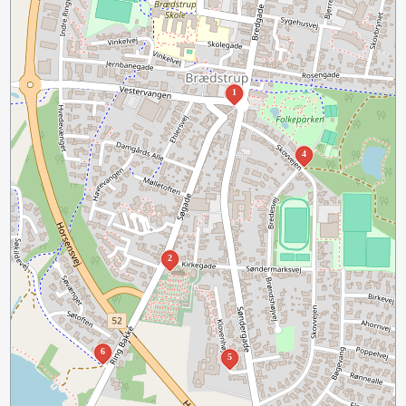
1
4
2
6
5