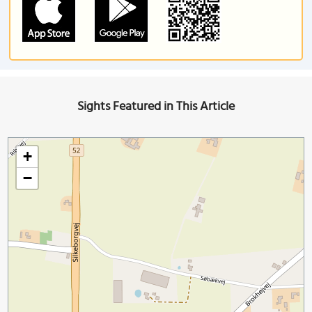
Sights Featured in This Article
+
−