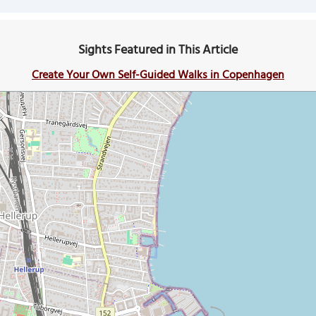
Sights Featured in This Article
Create Your Own Self-Guided Walks in Copenhagen