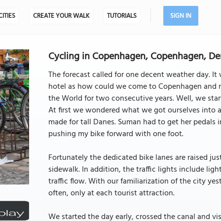
CITIES
CREATE YOUR WALK
TUTORIALS
SIGN IN
Cycling in Copenhagen, Copenhagen, D
The forecast called for one decent weather day. I
hotel as how could we come to Copenhagen and not 
the World for two consecutive years. Well, we start
At first we wondered what we got ourselves into a
made for tall Danes. Suman had to get her pedals in
pushing my bike forward with one foot.
Fortunately the dedicated bike lanes are raised just
sidewalk. In addition, the traffic lights include li
traffic flow. With our familiarization of the city ye
often, only at each tourist attraction.
We started the day early, crossed the canal and vis