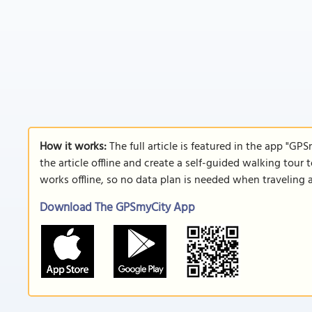
How it works:
The full article is featured in the app "GP
the article offline and create a self-guided walking tour 
works offline, so no data plan is needed when traveling 
Download The GPSmyCity App