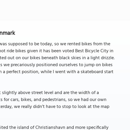
enmark
t was supposed to be today, so we rented bikes from the
ride bikes given it has been voted Best Bicycle City in
ed out on our bikes beneath black skies in a light drizzle.
s we precariously positioned ourselves to jump on bikes
 a perfect position, while I went with a skateboard start
 slightly above street level and are the width of a
ghts for cars, bikes, and pedestrians, so we had our own
sterday, we really didn’t have to stop to look at the map
ited the island of Christianshavn and more specifically