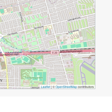
Leaflet
|
©
OpenStreetMap
contributors