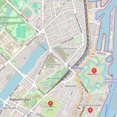
3
2
4