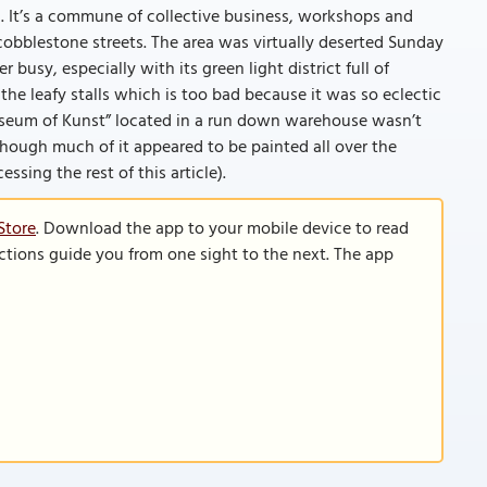
71. It’s a commune of collective business, workshops and
cobblestone streets. The area was virtually deserted Sunday
busy, especially with its green light district full of
the leafy stalls which is too bad because it was so eclectic
Museum of Kunst” located in a run down warehouse wasn’t
 though much of it appeared to be painted all over the
cessing the rest of this article).
Store
. Download the app to your mobile device to read
functions guide you from one sight to the next. The app