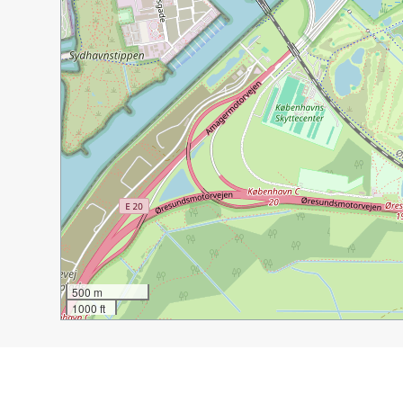
500 m
1000 ft
Guide Name:
Cycling in Copenhagen
Guide Location:
Denmark » Copenhagen