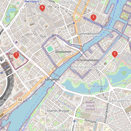
6
5
1
7