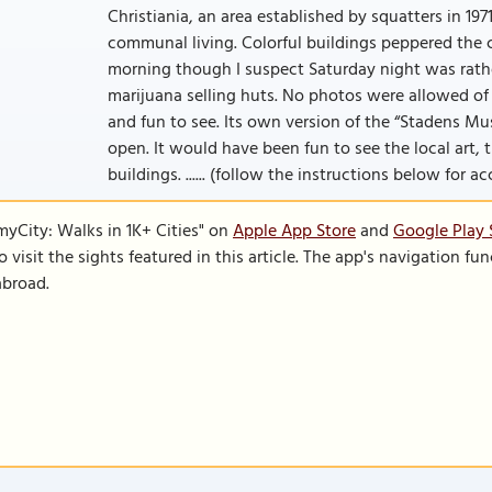
Christiania, an area established by squatters in 19
communal living. Colorful buildings peppered the 
morning though I suspect Saturday night was rather 
marijuana selling huts. No photos were allowed of 
and fun to see. Its own version of the “Stadens 
open. It would have been fun to see the local art,
buildings. ...... (follow the instructions below for ac
SmyCity: Walks in 1K+ Cities" on
Apple App Store
and
Google Play 
to visit the sights featured in this article. The app's navigation 
abroad.