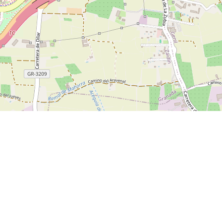
blog/how-to-spend-2-days-in-granada
Parque de Las Ciencias
Granada Cathedral
Jardines d