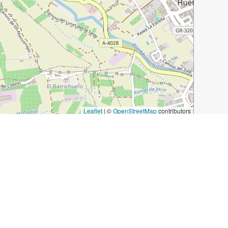
Leaflet
|
©
OpenStreetMap
contributors
e Zoraya
Plaza Bib-Rambla
Los Diamantes