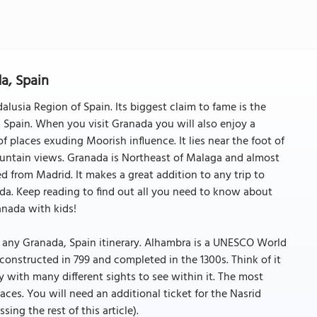
a, Spain
alusia Region of Spain. Its biggest claim to fame is the
 Spain. When you visit Granada you will also enjoy a
 places exuding Moorish influence. It lies near the foot of
untain views. Granada is Northeast of Malaga and almost
ed from Madrid. It makes a great addition to any trip to
ada. Keep reading to find out all you need to know about
anada with kids!
any Granada, Spain itinerary. Alhambra is a UNESCO World
t constructed in 799 and completed in the 1300s. Think of it
erty with many different sights to see within it. The most
ces. You will need an additional ticket for the Nasrid
ssing the rest of this article).