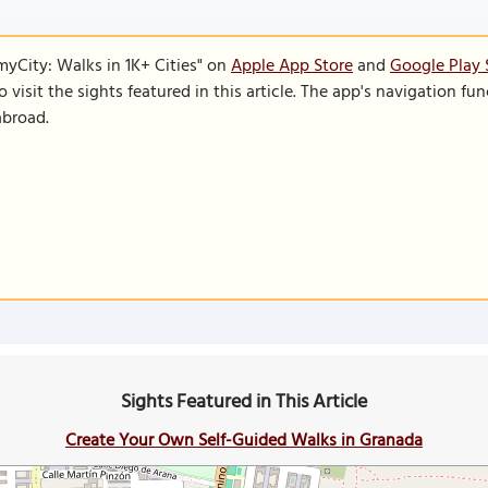
SmyCity: Walks in 1K+ Cities" on
Apple App Store
and
Google Play 
to visit the sights featured in this article. The app's navigation 
abroad.
Sights Featured in This Article
Create Your Own Self-Guided Walks in Granada