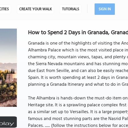
CITIES
CREATE YOUR WALK
TUTORIALS
SIGN IN
How to Spend 2 Days in Granada, Granad
Granada is one of the highlights of visiting the And
Alhambra Palace which is the most visited place in
charming city, mountain views, tapas, and plenty of
the Sierra Nevada mountains and has stunning mo
due East from Seville, and can also be easily reach
Spain. It is worth spending at least 2 days in Gran
planning a Granada Itinerary and what to do in Gr
The Alhambra is hands-down the must-do item on 
Heritage site. It is a sprawling palace complex firs
as a similar set up to Versailles. It is a large prop
famous and most stunning parts are the Nasrid Pala
Palaces. ...... (follow the instructions below for acce