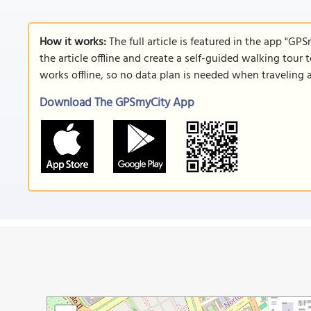
How it works:
The full article is featured in the app "GP
the article offline and create a self-guided walking tour 
works offline, so no data plan is needed when traveling 
Download The GPSmyCity App