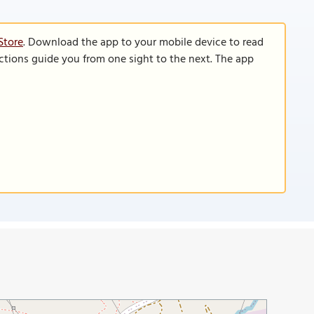
Store
. Download the app to your mobile device to read
functions guide you from one sight to the next. The app