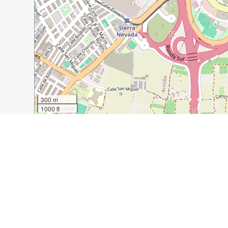
300 m
1000 ft
Guide Name:
How to Spend 2 Days in Granada
Guide Location:
Spain » Granada
Guide Type:
Self-guided Walking Tour (Insider Tips)
Author:
Lindsey Bybee
Read it on Author's Website:
https://abroadwife.com/
Sight(s) Featured in This Guide:
Alhambra
Nasrid Palaces
Mirador San Nicolas