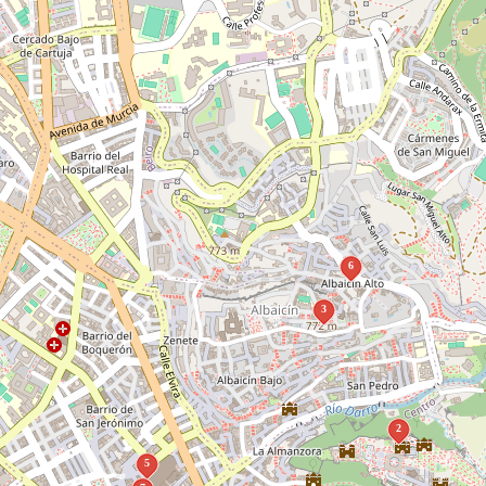
6
3
2
5