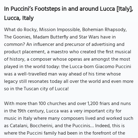
In Puccini’s Footsteps in and around Lucca [Italy],
Lucca, Italy
What do Rocky, Mission Impossible, Bohemian Rhapsody,
The Goonies, Madam Butterfly and Star Wars have in
common? An influencer and precursor of advertising and
product placement, a maestro who created the first musical
of history, a composer whose operas are amongst the most
played in the world today: the Lucca-born Giacomo Puccini
was a well-travelled man way ahead of his time whose
legacy still resonates today all over the world and even more
so in the Tuscan city of Lucca!
With more than 100 churches and over 1,200 friars and nuns
in the 19th century, Lucca was a very important city for
music in Italy where many composers lived and worked such
as Catalani, Boccherini, and the Puccinis… Indeed, this is
where the Puccini family had been in the forefront of the