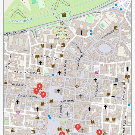
1
2
3
5
4
6