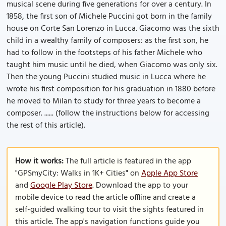
musical scene during five generations for over a century. In
1858, the first son of Michele Puccini got born in the family
house on Corte San Lorenzo in Lucca. Giacomo was the sixth
child in a wealthy family of composers: as the first son, he
had to follow in the footsteps of his father Michele who
taught him music until he died, when Giacomo was only six.
Then the young Puccini studied music in Lucca where he
wrote his first composition for his graduation in 1880 before
he moved to Milan to study for three years to become a
composer. ...... (follow the instructions below for accessing
the rest of this article).
How it works:
The full article is featured in the app
"GPSmyCity: Walks in 1K+ Cities" on
Apple App Store
and
Google Play Store
. Download the app to your
mobile device to read the article offline and create a
self-guided walking tour to visit the sights featured in
this article. The app's navigation functions guide you