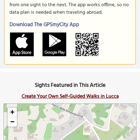
from one sight to the next. The app works offline, so no
data plan is needed when traveling abroad.
Download The GPSmyCity App
Sights Featured in This Article
Create Your Own Self-Guided Walks in Lucca
+
−