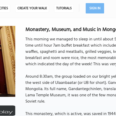
CITIES
CREATE YOUR WALK
TUTORIALS
SIGN IN
Monastery, Museum, and Music in Mongo
This morning we managed to sleep in until about 5:
time until hour 7am buffet breakfast which include
waffles, spaghetti and meatballs, grilled veggies, ke
breakfast and room were nice, the most memorable 
which indicated the day of the week! This was very
Around 8:30am, the group loaded on our bright ye
the west side of Ulaanbaatar (or UB for short). Ga
Mongolia. Its full name, Gandantegchinlen, transla
Lama Temple Museum, it was one of the few monaste
Soviet rule.
This monastery, which is active, was saved in 194