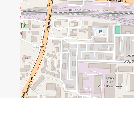
100 m
500 ft
Guide Name:
Monastery, Museum, and Music in Mongo