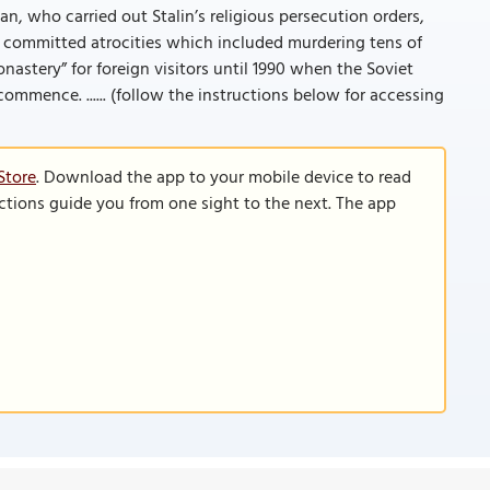
an, who carried out Stalin’s religious persecution orders,
 committed atrocities which included murdering tens of
tery” for foreign visitors until 1990 when the Soviet
mmence. ...... (follow the instructions below for accessing
Store
. Download the app to your mobile device to read
functions guide you from one sight to the next. The app