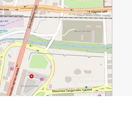
Leaflet
|
©
OpenStreetMap
contributors