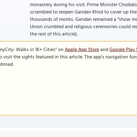
monastery during his visit. Prime Minister Choibals
scrambled to reopen Gandan Khiid to cover up the
thousands of monks. Gandan remained a “show monas
Union crumbled and religious ceremonies could reco
the rest of this article).
SmyCity: Walks in 1K+ Cities" on
Apple App Store
and
Google Play 
to visit the sights featured in this article. The app's navigation 
abroad.