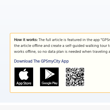
How it works:
The full article is featured in the app "GP
the article offline and create a self-guided walking tour 
works offline, so no data plan is needed when traveling 
Download The GPSmyCity App