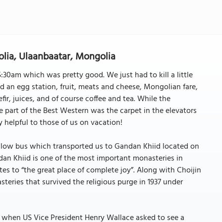
lia, Ulaanbaatar, Mongolia
30am which was pretty good. We just had to kill a little
d an egg station, fruit, meats and cheese, Mongolian fare,
fir, juices, and of course coffee and tea. While the
part of the Best Western was the carpet in the elevators
 helpful to those of us on vacation!
llow bus which transported us to Gandan Khiid located on
ndan Khiid is one of the most important monasteries in
tes to “the great place of complete joy”. Along with Choijin
ries that survived the religious purge in 1937 under
4 when US Vice President Henry Wallace asked to see a