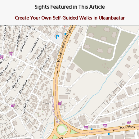
Sights Featured in This Article
Create Your Own Self-Guided Walks in Ulaanbaatar