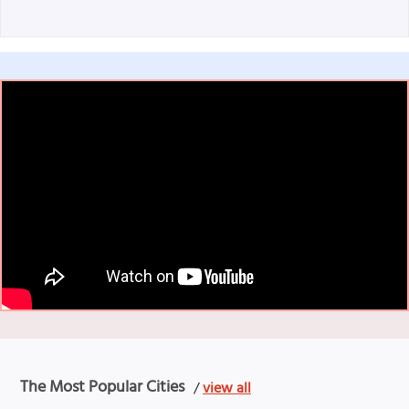
The Most Popular Cities
/
view all