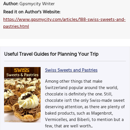
Author:
Gpsmycity Writer
Read it on Author's Website:
https://www.gpsmycity.com/articles/188-swiss-sweets-and-
pastries.html
Useful Travel Guides for Planning Your Trip
Swiss Sweets and Pastries
Among other things that make
Switzerland popular around the world,
chocolate is definitely the one. Still,
chocolate isn't the only Swiss-made sweet
deserving attention, as there are plenty of
baked products, such as Magenbrot,
Vermicelles, and Biberli, to mention but a
few, that are well worth...