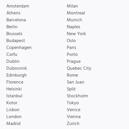
Amsterdam
Milan
Athens
Montreal
Barcelona
Munich
Berlin
Naples
Brussels
New York
Budapest
Oslo
Copenhagen
Paris
Corfu
Porto
Dublin
Prague
Dubrovnik
Quebec City
Edinburgh
Rome
Florence
San Juan
Helsinki
Split
Istanbul
Stockholm
Kotor
Tokyo
Lisbon
Venice
London
Vienna
Madrid
Zurich