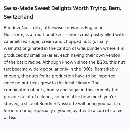
Swiss-Made Sweet Delights Worth Trying, Bern,
Switzerland
Bündner Nusstorte, otherwise known as Engadiner
Nusstorte, is a traditional Swiss short-crust pastry filled with
caramelised sugar, cream and chopped nuts (usually
walnuts) originated in the canton of Graubűnden where it is
produced by small bakeries, each having their own version
of the basic recipe. Although known since the 1920s, this nut
tart became widely popular only in the 1960s. Remarkably
enough, the nuts for its production have to be imported
since no nut trees grow in the local climate. The
combination of nuts, honey and sugar in this crumbly tart
provides a lot of calories, so no matter how much you're
starved, a slice of Bündner Nusstorte will bring you back to
life in no time, especially if you enjoy it with a cup of coffee
or tea.