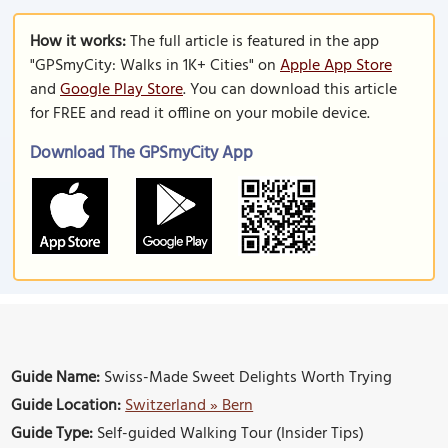
How it works:
The full article is featured in the app
"GPSmyCity: Walks in 1K+ Cities" on
Apple App Store
and
Google Play Store
. You can download this article
for FREE and read it offline on your mobile device.
Download The GPSmyCity App
Guide Name:
Swiss-Made Sweet Delights Worth Trying
Guide Location:
Switzerland » Bern
Guide Type:
Self-guided Walking Tour (Insider Tips)