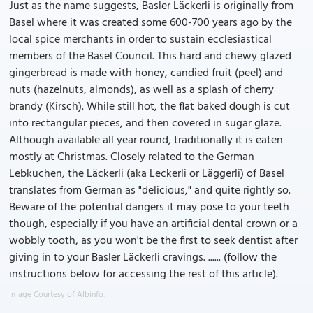
Just as the name suggests, Basler Läckerli is originally from
Basel where it was created some 600-700 years ago by the
local spice merchants in order to sustain ecclesiastical
members of the Basel Council. This hard and chewy glazed
gingerbread is made with honey, candied fruit (peel) and
nuts (hazelnuts, almonds), as well as a splash of cherry
brandy (Kirsch). While still hot, the flat baked dough is cut
into rectangular pieces, and then covered in sugar glaze.
Although available all year round, traditionally it is eaten
mostly at Christmas. Closely related to the German
Lebkuchen, the Läckerli (aka Leckerli or Läggerli) of Basel
translates from German as "delicious," and quite rightly so.
Beware of the potential dangers it may pose to your teeth
though, especially if you have an artificial dental crown or a
wobbly tooth, as you won't be the first to seek dentist after
giving in to your Basler Läckerli cravings. ...... (follow the
instructions below for accessing the rest of this article).
Image Courtesy of Albinfo.