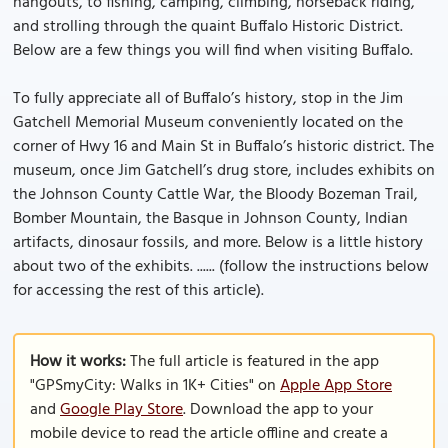
hangouts, to fishing, camping, climbing, horseback riding,
and strolling through the quaint Buffalo Historic District.
Below are a few things you will find when visiting Buffalo.
To fully appreciate all of Buffalo’s history, stop in the Jim
Gatchell Memorial Museum conveniently located on the
corner of Hwy 16 and Main St in Buffalo’s historic district. The
museum, once Jim Gatchell’s drug store, includes exhibits on
the Johnson County Cattle War, the Bloody Bozeman Trail,
Bomber Mountain, the Basque in Johnson County, Indian
artifacts, dinosaur fossils, and more. Below is a little history
about two of the exhibits. ...... (follow the instructions below
for accessing the rest of this article).
How it works:
The full article is featured in the app
"GPSmyCity: Walks in 1K+ Cities" on
Apple App Store
and
Google Play Store
. Download the app to your
mobile device to read the article offline and create a