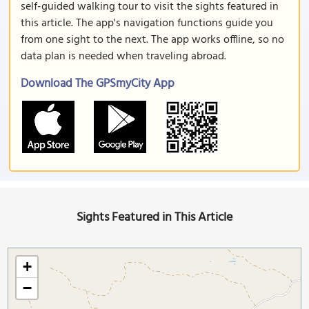
self-guided walking tour to visit the sights featured in
this article. The app's navigation functions guide you
from one sight to the next. The app works offline, so no
data plan is needed when traveling abroad.
Download The GPSmyCity App
Sights Featured in This Article
+
−