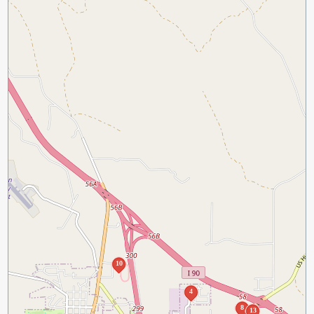
10
4
8
13