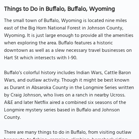
Things to Do in Buffalo, Buffalo, Wyoming
The small town of Buffalo, Wyoming is located nine miles
east of the Big Horn National Forest in Johnson County,
Wyoming. It is just large enough to provide all the amenities
when exploring the area. Buffalo features a historic
downtown as well as a slew necessary travel businesses on
Hart St which intersects with I-90.
Buffalo’s colorful history includes Indian Wars, Cattle Baron
Wars, and outlaw activity. Though it might be best known
as Durant in Absaroka County in the Longmire Series written
by Craig Johnson, who lives on a ranch in nearby Ucross.
A&E and later Netflix aired a combined six seasons of the
Longmire mystery series based in Buffalo and Johnson
County.
There are many things to do in Buffalo, from visiting outlaw