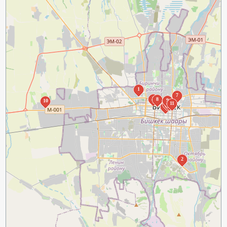
1
7
3
8
9
10
5
6
11
4
2