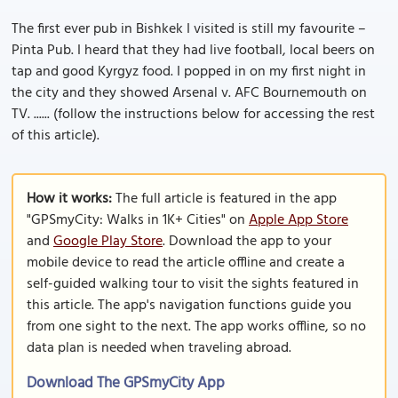
The first ever pub in Bishkek I visited is still my favourite –
Pinta Pub. I heard that they had live football, local beers on
tap and good Kyrgyz food. I popped in on my first night in
the city and they showed Arsenal v. AFC Bournemouth on
TV. ...... (follow the instructions below for accessing the rest
of this article).
How it works:
The full article is featured in the app
"GPSmyCity: Walks in 1K+ Cities" on
Apple App Store
and
Google Play Store
. Download the app to your
mobile device to read the article offline and create a
self-guided walking tour to visit the sights featured in
this article. The app's navigation functions guide you
from one sight to the next. The app works offline, so no
data plan is needed when traveling abroad.
Download The GPSmyCity App