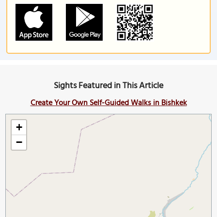
Sights Featured in This Article
Create Your Own Self-Guided Walks in Bishkek
+
−