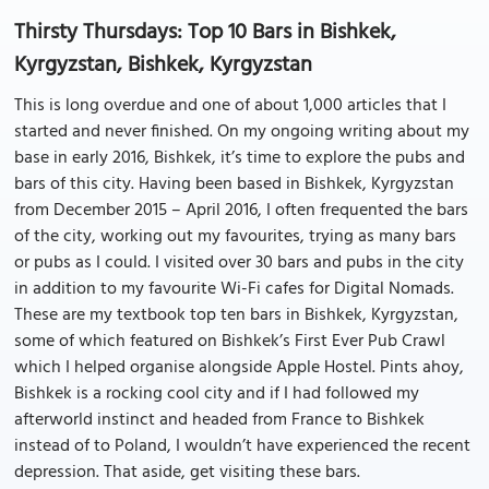
Thirsty Thursdays: Top 10 Bars in Bishkek,
Kyrgyzstan, Bishkek, Kyrgyzstan
This is long overdue and one of about 1,000 articles that I
started and never finished. On my ongoing writing about my
base in early 2016, Bishkek, it’s time to explore the pubs and
bars of this city. Having been based in Bishkek, Kyrgyzstan
from December 2015 – April 2016, I often frequented the bars
of the city, working out my favourites, trying as many bars
or pubs as I could. I visited over 30 bars and pubs in the city
in addition to my favourite Wi-Fi cafes for Digital Nomads.
These are my textbook top ten bars in Bishkek, Kyrgyzstan,
some of which featured on Bishkek’s First Ever Pub Crawl
which I helped organise alongside Apple Hostel. Pints ahoy,
Bishkek is a rocking cool city and if I had followed my
afterworld instinct and headed from France to Bishkek
instead of to Poland, I wouldn’t have experienced the recent
depression. That aside, get visiting these bars.