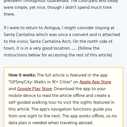
prevalent throughout Guatemala. The courtyard and lobby
were simple, yet nice, though I didn’t spend much time
there.
If I were to return to Antigua, I might consider staying at
Santa Cantalina which was once a convent and is attached
to the iconic Santa Cantalina Arch. On the north side of
town, it is in a very good location. ...... (follow the
instructions below for accessing the rest of this article).
How it works:
The full article is featured in the app
"GPSmyCity: Walks in 1K+ Cities" on
Apple App Store
and
Google Play Store
. Download the app to your
mobile device to read the article offline and create a
self-guided walking tour to visit the sights featured in
this article. The app's navigation functions guide you
from one sight to the next. The app works offline, so no
data plan is needed when traveling abroad.