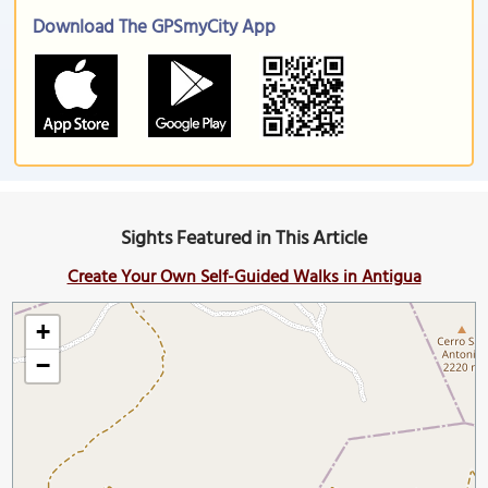
Download The GPSmyCity App
Sights Featured in This Article
Create Your Own Self-Guided Walks in Antigua
+
−