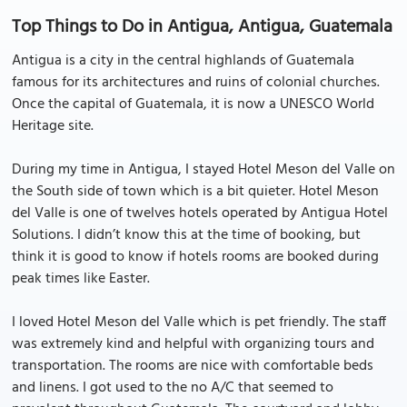
Top Things to Do in Antigua, Antigua, Guatemala
Antigua is a city in the central highlands of Guatemala
famous for its architectures and ruins of colonial churches.
Once the capital of Guatemala, it is now a UNESCO World
Heritage site.
During my time in Antigua, I stayed Hotel Meson del Valle on
the South side of town which is a bit quieter. Hotel Meson
del Valle is one of twelves hotels operated by Antigua Hotel
Solutions. I didn’t know this at the time of booking, but
think it is good to know if hotels rooms are booked during
peak times like Easter.
I loved Hotel Meson del Valle which is pet friendly. The staff
was extremely kind and helpful with organizing tours and
transportation. The rooms are nice with comfortable beds
and linens. I got used to the no A/C that seemed to