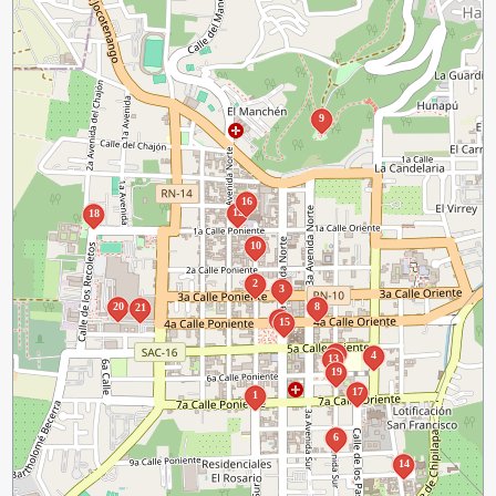
9
16
12
18
10
2
3
20
8
21
11
15
5
4
13
19
17
1
6
14