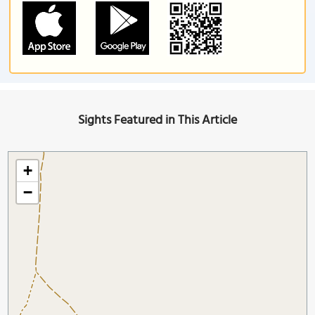
Sights Featured in This Article
+
−