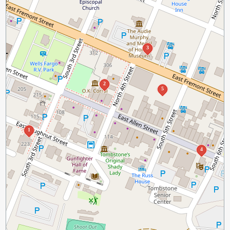
3
2
5
1
4