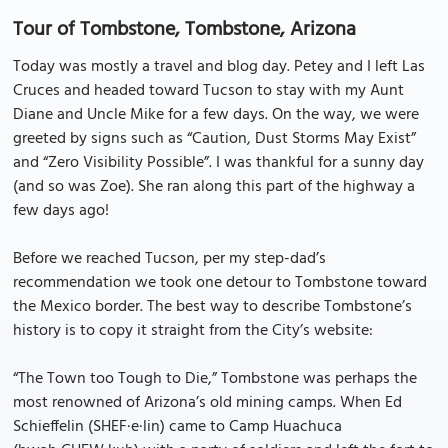
Tour of Tombstone, Tombstone, Arizona
Today was mostly a travel and blog day. Petey and I left Las
Cruces and headed toward Tucson to stay with my Aunt
Diane and Uncle Mike for a few days. On the way, we were
greeted by signs such as “Caution, Dust Storms May Exist”
and “Zero Visibility Possible”. I was thankful for a sunny day
(and so was Zoe). She ran along this part of the highway a
few days ago!
Before we reached Tucson, per my step-dad’s
recommendation we took one detour to Tombstone toward
the Mexico border. The best way to describe Tombstone’s
history is to copy it straight from the City’s website:
“The Town too Tough to Die,” Tombstone was perhaps the
most renowned of Arizona’s old mining camps. When Ed
Schieffelin (SHEF·e·lin) came to Camp Huachuca