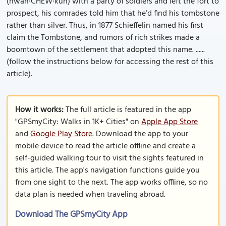
(hwah·CHEW·kuh) with a party of soldiers and left the fort to
prospect, his comrades told him that he’d find his tombstone
rather than silver. Thus, in 1877 Schieffelin named his first
claim the Tombstone, and rumors of rich strikes made a
boomtown of the settlement that adopted this name. ......
(follow the instructions below for accessing the rest of this
article).
How it works:
The full article is featured in the app
"GPSmyCity: Walks in 1K+ Cities" on
Apple App Store
and
Google Play Store
. Download the app to your
mobile device to read the article offline and create a
self-guided walking tour to visit the sights featured in
this article. The app's navigation functions guide you
from one sight to the next. The app works offline, so no
data plan is needed when traveling abroad.
Download The GPSmyCity App