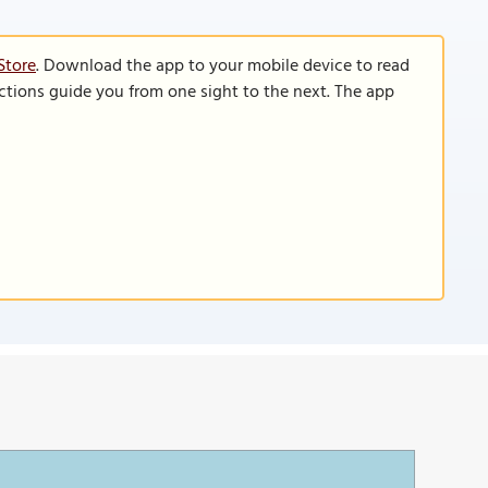
Store
. Download the app to your mobile device to read
functions guide you from one sight to the next. The app