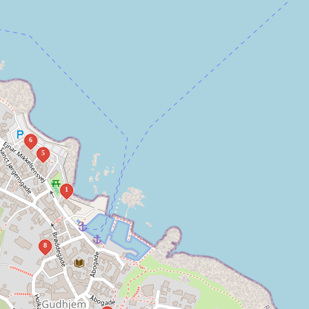
6
5
1
8