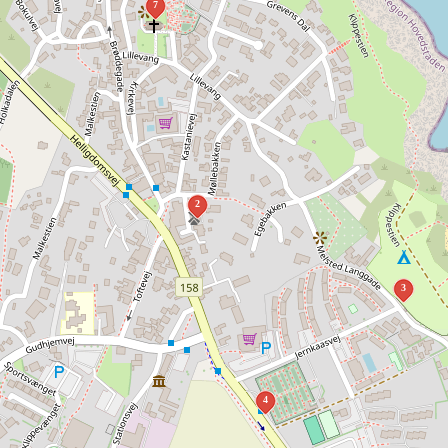
7
2
3
4