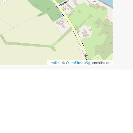
Leaflet
|
©
OpenStreetMap
contributors
tery
glassblowing site
smokehouse