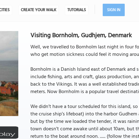
CITIES
CREATE YOUR WALK
TUTORIALS
SIGN IN
Visiting Bornholm, Gudhjem, Denmark
Well, we travelled to Bornholm last night in four f
who get motion sickness could feel it moving aro
Bornholm is a Danish Island east of Denmark and so
include fishing, arts and craft, glass production, 
back to the Vikings. It was a well established tra
meters. Now Bornholm is a popular travel destinati
We didn’t have a tour scheduled for this island, 
the cruise ship’s lifeboat) into the harbor Gudhem a
but by the time we loaded the tender, it was rain
town doesn’t come awake until about 10am, but th
return to the boat around noon. ...... (follow the ins