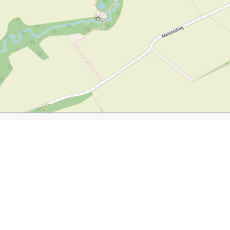
hsurfer.com/2015/08/17/visiting-bornholm/
h is now a cafe
very popular campground
beautiful ceme