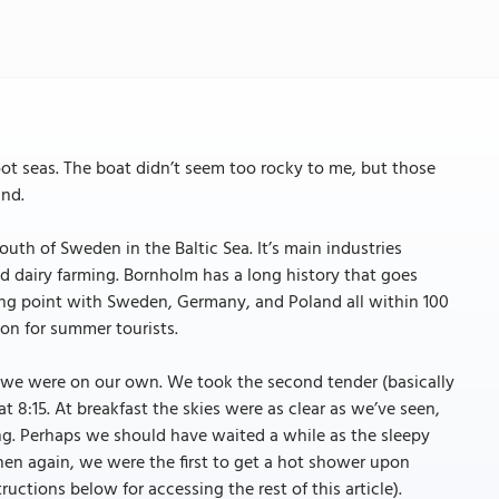
oot seas. The boat didn’t seem too rocky to me, but those
und.
uth of Sweden in the Baltic Sea. It’s main industries
and dairy farming. Bornholm has a long history that goes
ding point with Sweden, Germany, and Poland all within 100
on for summer tourists.
so we were on our own. We took the second tender (basically
t 8:15. At breakfast the skies were as clear as we’ve seen,
ing. Perhaps we should have waited a while as the sleepy
en again, we were the first to get a hot shower upon
tructions below for accessing the rest of this article).