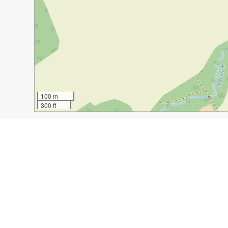
100 m
300 ft
Guide Name:
Visiting Bornholm
Guide Location:
Denmark » Gudhjem
Guide Type:
Self-guided Walking Tour (Insider Tips)
Author:
Elizabeth Bankhead
Read it on Author's Website:
http://adventuresofacouc
Sight(s) Featured in This Guide:
famous chocolate shop, Bech
cool windmill whic