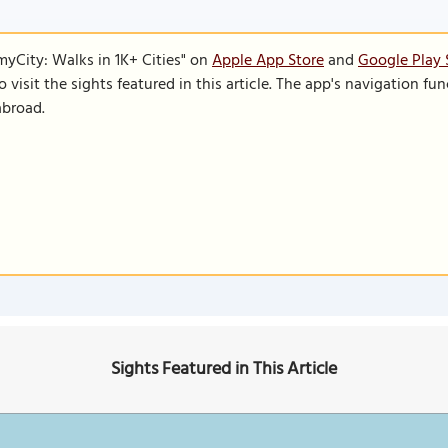
SmyCity: Walks in 1K+ Cities" on
Apple App Store
and
Google Play 
to visit the sights featured in this article. The app's navigation 
abroad.
Sights Featured in This Article