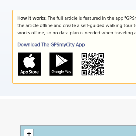
How it works:
The full article is featured in the app "GP
the article offline and create a self-guided walking tour 
works offline, so no data plan is needed when traveling 
Download The GPSmyCity App
+