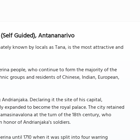
(Self Guided), Antananarivo
ately known by locals as Tana, is the most attractive and
erina people, who continue to form the majority of the
nic groups and residents of Chinese, Indian, European,
ndrianjaka. Declaring it the site of his capital,
lly expanded to become the royal palace. The city retained
amasinavalona at the turn of the 18th century, who
 honor of Andrianjaka's soldiers.
erina until 1710 when it was split into four warring