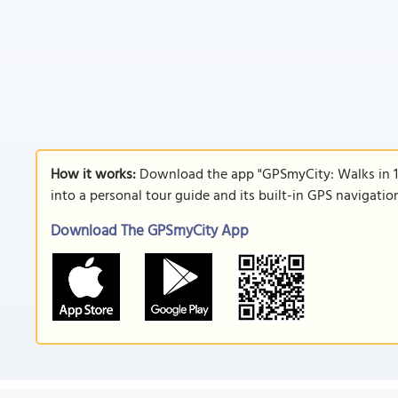
How it works:
Download the app "GPSmyCity: Walks in 1
into a personal tour guide and its built-in GPS navigati
Download The GPSmyCity App