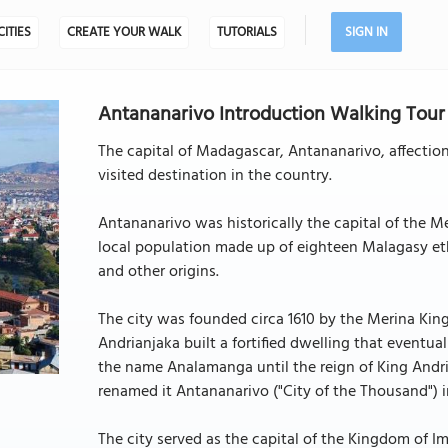
CITIES
CREATE YOUR WALK
TUTORIALS
SIGN IN
Antananarivo Introduction Walking Tour 
The capital of Madagascar, Antananarivo, affection
visited destination in the country.
Antananarivo was historically the capital of the M
local population made up of eighteen Malagasy eth
and other origins.
The city was founded circa 1610 by the Merina King A
Andrianjaka built a fortified dwelling that eventua
the name Analamanga until the reign of King Andri
renamed it Antananarivo ("City of the Thousand") in
The city served as the capital of the Kingdom of Im