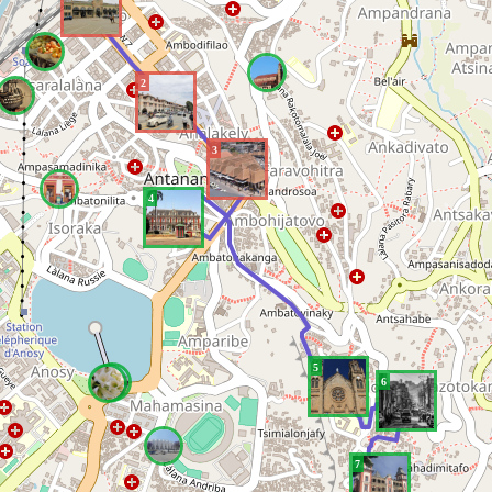
2
3
4
5
6
7