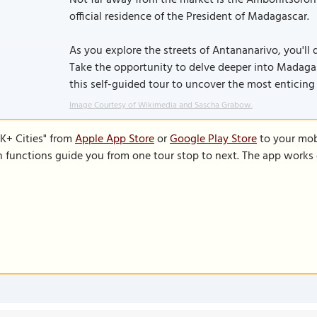
Not far away from the market is the Ambohitsorohi
official residence of the President of Madagascar.
As you explore the streets of Antananarivo, you'll
Take the opportunity to delve deeper into Madagasc
this self-guided tour to uncover the most enticing 
Image Courtesy of Wikimedia and Sascha Grabow.
K+ Cities" from
Apple App Store
or
Google Play Store
to your mobi
on functions guide you from one tour stop to next. The app works 