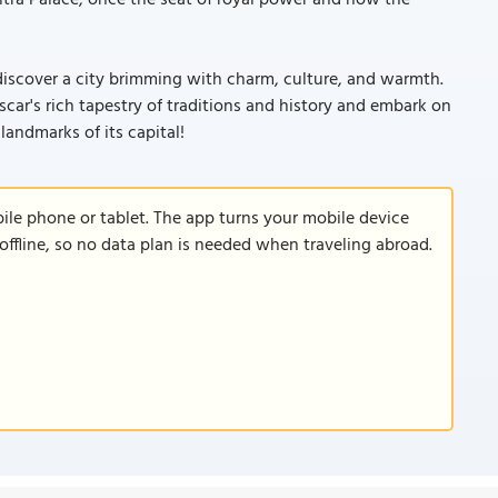
tra Palace, once the seat of royal power and now the
 discover a city brimming with charm, culture, and warmth.
ar's rich tapestry of traditions and history and embark on
landmarks of its capital!
le phone or tablet. The app turns your mobile device
offline, so no data plan is needed when traveling abroad.