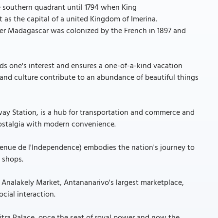
e southern quadrant until 1794 when King
as the capital of a united Kingdom of Imerina.
fter Madagascar was colonized by the French in 1897 and
s one's interest and ensures a one-of-a-kind vacation
n and culture contribute to an abundance of beautiful things
way Station, is a hub for transportation and commerce and
nostalgia with modern convenience.
enue de l'Independence) embodies the nation's journey to
 shops.
t Analakely Market, Antananarivo's largest marketplace,
cial interaction.