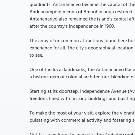
quadrants. Antananarivo became the capital of th
Andrianampoinimerina of Ambohimanga restored it 
Antananarivo also remained the island's capital a
after the country's independence in 1960.
The array of uncommon attractions found here hold
experience for all. The city's geographical locatio
to see.
One of the local landmarks, the Antananarivo Rail
a historic gem of colonial architecture, blending 
Starting at its doorstep, Independence Avenue (Av
freedom, lined with historic buildings and bustling
To make the most of your visit, explore the vibran
pulsating with commercial activity and fostering so