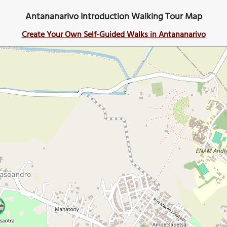
Antananarivo Introduction Walking Tour Map
Create Your Own Self-Guided Walks in Antananarivo