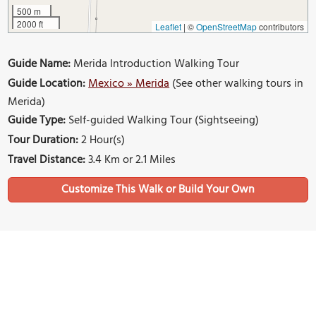
500 m
2000 ft
Leaflet
|
©
OpenStreetMap
contributors
Guide Name:
Merida Introduction Walking Tour
Guide Location:
Mexico » Merida
(See other walking tours in
Merida)
Guide Type:
Self-guided Walking Tour (Sightseeing)
Tour Duration:
2 Hour(s)
Travel Distance:
3.4 Km or 2.1 Miles
Sights Featured in This Walk