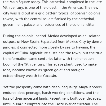
the Main Square today. This cathedral, completed in the late
16th century, is one of the oldest in the Americas. The new
city was laid out in a grid pattern typical of Spanish colonial
towns, with the central square flanked by the cathedral,
government palace, and residences of the colonial elite.
During the colonial period, Merida developed as an isolated
outpost of New Spain. Separated from Mexico City by dense
jungles, it connected more closely by sea to Havana, the
capital of Cuba. Agriculture sustained the town, but the true
transformation came centuries later with the henequen
boom of the 19th century. This agave plant, used to make
rope, became known as “green gold” and brought
extraordinary wealth to Yucatán.
Yet the prosperity came with deep inequality: Maya laborers
endured debt peonage, harsh working conditions, and the
loss of their ancestral lands. Resentment built over decades,
until in 1847 it erupted into the Caste War of Yucatán. The