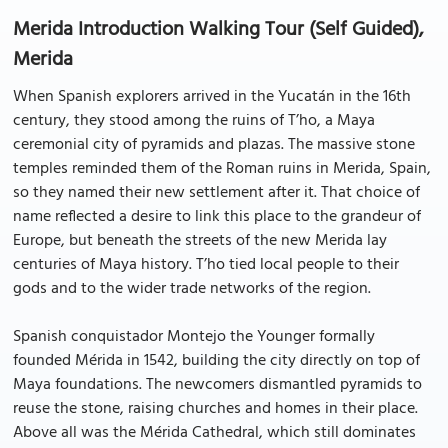
Merida Introduction Walking Tour (Self Guided),
Merida
When Spanish explorers arrived in the Yucatán in the 16th
century, they stood among the ruins of T’ho, a Maya
ceremonial city of pyramids and plazas. The massive stone
temples reminded them of the Roman ruins in Merida, Spain,
so they named their new settlement after it. That choice of
name reflected a desire to link this place to the grandeur of
Europe, but beneath the streets of the new Merida lay
centuries of Maya history. T’ho tied local people to their
gods and to the wider trade networks of the region.
Spanish conquistador Montejo the Younger formally
founded Mérida in 1542, building the city directly on top of
Maya foundations. The newcomers dismantled pyramids to
reuse the stone, raising churches and homes in their place.
Above all was the Mérida Cathedral, which still dominates