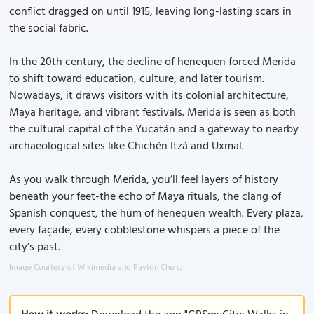
conflict dragged on until 1915, leaving long-lasting scars in
the social fabric.
In the 20th century, the decline of henequen forced Merida
to shift toward education, culture, and later tourism.
Nowadays, it draws visitors with its colonial architecture,
Maya heritage, and vibrant festivals. Merida is seen as both
the cultural capital of the Yucatán and a gateway to nearby
archaeological sites like Chichén Itzá and Uxmal.
As you walk through Merida, you’ll feel layers of history
beneath your feet-the echo of Maya rituals, the clang of
Spanish conquest, the hum of henequen wealth. Every plaza,
every façade, every cobblestone whispers a piece of the
city’s past.
Image Courtesy of Wikimedia and Payton Chung.