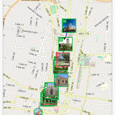
14
13
12
11
10
9
8
7
6
5
4
1
3
2