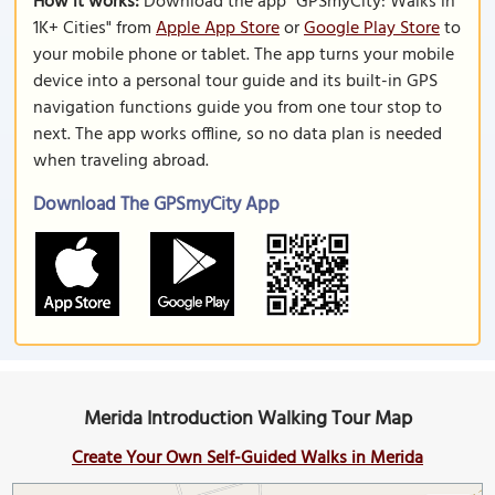
How it works:
Download the app "GPSmyCity: Walks in
1K+ Cities" from
Apple App Store
or
Google Play Store
to
your mobile phone or tablet. The app turns your mobile
device into a personal tour guide and its built-in GPS
navigation functions guide you from one tour stop to
next. The app works offline, so no data plan is needed
when traveling abroad.
Download The GPSmyCity App
Merida Introduction Walking Tour Map
Create Your Own Self-Guided Walks in Merida