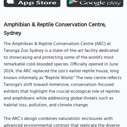
Amphibian & Reptile Conservation Centre,
Sydney
The Amphibian & Reptile Conservation Centre (ARC) at
Taronga Zoo Sydney is a state-of-the-art facility dedicated
to showcasing and protecting some of the world’s most
remarkable cold-blooded species. Officially opened in June
2024, the ARC replaced the zoo’s earlier reptile house, long
known informally as “Reptile World.” The new centre reflects
Taronga’s shift toward immersive, conservation-focused
exhibits that highlight the crucial ecological role of reptiles
and amphibians while addressing global threats such as
habitat loss, pollution, and climate change.
The ARC’s design combines naturalistic enclosures with
advanced environmental controls that replicate the diverse