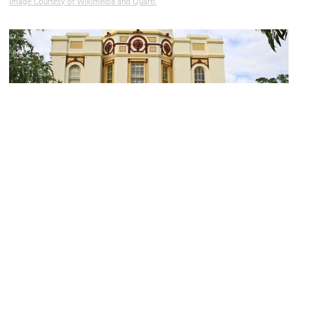
Image Courtesy of Wikimedia and Quartl.
(must see)
Taronga Zoo
Image Courtesy of Wikimedia and tom heyes.