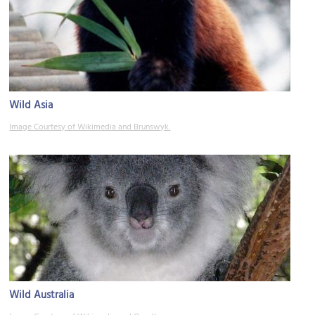
Wild Asia
Image Courtesy of Wikimedia and Brunswyk.
Wild Australia