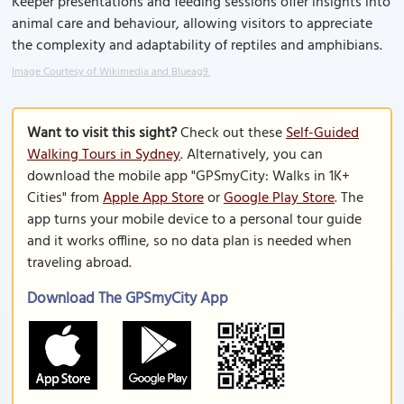
Keeper presentations and feeding sessions offer insights into
animal care and behaviour, allowing visitors to appreciate
the complexity and adaptability of reptiles and amphibians.
Image Courtesy of Wikimedia and Blueag9.
Want to visit this sight?
Check out these
Self-Guided
Walking Tours in Sydney
. Alternatively, you can
download the mobile app "GPSmyCity: Walks in 1K+
Cities" from
Apple App Store
or
Google Play Store
. The
app turns your mobile device to a personal tour guide
and it works offline, so no data plan is needed when
traveling abroad.
Download The GPSmyCity App