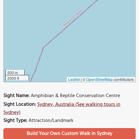
500 m
2000 ft
Leaflet
|
©
OpenStreetMap
contributors
Sight Name:
Amphibian & Reptile Conservation Centre
Sight Location:
Sydney, Australia (See walking tours in
Sydney)
Sight Type:
Attraction/Landmark
Build Your Own Custom Walk in Sydney