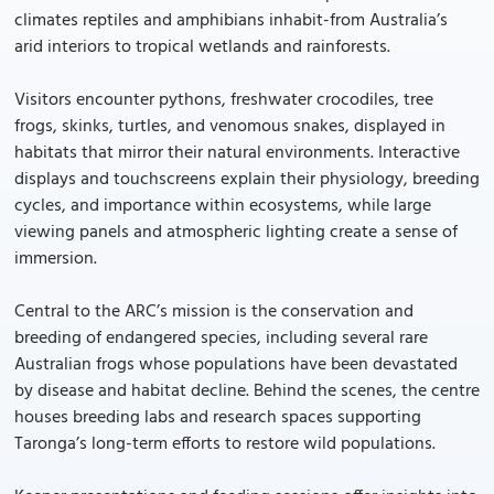
climates reptiles and amphibians inhabit-from Australia’s
arid interiors to tropical wetlands and rainforests.
Visitors encounter pythons, freshwater crocodiles, tree
frogs, skinks, turtles, and venomous snakes, displayed in
habitats that mirror their natural environments. Interactive
displays and touchscreens explain their physiology, breeding
cycles, and importance within ecosystems, while large
viewing panels and atmospheric lighting create a sense of
immersion.
Central to the ARC’s mission is the conservation and
breeding of endangered species, including several rare
Australian frogs whose populations have been devastated
by disease and habitat decline. Behind the scenes, the centre
houses breeding labs and research spaces supporting
Taronga’s long-term efforts to restore wild populations.