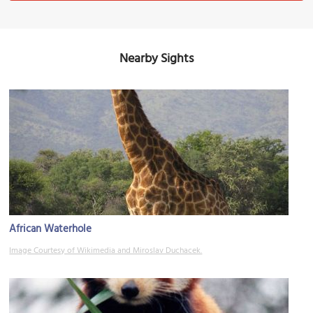
Nearby Sights
African Waterhole
Image Courtesy of Wikimedia and Miroslav Duchacek.