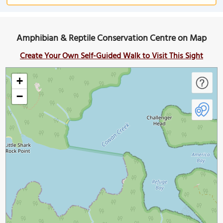
Amphibian & Reptile Conservation Centre on Map
Create Your Own Self-Guided Walk to Visit This Sight
+
−