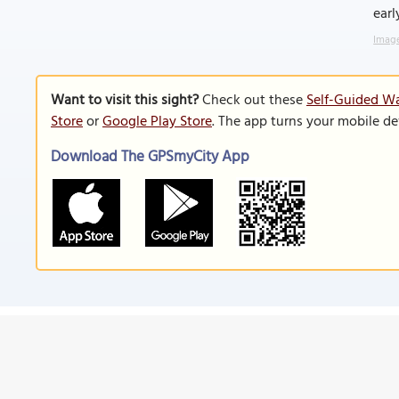
earl
Image
Want to visit this sight?
Check out these
Self-Guided Wa
Store
or
Google Play Store
. The app turns your mobile de
Download The GPSmyCity App