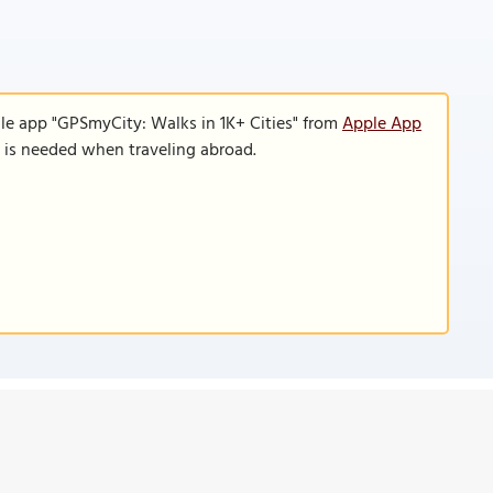
le app "GPSmyCity: Walks in 1K+ Cities" from
Apple App
n is needed when traveling abroad.