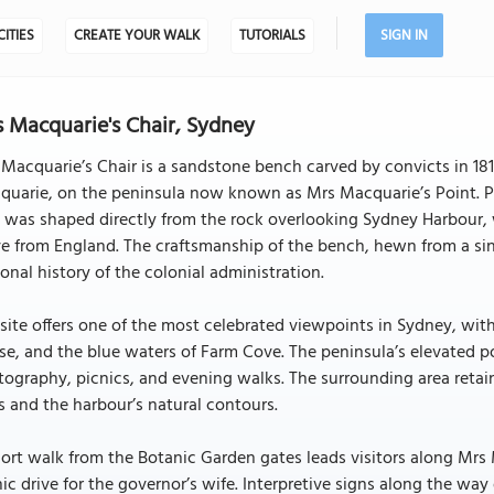
CITIES
CREATE YOUR WALK
TUTORIALS
SIGN IN
 Macquarie's Chair, Sydney
Macquarie’s Chair is a sandstone bench carved by convicts in 181
quarie, on the peninsula now known as Mrs Macquarie’s Point. P
 was shaped directly from the rock overlooking Sydney Harbour,
ve from England. The craftsmanship of the bench, hewn from a sin
onal history of the colonial administration.
site offers one of the most celebrated viewpoints in Sydney, wi
e, and the blue waters of Farm Cove. The peninsula’s elevated p
ography, picnics, and evening walks. The surrounding area retains
s and the harbour’s natural contours.
ort walk from the Botanic Garden gates leads visitors along Mrs 
ic drive for the governor’s wife. Interpretive signs along the way