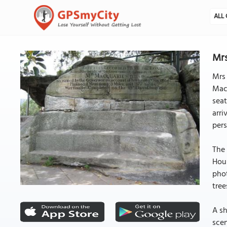
ALL 
Mrs
Mrs 
Mac
seat
arri
pers
The 
Hous
phot
tree
A sh
scen