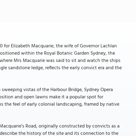
0 for Elizabeth Macquarie, the wife of Governor Lachlan
ositioned within the Royal Botanic Garden Sydney, the
 where Mrs Macquarie was said to sit and watch the ships
gle sandstone ledge, reflects the early convict era and the
th sweeping vistas of the Harbour Bridge, Sydney Opera
osition and open lawns make it a popular spot for
 the feel of early colonial landscaping, framed by native
Macquarie’s Road, originally constructed by convicts as a
 describe the history of the site and its connection to the