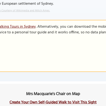
y European settlement of Sydney.
 Courtesy of Wikimedia and Mitch Ames.
lking Tours in Sydney
. Alternatively, you can download the mobi
vice to a personal tour guide and it works offline, so no data pla
Mrs Macquarie's Chair on Map
Create Your Own Self-Guided Walk to Visit This Sight