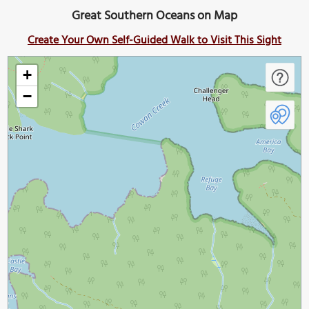
Great Southern Oceans on Map
Create Your Own Self-Guided Walk to Visit This Sight
+
−