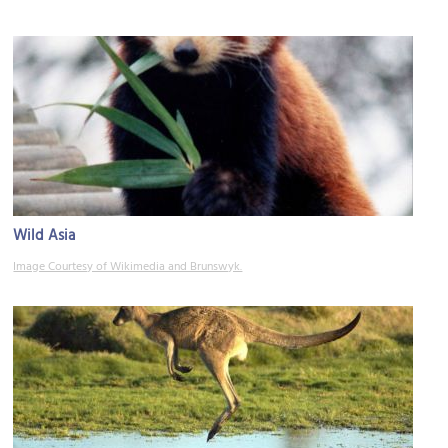
Wild Asia
Image Courtesy of Wikimedia and Brunswyk.