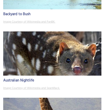
Backyard to Bush
Image Courtesy of Wikimedia and PanBK.
Australian Nightlife
Image Courtesy of Wikimedia and SeanMack.