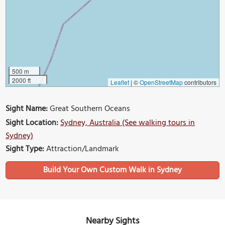
500 m
2000 ft
Leaflet
|
©
OpenStreetMap
contributors
Sight Name:
Great Southern Oceans
Sight Location:
Sydney, Australia (See walking tours in
Sydney)
Sight Type:
Attraction/Landmark
Build Your Own Custom Walk in Sydney
Nearby Sights