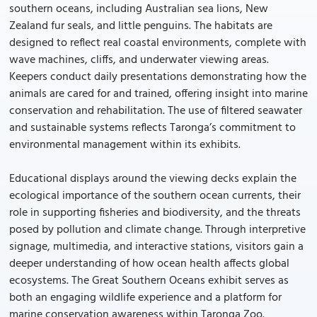
southern oceans, including Australian sea lions, New
Zealand fur seals, and little penguins. The habitats are
designed to reflect real coastal environments, complete with
wave machines, cliffs, and underwater viewing areas.
Keepers conduct daily presentations demonstrating how the
animals are cared for and trained, offering insight into marine
conservation and rehabilitation. The use of filtered seawater
and sustainable systems reflects Taronga’s commitment to
environmental management within its exhibits.
Educational displays around the viewing decks explain the
ecological importance of the southern ocean currents, their
role in supporting fisheries and biodiversity, and the threats
posed by pollution and climate change. Through interpretive
signage, multimedia, and interactive stations, visitors gain a
deeper understanding of how ocean health affects global
ecosystems. The Great Southern Oceans exhibit serves as
both an engaging wildlife experience and a platform for
marine conservation awareness within Taronga Zoo.