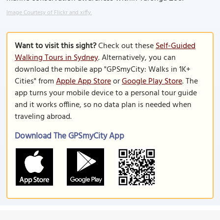
Image Courtesy of Flickr and xiffy.
Want to visit this sight?
Check out these
Self-Guided
Walking Tours in Sydney
. Alternatively, you can
download the mobile app "GPSmyCity: Walks in 1K+
Cities" from
Apple App Store
or
Google Play Store
. The
app turns your mobile device to a personal tour guide
and it works offline, so no data plan is needed when
traveling abroad.
Download The GPSmyCity App