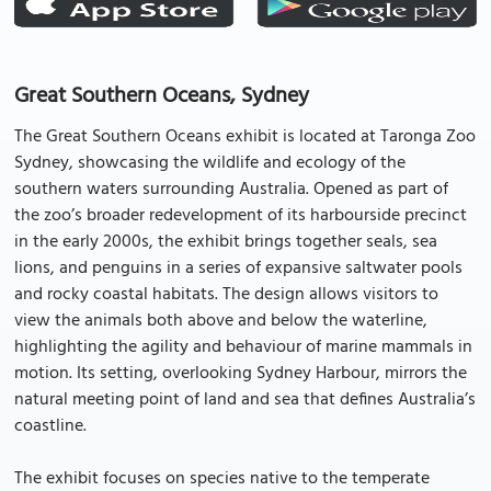
Great Southern Oceans, Sydney
The Great Southern Oceans exhibit is located at Taronga Zoo
Sydney, showcasing the wildlife and ecology of the
southern waters surrounding Australia. Opened as part of
the zoo’s broader redevelopment of its harbourside precinct
in the early 2000s, the exhibit brings together seals, sea
lions, and penguins in a series of expansive saltwater pools
and rocky coastal habitats. The design allows visitors to
view the animals both above and below the waterline,
highlighting the agility and behaviour of marine mammals in
motion. Its setting, overlooking Sydney Harbour, mirrors the
natural meeting point of land and sea that defines Australia’s
coastline.
The exhibit focuses on species native to the temperate