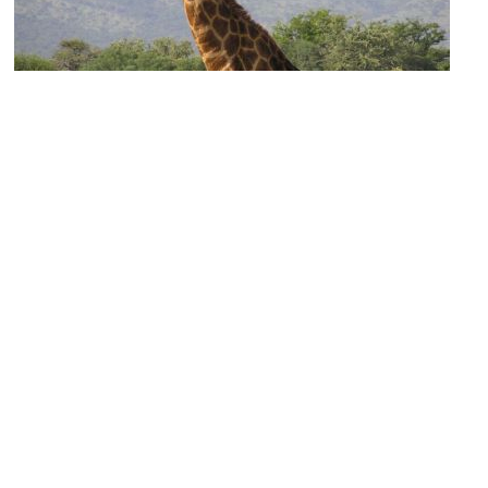
African Waterhole
Image Courtesy of Wikimedia and Miroslav Duchacek.
Wild Australia