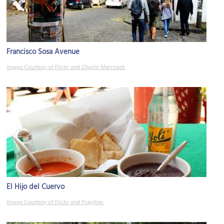
Francisco Sosa Avenue
Image Courtesy of Flickr and Charlie Marchant.
El Hijo del Cuervo
Image Courtesy of Flickr and Prayitno.