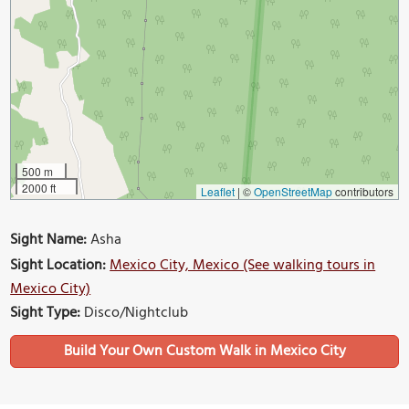
500 m
2000 ft
Leaflet
|
©
OpenStreetMap
contributors
Sight Name:
Asha
Sight Location:
Mexico City, Mexico (See walking tours in
Mexico City)
Sight Type:
Disco/Nightclub
Build Your Own Custom Walk in Mexico City