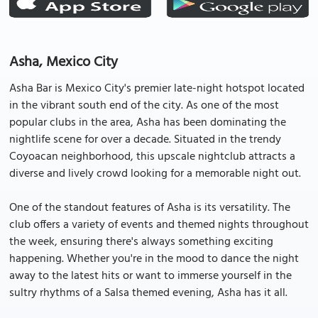
Asha, Mexico City
Asha Bar is Mexico City's premier late-night hotspot located
in the vibrant south end of the city. As one of the most
popular clubs in the area, Asha has been dominating the
nightlife scene for over a decade. Situated in the trendy
Coyoacan neighborhood, this upscale nightclub attracts a
diverse and lively crowd looking for a memorable night out.
One of the standout features of Asha is its versatility. The
club offers a variety of events and themed nights throughout
the week, ensuring there's always something exciting
happening. Whether you're in the mood to dance the night
away to the latest hits or want to immerse yourself in the
sultry rhythms of a Salsa themed evening, Asha has it all.