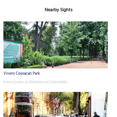
Nearby Sights
Vivero Coyoacan Park
Image Courtesy of Wikimedia and Thelmadatter.