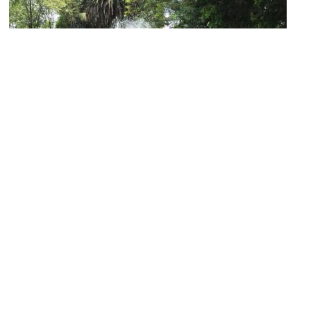
Centennial Garden and Fountain of the Coyotes
Image Courtesy of Flickr and TJ DeGroat.