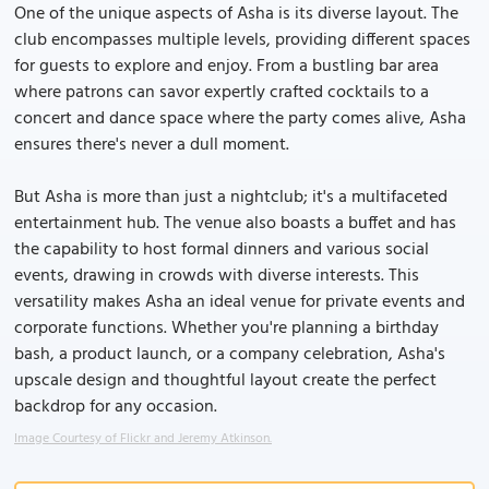
One of the unique aspects of Asha is its diverse layout. The
club encompasses multiple levels, providing different spaces
for guests to explore and enjoy. From a bustling bar area
where patrons can savor expertly crafted cocktails to a
concert and dance space where the party comes alive, Asha
ensures there's never a dull moment.
But Asha is more than just a nightclub; it's a multifaceted
entertainment hub. The venue also boasts a buffet and has
the capability to host formal dinners and various social
events, drawing in crowds with diverse interests. This
versatility makes Asha an ideal venue for private events and
corporate functions. Whether you're planning a birthday
bash, a product launch, or a company celebration, Asha's
upscale design and thoughtful layout create the perfect
backdrop for any occasion.
Image Courtesy of Flickr and Jeremy Atkinson.