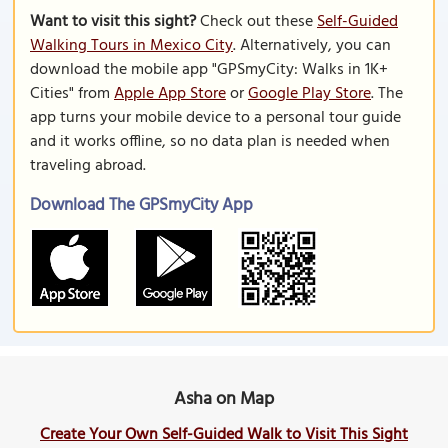
Want to visit this sight?
Check out these
Self-Guided
Walking Tours in Mexico City
. Alternatively, you can
download the mobile app "GPSmyCity: Walks in 1K+
Cities" from
Apple App Store
or
Google Play Store
. The
app turns your mobile device to a personal tour guide
and it works offline, so no data plan is needed when
traveling abroad.
Download The GPSmyCity App
Asha on Map
Create Your Own Self-Guided Walk to Visit This Sight