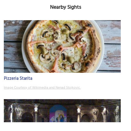
Nearby Sights
Pizzeria Starita
Image Courtesy of Wikimedia and Nenad Stojkovic.