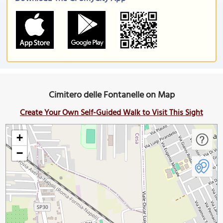
Cimitero delle Fontanelle on Map
Create Your Own Self-Guided Walk to Visit This Sight
+
−