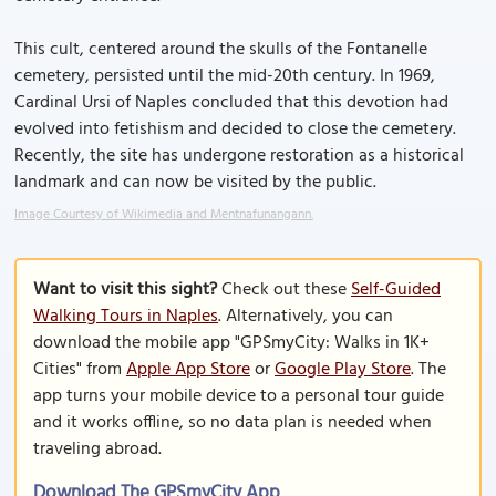
This cult, centered around the skulls of the Fontanelle
cemetery, persisted until the mid-20th century. In 1969,
Cardinal Ursi of Naples concluded that this devotion had
evolved into fetishism and decided to close the cemetery.
Recently, the site has undergone restoration as a historical
landmark and can now be visited by the public.
Image Courtesy of Wikimedia and Mentnafunangann.
Want to visit this sight?
Check out these
Self-Guided
Walking Tours in Naples
. Alternatively, you can
download the mobile app "GPSmyCity: Walks in 1K+
Cities" from
Apple App Store
or
Google Play Store
. The
app turns your mobile device to a personal tour guide
and it works offline, so no data plan is needed when
traveling abroad.
Download The GPSmyCity App