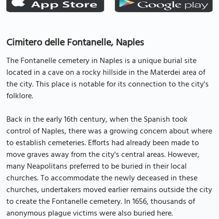
Cimitero delle Fontanelle, Naples
The Fontanelle cemetery in Naples is a unique burial site
located in a cave on a rocky hillside in the Materdei area of
the city. This place is notable for its connection to the city's
folklore.
Back in the early 16th century, when the Spanish took
control of Naples, there was a growing concern about where
to establish cemeteries. Efforts had already been made to
move graves away from the city's central areas. However,
many Neapolitans preferred to be buried in their local
churches. To accommodate the newly deceased in these
churches, undertakers moved earlier remains outside the city
to create the Fontanelle cemetery. In 1656, thousands of
anonymous plague victims were also buried here.