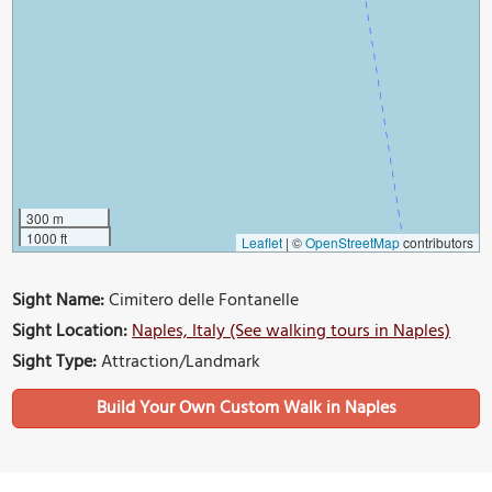
300 m
1000 ft
Leaflet
|
©
OpenStreetMap
contributors
Sight Name:
Cimitero delle Fontanelle
Sight Location:
Naples, Italy (See walking tours in Naples)
Sight Type:
Attraction/Landmark
Build Your Own Custom Walk in Naples