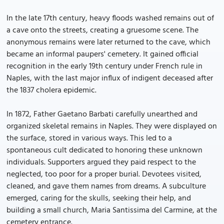
In the late 17th century, heavy floods washed remains out of
a cave onto the streets, creating a gruesome scene. The
anonymous remains were later returned to the cave, which
became an informal paupers' cemetery. It gained official
recognition in the early 19th century under French rule in
Naples, with the last major influx of indigent deceased after
the 1837 cholera epidemic.
In 1872, Father Gaetano Barbati carefully unearthed and
organized skeletal remains in Naples. They were displayed on
the surface, stored in various ways. This led to a
spontaneous cult dedicated to honoring these unknown
individuals. Supporters argued they paid respect to the
neglected, too poor for a proper burial. Devotees visited,
cleaned, and gave them names from dreams. A subculture
emerged, caring for the skulls, seeking their help, and
building a small church, Maria Santissima del Carmine, at the
cemetery entrance.