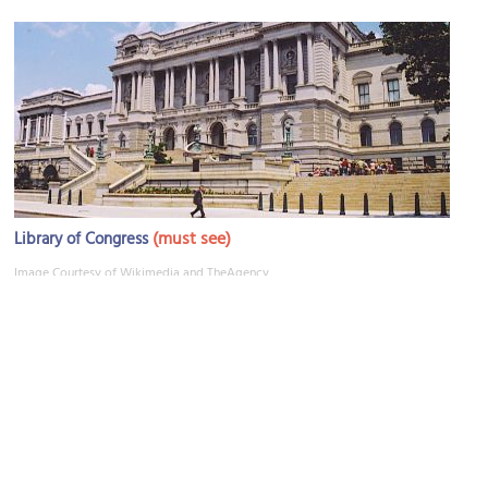
(must see)
Library of Congress
Image Courtesy of Wikimedia and TheAgency.