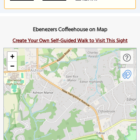
Ebenezers Coffeehouse on Map
Create Your Own Self-Guided Walk to Visit This Sight
+
−