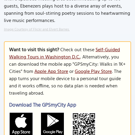
guests, Ebenezers plays host to a diverse array of events,
spanning from soul-stirring poetry sessions to heartwarming
live music performances.
Image Courtesy of Flickr and Elvert Barnes.
Want to visit this sight?
Check out these
Self-Guided
Walking Tours in Washington D.C.
. Alternatively, you
can download the mobile app "GPSmyCity: Walks in 1K+
Cities" from
Apple App Store
or
Google Play Store
. The
app turns your mobile device to a personal tour guide
and it works offline, so no data plan is needed when
traveling abroad.
Download The GPSmyCity App