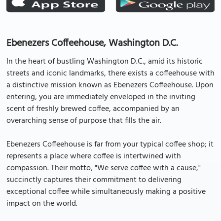
Ebenezers Coffeehouse, Washington D.C.
In the heart of bustling Washington D.C., amid its historic
streets and iconic landmarks, there exists a coffeehouse with
a distinctive mission known as Ebenezers Coffeehouse. Upon
entering, you are immediately enveloped in the inviting
scent of freshly brewed coffee, accompanied by an
overarching sense of purpose that fills the air.
Ebenezers Coffeehouse is far from your typical coffee shop; it
represents a place where coffee is intertwined with
compassion. Their motto, "We serve coffee with a cause,"
succinctly captures their commitment to delivering
exceptional coffee while simultaneously making a positive
impact on the world.