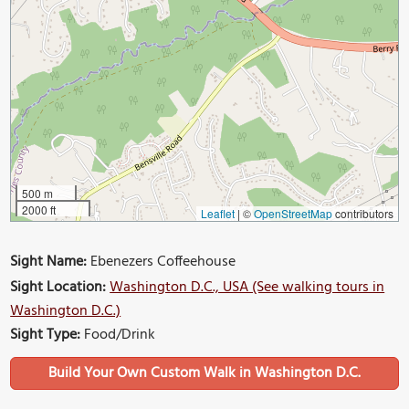
500 m
2000 ft
Leaflet
|
©
OpenStreetMap
contributors
Sight Name:
Ebenezers Coffeehouse
Sight Location:
Washington D.C., USA (See walking tours in
Washington D.C.)
Sight Type:
Food/Drink
Build Your Own Custom Walk in Washington D.C.