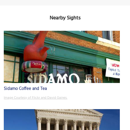
Nearby Sights
Sidamo Coffee and Tea
Image Courtesy of Flickr and David Gaines.