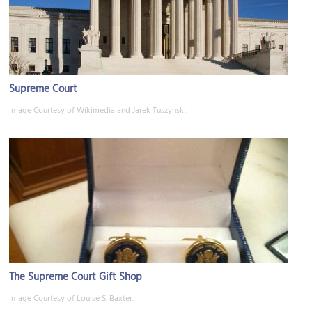
Supreme Court
Image Courtesy of Wikimedia and Jarek Tuszynski.
The Supreme Court Gift Shop
Image Courtesy of Louise S. Baxter.