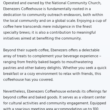
Operated and owned by the National Community Church,
Ebenezers Coffeehouse is fundamentally rooted in a
dedication to community outreach endeavors, both within
the local community and on a global scale. Enjoying a cup of
coffee here transcends mere indulgence in the finest
specialty brews; it is also a contribution to meaningful
initiatives aimed at benefiting the community.
Beyond their superb coffee, Ebenezers offers a delectable
array of treats to complement your beverage experience –
ranging from freshly baked bagels to mouthwatering
pastries and other bakery delights. Whether you seek a quick
breakfast or a cozy environment to relax with friends, this
coffeehouse has you covered.
Nevertheless, Ebenezers Coffeehouse extends its offerings far
beyond coffee and baked goods. It serves as a vibrant center
for cultural activities and community engagement. Equipped
with a spacious meeting area accommodating up to 100