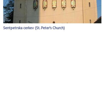
Sentpetrska cerkev (St. Peter's Church)
Image Courtesy of Wikimedia and Ziga.
Hisa eksperimentov (House of Experiments)
Image Courtesy of Flickr and Kim Scarborough.