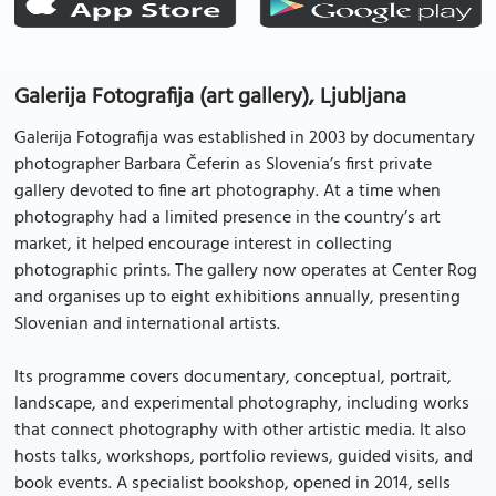
Galerija Fotografija (art gallery), Ljubljana
Galerija Fotografija was established in 2003 by documentary
photographer Barbara Čeferin as Slovenia’s first private
gallery devoted to fine art photography. At a time when
photography had a limited presence in the country’s art
market, it helped encourage interest in collecting
photographic prints. The gallery now operates at Center Rog
and organises up to eight exhibitions annually, presenting
Slovenian and international artists.
Its programme covers documentary, conceptual, portrait,
landscape, and experimental photography, including works
that connect photography with other artistic media. It also
hosts talks, workshops, portfolio reviews, guided visits, and
book events. A specialist bookshop, opened in 2014, sells