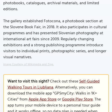
photobooks, catalogues, archival materials, and limited
editions.
The gallery established Fotocona, a photobook section at
the Slovene Book Fair, in 2018. It also participates in cultural
programmes and has presented Slovenian photography at
international art fairs since 2009. Regularly changing
exhibitions and a strong publishing programme introduce
visitors to individual prints, photographic series, and longer
visual narratives.
Image Courtesy of Wikimedia and Ziga.
Want to visit this sight?
Check out these
Self-Guided
Walking Tours in Ljubljana
. Alternatively, you can
download the mobile app "GPSmyCity: Walks in 1K+
Cities" from
Apple App Store
or
Google Play Store
. The
app turns your mobile device to a personal tour guide
and it works offline, so no data plan is needed when