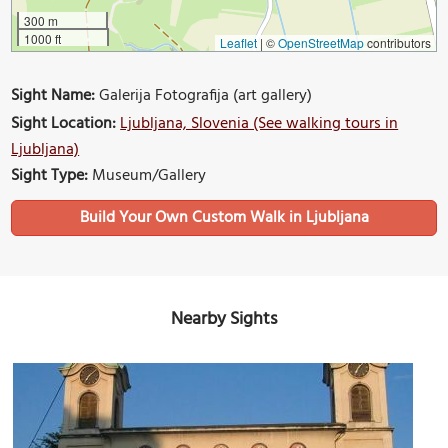
300 m
1000 ft
Leaflet
|
©
OpenStreetMap
contributors
Sight Name:
Galerija Fotografija (art gallery)
Sight Location:
Ljubljana, Slovenia (See walking tours in
Ljubljana)
Sight Type:
Museum/Gallery
Build Your Own Custom Walk in Ljubljana
Nearby Sights