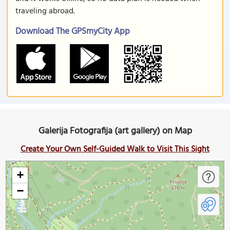
traveling abroad.
Download The GPSmyCity App
Galerija Fotografija (art gallery) on Map
Create Your Own Self-Guided Walk to Visit This Sight
+
−