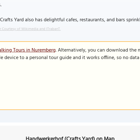
.
Crafts Yard also has delightful cafes, restaurants, and bars sprin
 Courtesy of Wikimedia and ITrabanT.
lking Tours in Nuremberg
. Alternatively, you can download the 
le device to a personal tour guide and it works offline, so no dat
Handwerkerhof (Crafts Yard) on Map