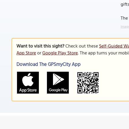
gifts
The 
Image
Want to visit this sight?
Check out these
Self-Guided Wa
App Store
or
Google Play Store
. The app turns your mobi
Download The GPSmyCity App