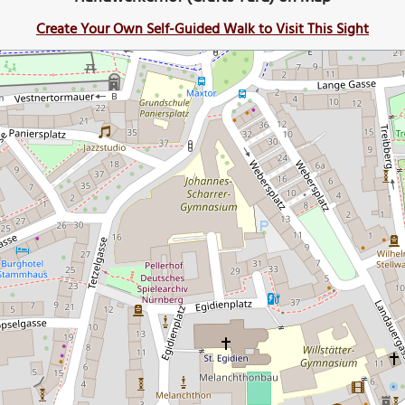
Create Your Own Self-Guided Walk to Visit This Sight