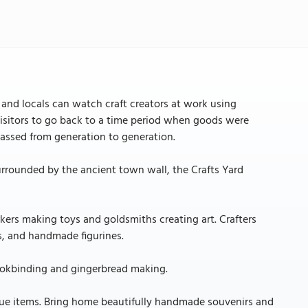
rs and locals can watch craft creators at work using
visitors to go back to a time period when goods were
assed from generation to generation.
Surrounded by the ancient town wall, the Crafts Yard
ers making toys and goldsmiths creating art. Crafters
s, and handmade figurines.
bookbinding and gingerbread making.
ique items. Bring home beautifully handmade souvenirs and