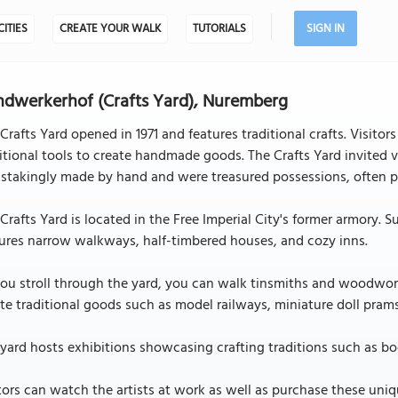
CITIES
CREATE YOUR WALK
TUTORIALS
SIGN IN
dwerkerhof (Crafts Yard), Nuremberg
Crafts Yard opened in 1971 and features traditional crafts. Visito
itional tools to create handmade goods. The Crafts Yard invited 
stakingly made by hand and were treasured possessions, often p
Crafts Yard is located in the Free Imperial City's former armory. 
ures narrow walkways, half-timbered houses, and cozy inns.
ou stroll through the yard, you can walk tinsmiths and woodwork
te traditional goods such as model railways, miniature doll pram
yard hosts exhibitions showcasing crafting traditions such as 
tors can watch the artists at work as well as purchase these un