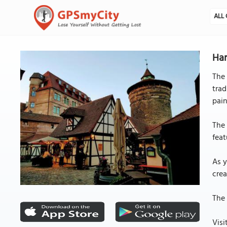
ALL 
Han
The 
trad
pain
The 
feat
As y
crea
The 
Visi