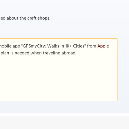
kled about the craft shops.
mobile app "GPSmyCity: Walks in 1K+ Cities" from
Apple
a plan is needed when traveling abroad.