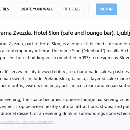
CITIES
CREATE YOUR WALK
TUTORIALS
SIGN IN
arna Zvezda, Hotel Slon (cafe and lounge bar), Ljubl
rna Zvezda, part of Hotel Slon, is a long-established café and l
 a contemporary interior. The name Slon (“elephant”) recalls Archd
present hotel building was completed in 1937 to designs by Slo
café serves freshly brewed coffee, tea, handmade cakes, pastries,
enian sweets include Prekmurska gibanica, a layered cake made 
er months, visitors can enjoy artisan ice cream and vegan sorbet
he evening, the space becomes a quieter lounge bar serving wines, 
enient stop between nearby cultural attractions, shops, and publi
aditional dessert, or an evening drink in surroundings connected w
 Courtesy of Flickr and sunshinecity.