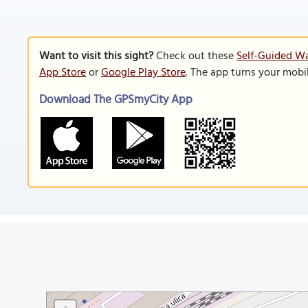
Want to visit this sight?
Check out these
Self-Guided Wa
App Store
or
Google Play Store
. The app turns your mobi
Download The GPSmyCity App