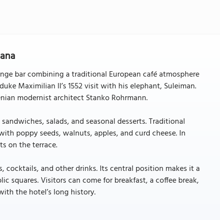
jana
ounge bar combining a traditional European café atmosphere
uke Maximilian II’s 1552 visit with his elephant, Suleiman.
venian modernist architect Stanko Rohrmann.
 sandwiches, salads, and seasonal desserts. Traditional
with poppy seeds, walnuts, apples, and curd cheese. In
s on the terrace.
cocktails, and other drinks. Its central position makes it a
c squares. Visitors can come for breakfast, a coffee break,
ith the hotel’s long history.