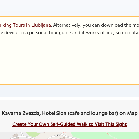
lking Tours in Ljubljana
. Alternatively, you can download the mo
le device to a personal tour guide and it works offline, so no dat
Kavarna Zvezda, Hotel Slon (cafe and lounge bar) on Map
Create Your Own Self-Guided Walk to Visit This Sight