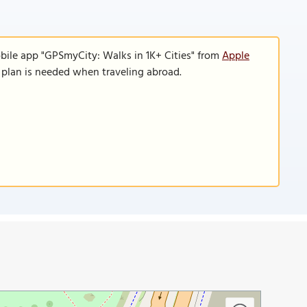
bile app "GPSmyCity: Walks in 1K+ Cities" from
Apple
a plan is needed when traveling abroad.