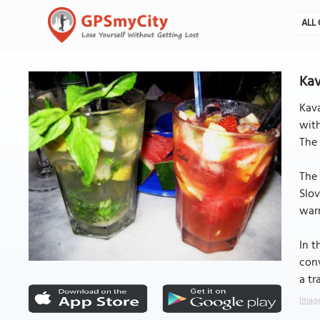
ALL 
Kav
Kava
with
The 
The 
Slov
warm
In t
conv
a tr
Image