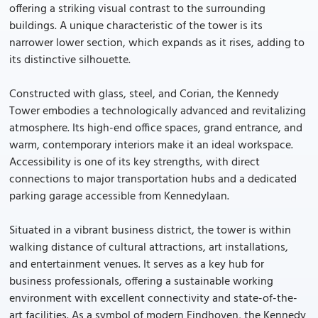
offering a striking visual contrast to the surrounding
buildings. A unique characteristic of the tower is its
narrower lower section, which expands as it rises, adding to
its distinctive silhouette.
Constructed with glass, steel, and Corian, the Kennedy
Tower embodies a technologically advanced and revitalizing
atmosphere. Its high-end office spaces, grand entrance, and
warm, contemporary interiors make it an ideal workspace.
Accessibility is one of its key strengths, with direct
connections to major transportation hubs and a dedicated
parking garage accessible from Kennedylaan.
Situated in a vibrant business district, the tower is within
walking distance of cultural attractions, art installations,
and entertainment venues. It serves as a key hub for
business professionals, offering a sustainable working
environment with excellent connectivity and state-of-the-
art facilities. As a symbol of modern Eindhoven, the Kennedy