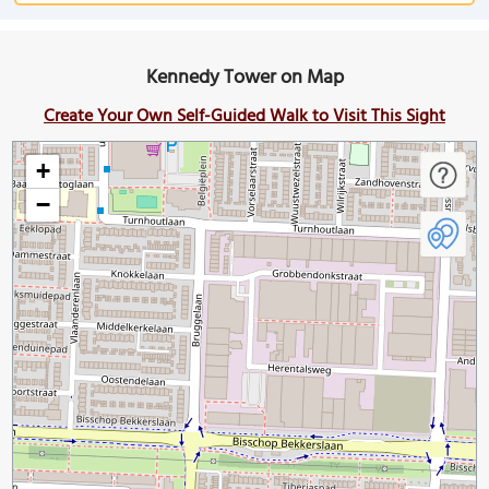
Kennedy Tower on Map
Create Your Own Self-Guided Walk to Visit This Sight
+
−