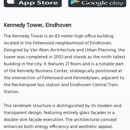
Kennedy Tower, Eindhoven
The Kennedy Tower is an 83-meter-high office building
located in the Fellenoord neighborhood of Eindhoven.
Designed by Van Aken Architecture and Urban Planning, the
tower was completed in 2003 and stands as the ninth tallest
building in the city. It features 21 floors and is a notable part
of the Kennedy Business Center, strategically positioned at
the intersection of Fellenoord and Kennedylaan, adjacent to
the Neckerspoel bus station and Eindhoven Central Train
Station.
This landmark structure is distinguished by its modern and
transparent design, featuring entirely glass façades in a
double-skin façade execution. The architectural concept
enhances both energy efficiency and aesthetic appeal,