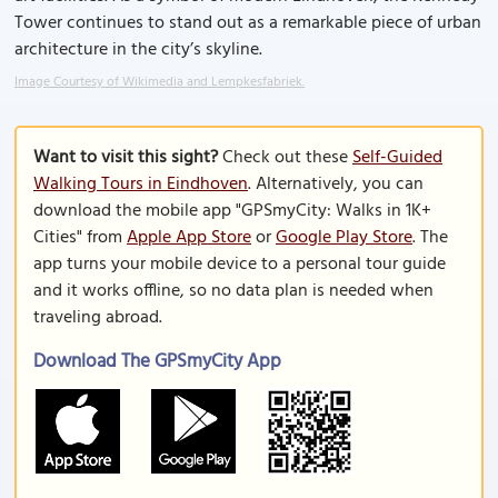
Tower continues to stand out as a remarkable piece of urban
architecture in the city’s skyline.
Image Courtesy of Wikimedia and Lempkesfabriek.
Want to visit this sight?
Check out these
Self-Guided
Walking Tours in Eindhoven
. Alternatively, you can
download the mobile app "GPSmyCity: Walks in 1K+
Cities" from
Apple App Store
or
Google Play Store
. The
app turns your mobile device to a personal tour guide
and it works offline, so no data plan is needed when
traveling abroad.
Download The GPSmyCity App