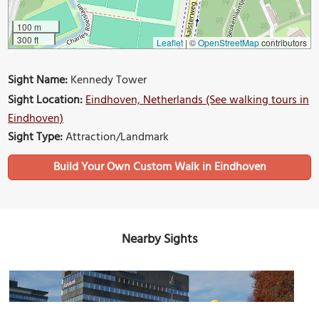
100 m
300 ft
Leaflet
|
©
OpenStreetMap
contributors
Sight Name:
Kennedy Tower
Sight Location:
Eindhoven, Netherlands (See walking tours in
Eindhoven)
Sight Type:
Attraction/Landmark
Build Your Own Custom Walk in Eindhoven
Nearby Sights