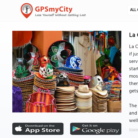
ALL 
La 
La C
if j
serv
star
most
then
gets
The 
and 
well
Image