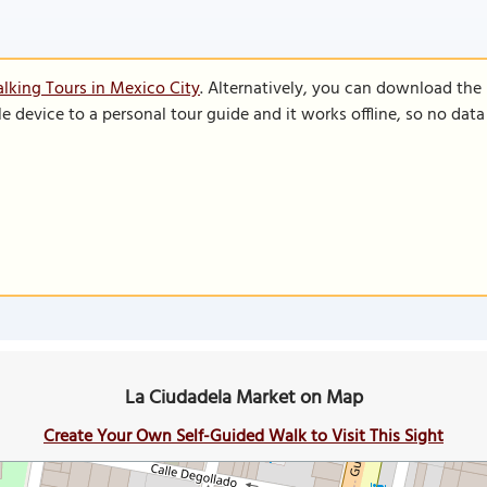
lking Tours in Mexico City
. Alternatively, you can download the
le device to a personal tour guide and it works offline, so no dat
La Ciudadela Market on Map
Create Your Own Self-Guided Walk to Visit This Sight