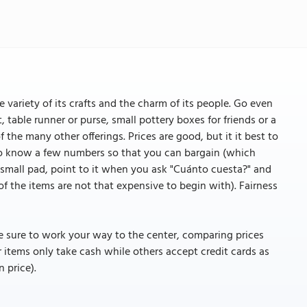
e variety of its crafts and the charm of its people. Go even
, table runner or purse, small pottery boxes for friends or a
of the many other offerings. Prices are good, but it it best to
 to know a few numbers so that you can bargain (which
a small pad, point to it when you ask "Cuánto cuesta?" and
 the items are not that expensive to begin with). Fairness
be sure to work your way to the center, comparing prices
r items only take cash while others accept credit cards as
n price).