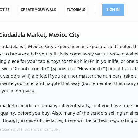
CITIES
CREATE YOUR WALK
TUTORIALS
SIGN IN
Ciudadela Market, Mexico City
iudadela is a Mexico City experience: an exposure to its color, th
ust to browse a bit; you will likely come away with a woven wallet
ing piece for your table, toys for the children in your life, or one 
t with "Cuánto cuesta?" (Spanish for "How much?") and it helps
 vendors will) a price. If you can not master the numbers, take 
 write your offer and haggle that way (but remember that many of
 you a long way.
market is made up of many different stalls, so if you have time, 
quality, before you buy. Also, many of the vendors selling smalle
 (though, in case of the latter, there will be far less negotiating o
 Courtesy of Flickr and Carl Campbell.