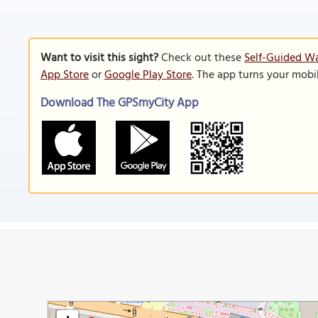
Want to visit this sight?
Check out these
Self-Guided Wa
App Store
or
Google Play Store
. The app turns your mobi
Download The GPSmyCity App