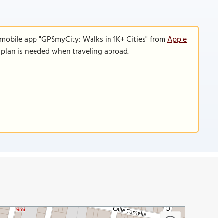
 mobile app "GPSmyCity: Walks in 1K+ Cities" from
Apple
a plan is needed when traveling abroad.