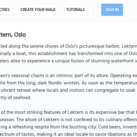
CITIES
CREATE YOUR WALK
TUTORIALS
SIGN IN
tern, Oslo
led along the serene shores of Oslo's picturesque harbor, Lektern
inally a boat, this establishment has transformed into one of Osl
elers alike to experience a unique fusion of stunning waterfront 
ern's seasonal charm is an intrinsic part of its allure. Operatin
ite from the long, dark Nordic winters. As soon as the temperatu
 vibrant retreat where locals and visitors can congregate to soak 
nty of seafood.
of the most striking features of Lektern is its expansive bar tha
season. The allure of Lektern is not confined to its culinary offeri
ing a refreshing respite from the bustling city. Cold beers, invent
ectrum of tastes, making it an ideal locale to savor libations as th