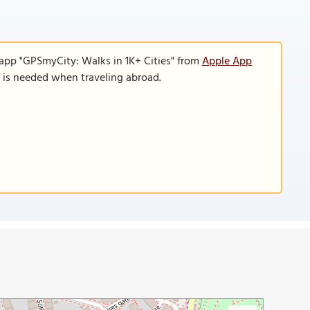
 app "GPSmyCity: Walks in 1K+ Cities" from
Apple App
n is needed when traveling abroad.