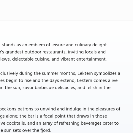
 stands as an emblem of leisure and culinary delight.
o's grandest outdoor restaurants, inviting locals and
views, delectable cuisine, and vibrant entertainment.
g exclusively during the summer months, Lektern symbolizes a
res begin to rise and the days extend, Lektern comes alive
in the sun, savor barbecue delicacies, and relish in the
t beckons patrons to unwind and indulge in the pleasures of
ngs alone; the bar is a focal point that draws in those
ive cocktails, and an array of refreshing beverages cater to
e sun sets over the fjord.