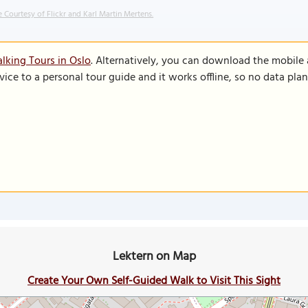
 Courtesy of Flickr and Karl Martin Mertens.
lking Tours in Oslo
. Alternatively, you can download the mobile
vice to a personal tour guide and it works offline, so no data pla
Lektern on Map
Create Your Own Self-Guided Walk to Visit This Sight