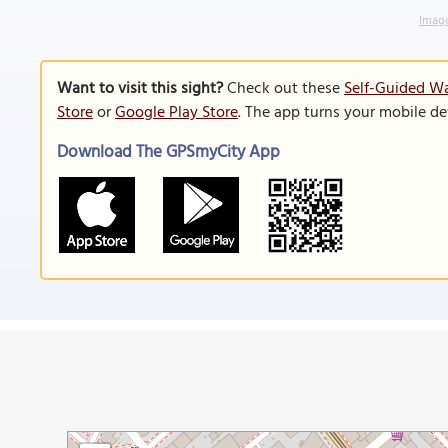
Image
Want to visit this sight?
Check out these
Self-Guided Wa
Store
or
Google Play Store
. The app turns your mobile de
Download The GPSmyCity App