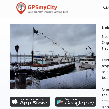
ALL 
Lek
Nest
Orig
trav
Lekt
resp
as a
bou
One 
the 
seek
a sp