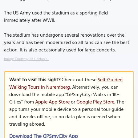
The US Army used the stadium as a sporting field
immediately after WWII.
The stadium has undergone several renovations over the
years and has been modernized so all fans can see the best
action. It is also occasionally used for large concerts.
Image Courtesy of Florian K..
Want to visit this sight?
Check out these
Self-Guided
Walking Tours in Nuremberg
. Alternatively, you can
download the mobile app "GPSmyCity: Walks in 1K+
Cities" from
Apple App Store
or
Google Play Store
. The
app turns your mobile device to a personal tour guide
and it works offline, so no data plan is needed when
traveling abroad.
Download The GPSmyCity App