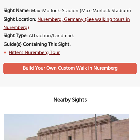
Sight Name:
Max-Morlock-Stadion (Max-Morlock Stadium)
Sight Location:
Nuremberg, Germany (See walking tours in
Nuremberg)
Sight Type:
Attraction/Landmark
Guide(s) Containing This Sight:
Hitler's Nuremberg Tour
Build Your Own Custom Walk in Nuremberg
Nearby Sights