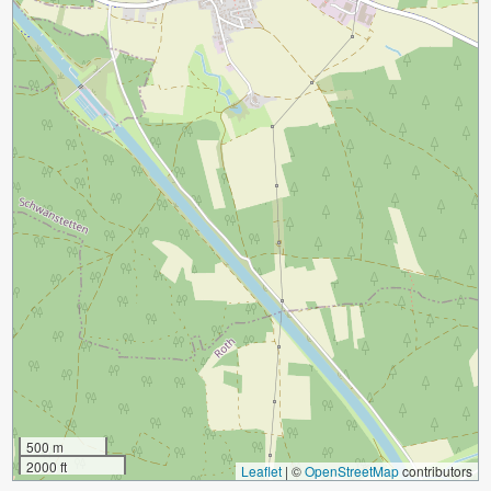
500 m
2000 ft
Leaflet
|
©
OpenStreetMap
contributors