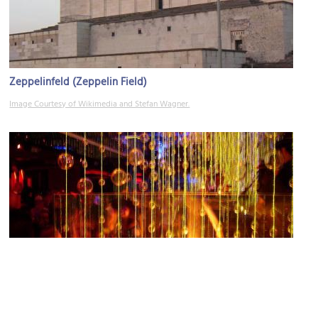
Zeppelinfeld (Zeppelin Field)
Image Courtesy of Wikimedia and Stefan Wagner.
World of Nightlife (WON)
Image Courtesy of Flickr and FF6600.