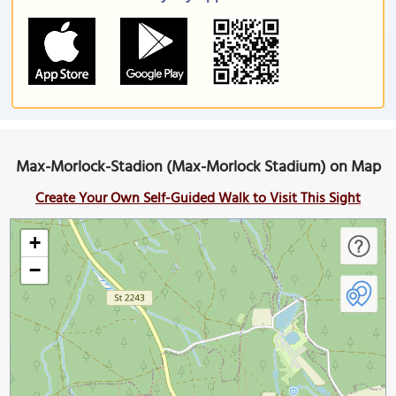
Max-Morlock-Stadion (Max-Morlock Stadium) on Map
Create Your Own Self-Guided Walk to Visit This Sight
+
−