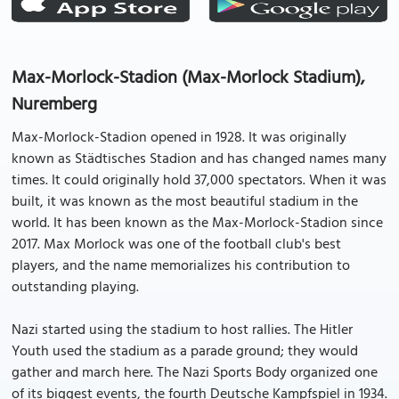
Max-Morlock-Stadion (Max-Morlock Stadium),
Nuremberg
Max-Morlock-Stadion opened in 1928. It was originally
known as Städtisches Stadion and has changed names many
times. It could originally hold 37,000 spectators. When it was
built, it was known as the most beautiful stadium in the
world. It has been known as the Max-Morlock-Stadion since
2017. Max Morlock was one of the football club's best
players, and the name memorializes his contribution to
outstanding playing.
Nazi started using the stadium to host rallies. The Hitler
Youth used the stadium as a parade ground; they would
gather and march here. The Nazi Sports Body organized one
of its biggest events, the fourth Deutsche Kampfspiel in 1934.