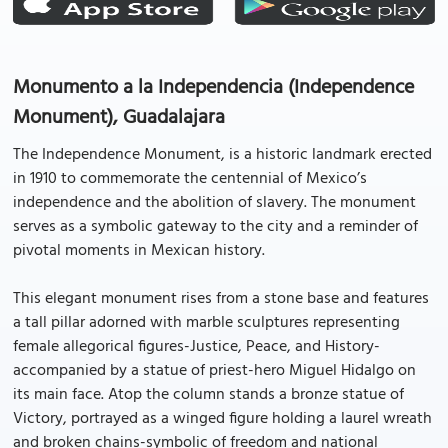
Monumento a la Independencia (Independence
Monument), Guadalajara
The Independence Monument, is a historic landmark erected
in 1910 to commemorate the centennial of Mexico’s
independence and the abolition of slavery. The monument
serves as a symbolic gateway to the city and a reminder of
pivotal moments in Mexican history.
This elegant monument rises from a stone base and features
a tall pillar adorned with marble sculptures representing
female allegorical figures-Justice, Peace, and History-
accompanied by a statue of priest-hero Miguel Hidalgo on
its main face. Atop the column stands a bronze statue of
Victory, portrayed as a winged figure holding a laurel wreath
and broken chains-symbolic of freedom and national