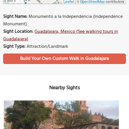
500 ft
Leaflet
|
©
OpenStreetMap
contributors
Sight Name:
Monumento a la Independencia (Independence
Monument)
Sight Location:
Guadalajara, Mexico (See walking tours in
Guadalajara)
Sight Type:
Attraction/Landmark
Build Your Own Custom Walk in Guadalajara
Nearby Sights