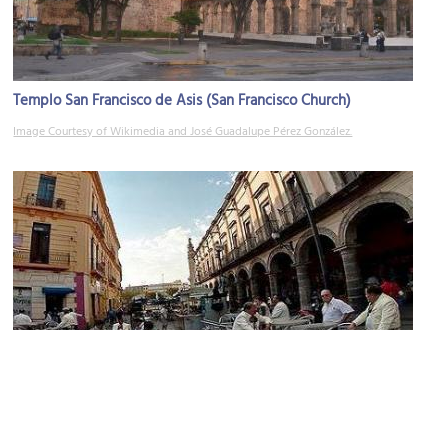
Templo San Francisco de Asis (San Francisco Church)
Image Courtesy of Wikimedia and José Guadalupe Pérez González.
Plaza de los Mariachis (Mariachi Square)
Image Courtesy of Wikimedia and Reporte Fénix.