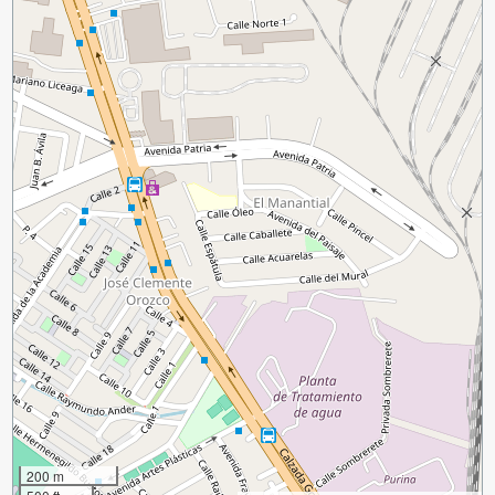
200 m