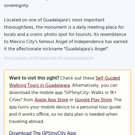
sovereignty.
Located on one of Guadalajara’s most important
thoroughfares, the monument is a daily meeting place for
locals and a scenic photo spot for tourists. Its resemblance
to Mexico City’s famous Angel of Independence has earned
it the affectionate nickname “Guadalajara’s Angel”.
Image Courtesy of Wikimedia and AlejandroLinaresGarcia.
Want to visit this sight?
Check out these
Self-Guided
Walking Tours in Guadalajara
. Alternatively, you can
download the mobile app "GPSmyCity: Walks in 1K+
Cities" from
Apple App Store
or
Google Play Store
. The
app turns your mobile device to a personal tour guide
and it works offline, so no data plan is needed when
traveling abroad.
Download The GPSmyCity App