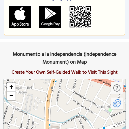
Monumento a la Independencia (Independence
Monument) on Map
Create Your Own Self-Guided Walk to Visit This Sight
+
−