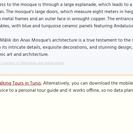
ss to the mosque is through a large esplanade, which leads to a
n. The mosque's large doors, which measure eight meters in hei
 metal frames and an outer face in wrought copper. The entrance h
bles, with blue and turquoise ceramic panels featuring Andalusian
Mâlik ibn Anas Mosque's architecture is a true testament to the s
 its intricate details, exquisite decorations, and stunning design
mic art and architecture.
 Courtesy of Wikimedia and Sadok.gharbi.
lking Tours in Tunis
. Alternatively, you can download the mobil
vice to a personal tour guide and it works offline, so no data pla