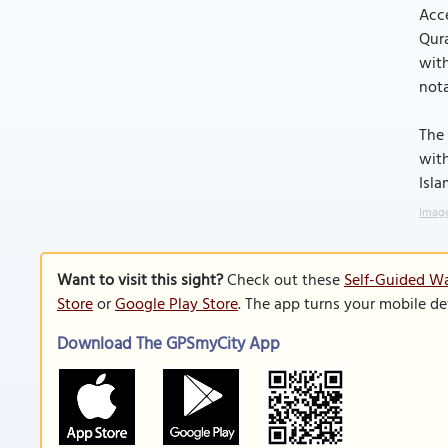
Acce
Qura
with
nota
The 
with
Isla
Image
Want to visit this sight?
Check out these
Self-Guided Wa
Store
or
Google Play Store
. The app turns your mobile de
Download The GPSmyCity App