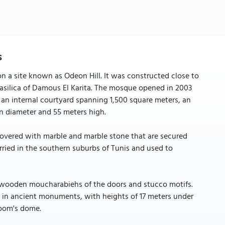
s
on a site known as Odeon Hill. It was constructed close to
Basilica of Damous El Karita. The mosque opened in 2003
 an internal courtyard spanning 1,500 square meters, an
in diameter and 55 meters high.
 covered with marble and marble stone that are secured
rried in the southern suburbs of Tunis and used to
e wooden moucharabiehs of the doors and stucco motifs.
n in ancient monuments, with heights of 17 meters under
room's dome.