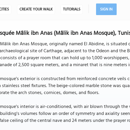
CITIES
CREATE YOUR WALK
TUTORIALS
SIGN IN
quée Mâlik ibn Anas (Mâlik ibn Anas Mosque), Tuni
Mâlik ibn Anas Mosque, originally named El Abidine, is situated 
archaeological site of Carthage, adjacent to the Odeon and the 
consists of a prayer room that can hold up to 1,000 worshippers,
anade of 2,500 square meters, and a minaret that is nine meters 
mosque's exterior is constructed from reinforced concrete veils
 stainless steel fixtures. The beige-colored marble stone was qua
rate the arch stones, cornices, domes, and floors.
mosque's interior is air-conditioned, with air blown through th
building's volumes follow an order of symmetry and axiality see
false ceiling of the central nave and 24 meters under the prayer 