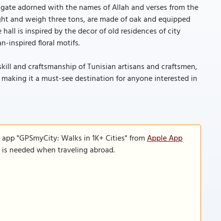
 gate adorned with the names of Allah and verses from the
ght and weigh three tons, are made of oak and equipped
all is inspired by the decor of old residences of city
-inspired floral motifs.
kill and craftsmanship of Tunisian artisans and craftsmen,
, making it a must-see destination for anyone interested in
e app "GPSmyCity: Walks in 1K+ Cities" from
Apple App
n is needed when traveling abroad.