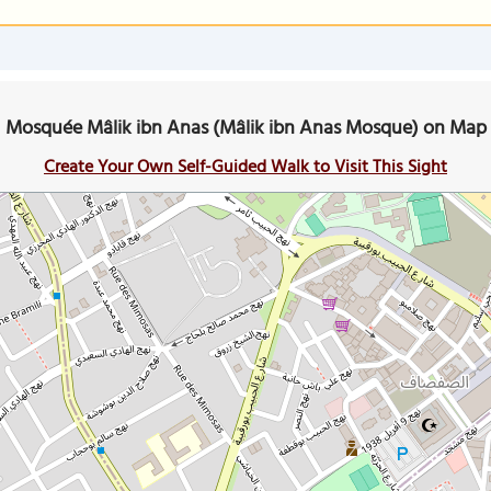
Mosquée Mâlik ibn Anas (Mâlik ibn Anas Mosque) on Map
Create Your Own Self-Guided Walk to Visit This Sight