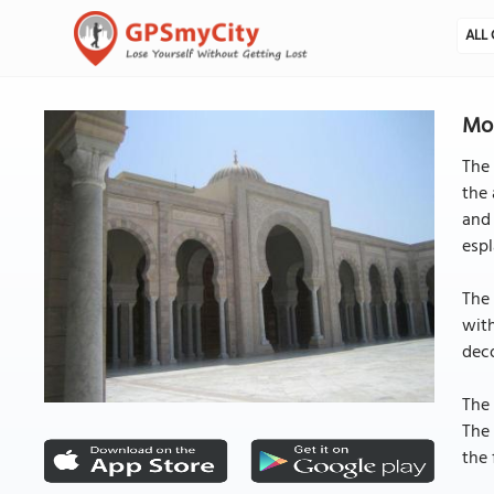
ALL 
Mos
The 
the 
and 
espl
The 
with
deco
The 
The 
the 