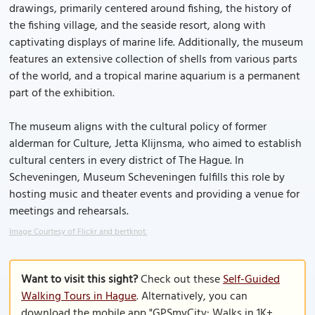
drawings, primarily centered around fishing, the history of
the fishing village, and the seaside resort, along with
captivating displays of marine life. Additionally, the museum
features an extensive collection of shells from various parts
of the world, and a tropical marine aquarium is a permanent
part of the exhibition.
The museum aligns with the cultural policy of former
alderman for Culture, Jetta Klijnsma, who aimed to establish
cultural centers in every district of The Hague. In
Scheveningen, Museum Scheveningen fulfills this role by
hosting music and theater events and providing a venue for
meetings and rehearsals.
Image Courtesy of Flickr and bertknot.
Want to visit this sight?
Check out these
Self-Guided
Walking Tours in Hague
. Alternatively, you can
download the mobile app "GPSmyCity: Walks in 1K+