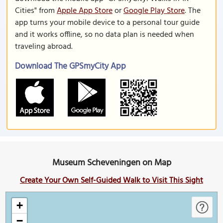
Cities" from
Apple App Store
or
Google Play Store
. The
app turns your mobile device to a personal tour guide
and it works offline, so no data plan is needed when
traveling abroad.
Download The GPSmyCity App
Museum Scheveningen on Map
Create Your Own Self-Guided Walk to Visit This Sight
+
−