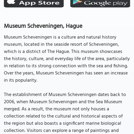
Museum Scheveningen, Hague
Museum Scheveningen is a culture and natural history
museum, located in the seaside resort of Scheveningen,
which is a district of The Hague. This museum showcases
the history, culture, and everyday life of the area, particularly
in relation to its strong connection with the sea and fishing.
Over the years, Museum Scheveningen has seen an increase
in its popularity.
The establishment of Museum Scheveningen dates back to
2006, when Museum Scheveningen and the Sea Museum
merged. As a result, the museum not only houses a
collection related to the cultural and historical aspects of
the region but also boasts a significant marine biological
collection. Visitors can explore a range of paintings and