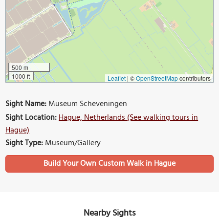
500 m
1000 ft
Leaflet
|
©
OpenStreetMap
contributors
Sight Name:
Museum Scheveningen
Sight Location:
Hague, Netherlands (See walking tours in
Hague)
Sight Type:
Museum/Gallery
Build Your Own Custom Walk in Hague
Nearby Sights