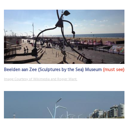
(must see)
Beelden aan Zee (Sculptures by the Sea) Museum
Image Courtesy of Wikimedia and Rogier Want.